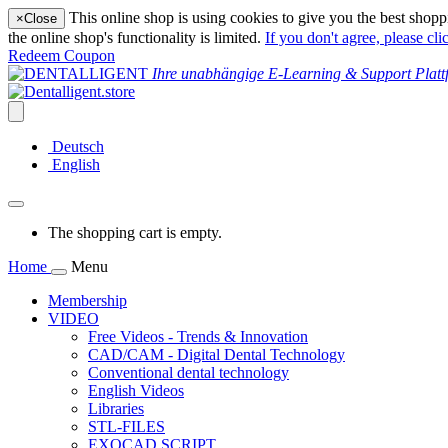
This online shop is using cookies to give you the best shopp
×
Close
the online shop's functionality is limited.
If you don't agree, please cli
Redeem Coupon
Ihre unabhängige E-Learning & Support Platt
Deutsch
English
The shopping cart is empty.
Home
Menu
Membership
VIDEO
Free Videos - Trends & Innovation
CAD/CAM - Digital Dental Technology
Conventional dental technology
English Videos
Libraries
STL-FILES
EXOCAD SCRIPT