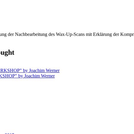
rung der Nachbearbeitung des Wax-Up-Scans mit Erklärung der Komprim
ought
SHOP" by Joachim Werner