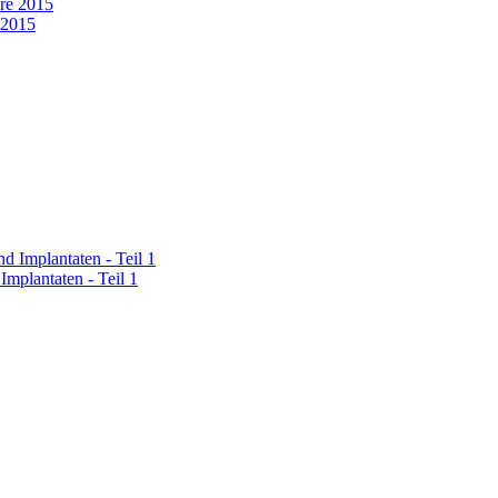
 2015
Implantaten - Teil 1