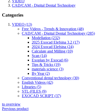
VIDEO
CAD/CAM - Digital Dental Technology
Categories
VIDEO (13)
Free Videos - Trends & Innovation (48)
CAD/CAM - Digital Dental Technology (285)
Modellation (232)
2025 Exocad Elefsina 3.2 (17)
2024 Exocad Elefsina (24)
Calculate and Milling (10)
Scan (14)
Exoplan by Exocad (6)
Tips & Tricks (19)
materials science (3)
By Year (2)
Conventional dental technology (30)
English Videos (42)
Libraries (5)
STL-FILES (9)
EXOCAD SCRIPT (37)
to overview
Previous product