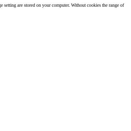
e setting are stored on your computer. Without cookies the range of