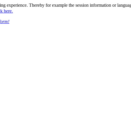
ing experience. Thereby for example the session information or languag
ck here.
form!