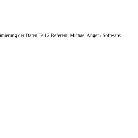
ierung der Daten Teil 2 Referent: Michael Anger / Software: