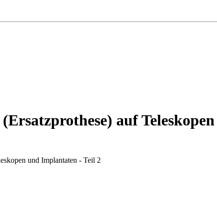
 (Ersatzprothese) auf Teleskopen
leskopen und Implantaten - Teil 2