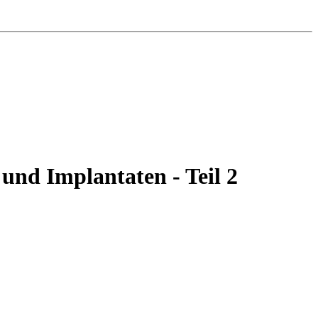
 und Implantaten - Teil 2