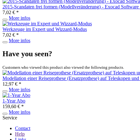
2015-Scandaten frei formen (Modellveränderung) - Exocad Software
7,02 € *
More infos
Werkzeuge im Expert und Wizzard-Modus
7,02 € *
More infos
Have you seen?
Customers who viewed this product also viewed the following products.
Modellation einer Reiseprothese (Ersatzprothese) auf Teleskopen und 
12,97 € *
More infos
1-Year Abo
159,60 € *
More infos
Service
Contact
Help
Links