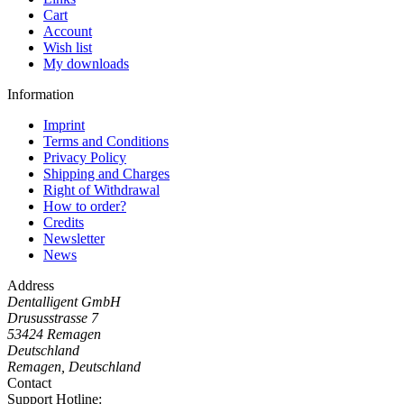
Cart
Account
Wish list
My downloads
Information
Imprint
Terms and Conditions
Privacy Policy
Shipping and Charges
Right of Withdrawal
How to order?
Credits
Newsletter
News
Address
Dentalligent GmbH
Drususstrasse 7
53424
Remagen
Deutschland
Remagen, Deutschland
Contact
Support Hotline: