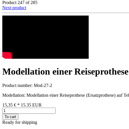
Product 247 of 285
Next product
Modellation einer Reiseprothese
Product number: Mod-27-2
Modellation: Modellation einer Reiseprothese (Ersatzprothese) auf Te
15,35 €
*
15.35
EUR
To cart
Ready for shipping