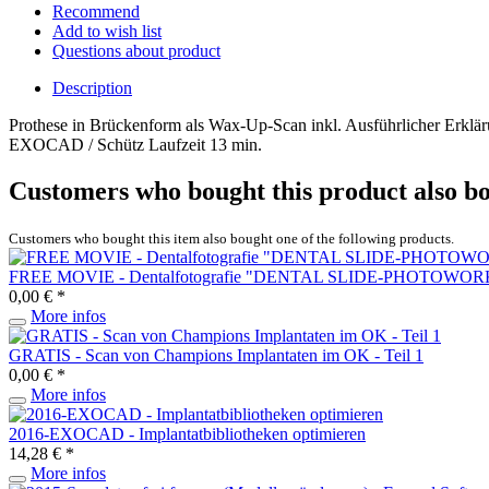
Recommend
Add to wish list
Questions about product
Description
Prothese in Brückenform als Wax-Up-Scan inkl. Ausführlicher Erklä
EXOCAD / Schütz Laufzeit 13 min.
Customers who bought this product also b
Customers who bought this item also bought one of the following products.
FREE MOVIE - Dentalfotografie "DENTAL SLIDE-PHOTOWORK
0,00 € *
More infos
GRATIS - Scan von Champions Implantaten im OK - Teil 1
0,00 € *
More infos
2016-EXOCAD - Implantatbibliotheken optimieren
14,28 € *
More infos