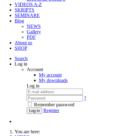
VIDEOS A-Z
SKRIPTS
SEMINARE
Blog
NEWS
Gallery
PDF
About us
SHOP
Search
Log in
Account
My account
My downloads
Log in
?
Remember password
Register
Log in
You are here: