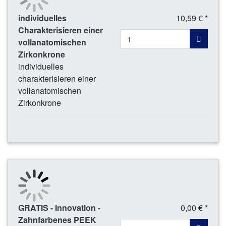
individuelles
10,59 € *
Charakterisieren einer
vollanatomischen
Zirkonkrone
individuelles
charakterisieren einer
vollanatomischen
Zirkonkrone
GRATIS - Innovation -
0,00 € *
Zahnfarbenes PEEK