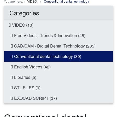
You are here:
VIDEO
Conventional dental technology
Categories
VIDEO (13)
Free Videos - Trends & Innovation (48)
CAD/CAM - Digital Dental Technology (285)
Conventional dental technology (30)
English Videos (42)
Libraries (5)
STL-FILES (9)
EXOCAD SCRIPT (37)