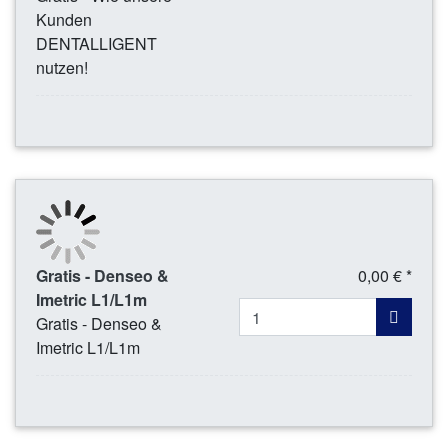
Kunden
DENTALLIGENT
nutzen!
Gratis - Denseo &
0,00 € *
Imetric L1/L1m
Gratis - Denseo &
Imetric L1/L1m