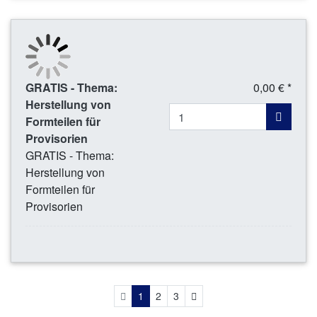
GRATIS - Thema:
0,00 € *
Herstellung von
Formteilen für
Provisorien
GRATIS - Thema:
Herstellung von
Formteilen für
Provisorien
Next
1
2
3