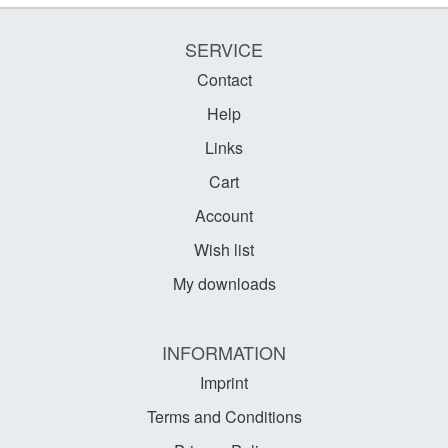
SERVICE
Contact
Help
Links
Cart
Account
Wish list
My downloads
INFORMATION
Imprint
Terms and Conditions