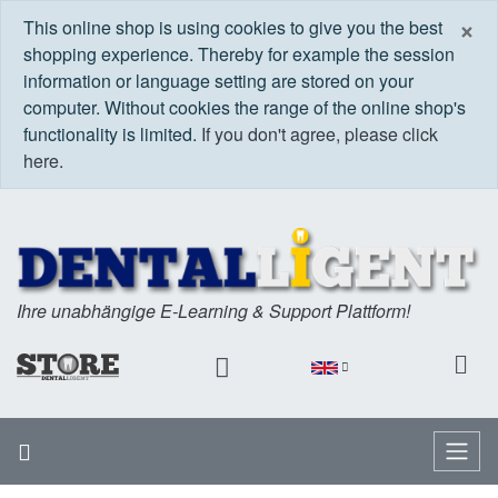
C
×
This online shop is using cookies to give you the best
shopping experience. Thereby for example the session
information or language setting are stored on your
computer. Without cookies the range of the online shop's
functionality is limited.
If you don't agree, please click
here.
Ihre unabhängige E-Learning & Support Plattform!
Home
Menu