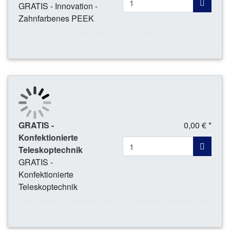
GRATIS - Innovation -
Zahnfarbenes PEEK
GRATIS -
0,00 € *
Konfektionierte
Teleskoptechnik
GRATIS -
Konfektionierte
Teleskoptechnik