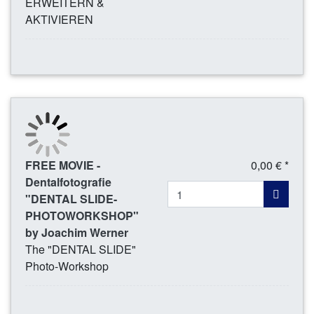
ERWEITERN &
AKTIVIEREN
FREE MOVIE -
0,00 € *
Dentalfotografie
"DENTAL SLIDE-
PHOTOWORKSHOP"
by Joachim Werner
The "DENTAL SLIDE"
Photo-Workshop