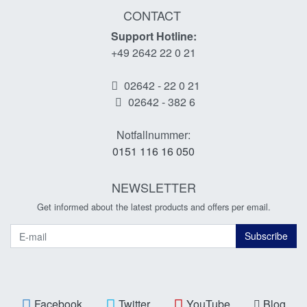
CONTACT
Support Hotline:
+49 2642 22 0 21
02642 - 22 0 21
02642 - 382 6
Notfallnummer:
0151 116 16 050
NEWSLETTER
Get informed about the latest products and offers per email.
Newsletter
Subscribe
Facebook
Twitter
YouTube
Blog