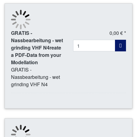
GRATIS -
0,00 € *
Nassbearbeitung - wet
grinding VHF N4reate
a PDF-Data from your
Modellation
GRATIS -
Nassbearbeitung - wet
grinding VHF N4