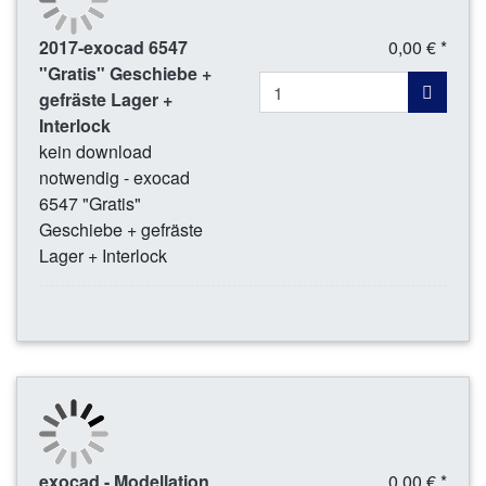
2017-exocad 6547
0,00 € *
"Gratis" Geschiebe +
gefräste Lager +
Interlock
kein download
notwendig - exocad
6547 "Gratis"
Geschiebe + gefräste
Lager + Interlock
exocad - Modellation
0,00 € *