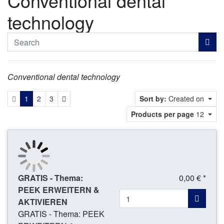
Conventional dental
technology
Conventional dental technology
Next
1
2
3
Sort by:
Created on
Products per page
12
GRATIS - Thema:
0,00 € *
PEEK ERWEITERN &
AKTIVIEREN
GRATIS - Thema: PEEK