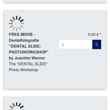
FREE MOVIE -
0,00 € *
Dentalfotografie
"DENTAL SLIDE-
PHOTOWORKSHOP"
by Joachim Werner
The "DENTAL SLIDE"
Photo-Workshop