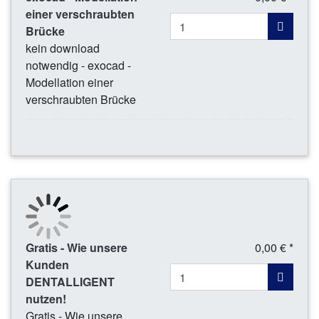
einer verschraubten
Brücke
kein download
notwendig - exocad -
Modellation einer
verschraubten Brücke
Gratis - Wie unsere
0,00 € *
Kunden
DENTALLIGENT
nutzen!
Gratis - Wie unsere