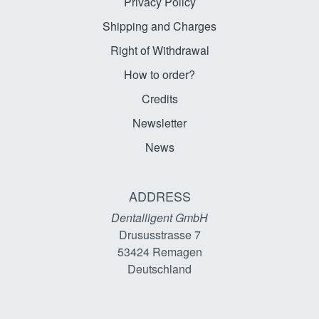
Privacy Policy
Shipping and Charges
Right of Withdrawal
How to order?
Credits
Newsletter
News
ADDRESS
Dentalligent GmbH
Drususstrasse 7
53424
Remagen
Deutschland