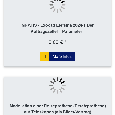
GRATIS - Exocad Elefsina 2024-1 Der
Auftragszettel + Parameter
0,00 € *
More infos
Modellation einer Reiseprothese (Ersatzprothese)
auf Teleskopen (als Bilder-Vortrag)