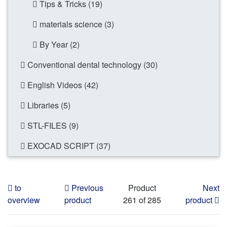
Tips & Tricks (19)
materials science (3)
By Year (2)
Conventional dental technology (30)
English Videos (42)
Libraries (5)
STL-FILES (9)
EXOCAD SCRIPT (37)
to
Previous
Product
Next
overview
product
261 of 285
product