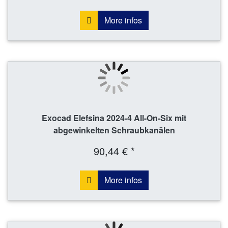
More infos
Exocad Elefsina 2024-4 All-On-Six mit
abgewinkelten Schraubkanälen
90,44 € *
More infos