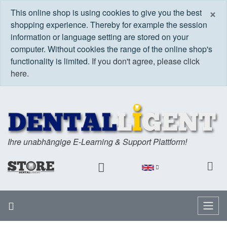
C
×
This online shop is using cookies to give you the best
shopping experience. Thereby for example the session
information or language setting are stored on your
computer. Without cookies the range of the online shop's
functionality is limited.
If you don't agree, please click
here.
Ihre unabhängige E-Learning & Support Plattform!
Home
Menu