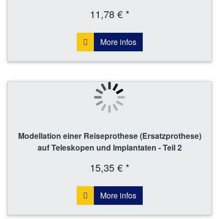
11,78 € *
More infos
Modellation einer Reiseprothese (Ersatzprothese)
auf Teleskopen und Implantaten - Teil 2
15,35 € *
More infos