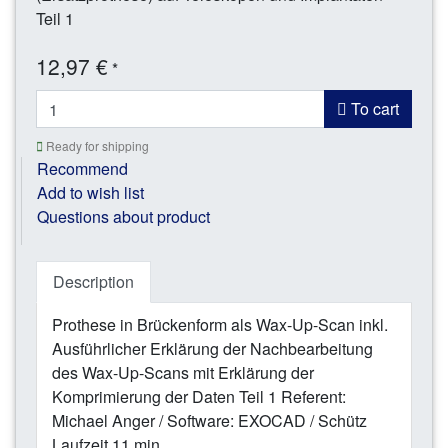
Teil 1
12,97 €
*
To cart
Ready for shipping
Recommend
Add to wish list
Questions about product
Description
Prothese in Brückenform als Wax-Up-Scan inkl.
Ausführlicher Erklärung der Nachbearbeitung
des Wax-Up-Scans mit Erklärung der
Komprimierung der Daten Teil 1 Referent:
Michael Anger / Software: EXOCAD / Schütz
Laufzeit 11 min.