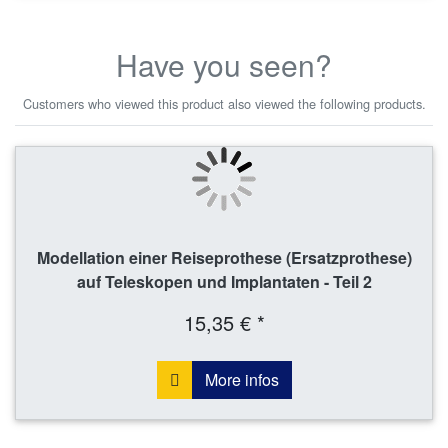
Have you seen?
Customers who viewed this product also viewed the following products.
Modellation einer Reiseprothese (Ersatzprothese)
auf Teleskopen und Implantaten - Teil 2
15,35 € *
More infos