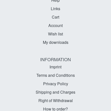
Help
Links
Cart
Account
Wish list
My downloads
INFORMATION
Imprint
Terms and Conditions
Privacy Policy
Shipping and Charges
Right of Withdrawal
How to order?