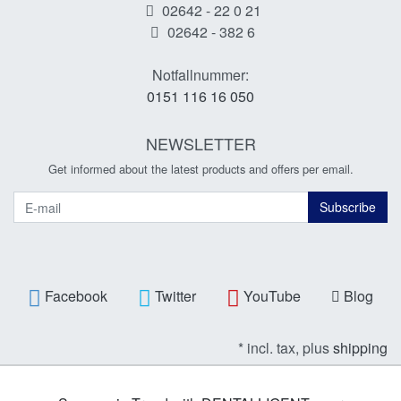
02642 - 22 0 21
02642 - 382 6
Notfallnummer:
0151 116 16 050
NEWSLETTER
Get informed about the latest products and offers per email.
Newsletter
Subscribe
Facebook
Twitter
YouTube
Blog
* incl. tax, plus
shipping