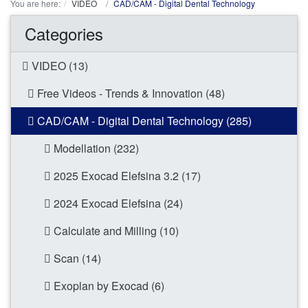
You are here:
VIDEO
CAD/CAM - Digital Dental Technology
Categories
VIDEO (13)
Free Videos - Trends & Innovation (48)
CAD/CAM - Digital Dental Technology (285)
Modellation (232)
2025 Exocad Elefsina 3.2 (17)
2024 Exocad Elefsina (24)
Calculate and Milling (10)
Scan (14)
Exoplan by Exocad (6)