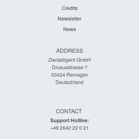
Credits
Newsletter
News
ADDRESS
Dentalligent GmbH
Drususstrasse 7
53424
Remagen
Deutschland
CONTACT
Support Hotline:
+49 2642 22 0 21