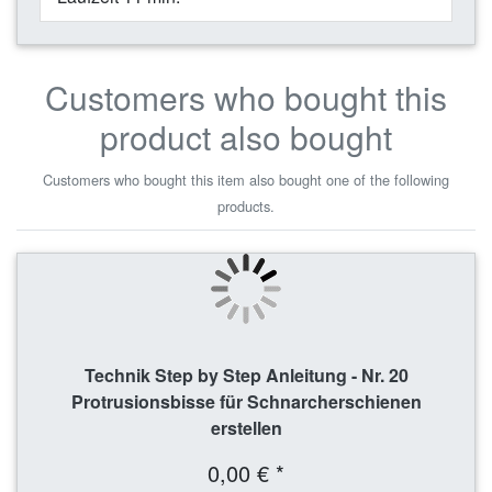
Customers who bought this
product also bought
Customers who bought this item also bought one of the following
products.
Technik Step by Step Anleitung - Nr. 20
Protrusionsbisse für Schnarcherschienen
erstellen
0,00 € *