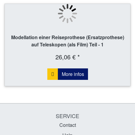
Modellation einer Reiseprothese (Ersatzprothese)
auf Teleskopen (als Film) Teil - 1
26,06 € *
More infos
SERVICE
Contact