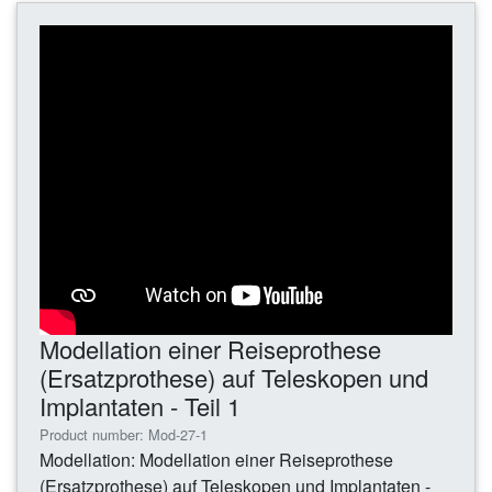
Modellation einer Reiseprothese
(Ersatzprothese) auf Teleskopen und
Implantaten - Teil 1
Product number: Mod-27-1
Modellation: Modellation einer Reiseprothese
(Ersatzprothese) auf Teleskopen und Implantaten -