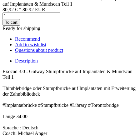
auf Implantaten & Mundscan Teil 1
80,92 €
*
80.92
EUR
To cart
Ready for shipping
Recommend
Add to wish list
Questions about product
Description
Exocad 3.0 - Galway Stumpfbrücke auf Implantaten & Mundscan
Teil 1
Thimblebridge oder Stumpfbrücke auf Implantaten mit Erweiterung
der Zahnbibliothek
#Implantatbrücke #Stumpfbrücke #Library #Torontobridge
Länge 34:00
Sprache : Deutsch
Coach: Michael Anger