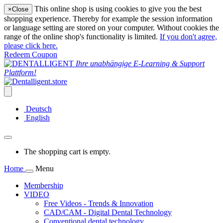
This online shop is using cookies to give you the best
×
Close
shopping experience. Thereby for example the session information
or language setting are stored on your computer. Without cookies the
range of the online shop's functionality is limited.
If you don't agree,
please click here.
Redeem Coupon
Ihre unabhängige E-Learning & Support
Plattform!
Deutsch
English
The shopping cart is empty.
Home
Menu
Membership
VIDEO
Free Videos - Trends & Innovation
CAD/CAM - Digital Dental Technology
Conventional dental technology