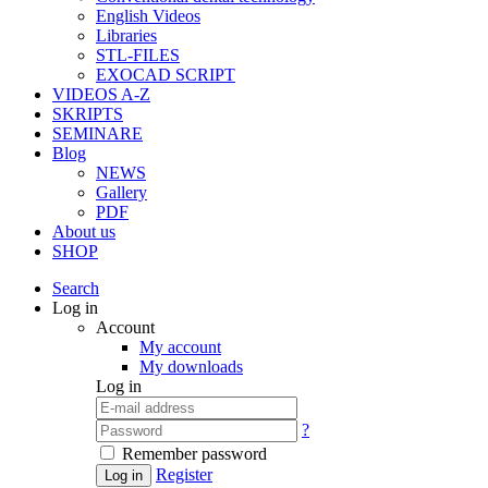
English Videos
Libraries
STL-FILES
EXOCAD SCRIPT
VIDEOS A-Z
SKRIPTS
SEMINARE
Blog
NEWS
Gallery
PDF
About us
SHOP
Search
Log in
Account
My account
My downloads
Log in
?
Remember password
Register
Log in