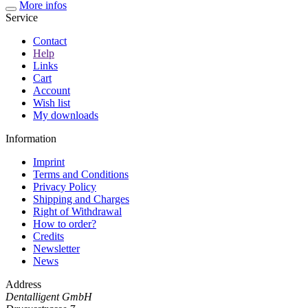
More infos
Service
Contact
Help
Links
Cart
Account
Wish list
My downloads
Information
Imprint
Terms and Conditions
Privacy Policy
Shipping and Charges
Right of Withdrawal
How to order?
Credits
Newsletter
News
Address
Dentalligent GmbH