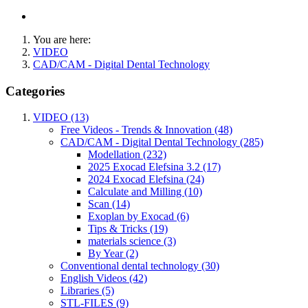
You are here:
VIDEO
CAD/CAM - Digital Dental Technology
Categories
VIDEO (13)
Free Videos - Trends & Innovation (48)
CAD/CAM - Digital Dental Technology (285)
Modellation (232)
2025 Exocad Elefsina 3.2 (17)
2024 Exocad Elefsina (24)
Calculate and Milling (10)
Scan (14)
Exoplan by Exocad (6)
Tips & Tricks (19)
materials science (3)
By Year (2)
Conventional dental technology (30)
English Videos (42)
Libraries (5)
STL-FILES (9)