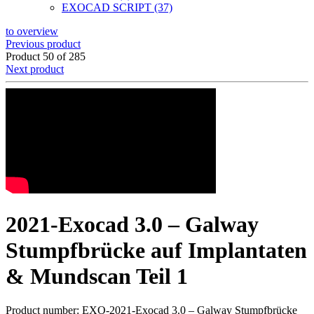
EXOCAD SCRIPT (37)
to overview
Previous product
Product 50 of 285
Next product
2021-Exocad 3.0 – Galway
Stumpfbrücke auf Implantaten
& Mundscan Teil 1
Product number: EXO-2021-Exocad 3.0 – Galway Stumpfbrücke