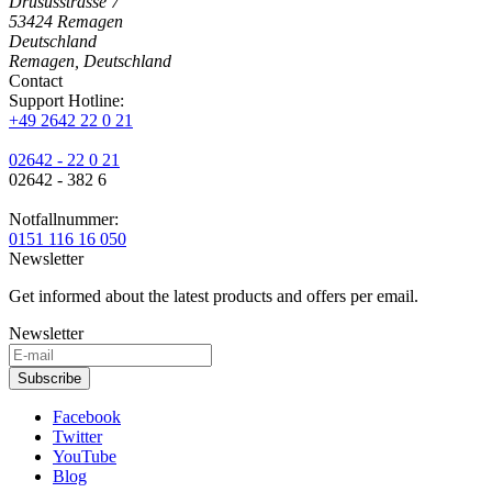
Drususstrasse 7
53424
Remagen
Deutschland
Remagen, Deutschland
Contact
Support Hotline:
+49 2642 22 0 21
02642 - 22 0 21
02642 - 382 6
Notfallnummer:
0151 116 16 050
Newsletter
Get informed about the latest products and offers per email.
Newsletter
Subscribe
Facebook
Twitter
YouTube
Blog