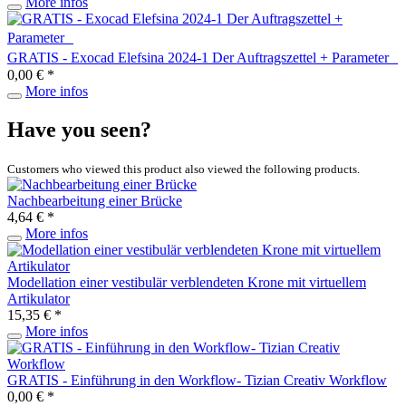
More infos
GRATIS - Exocad Elefsina 2024-1 Der Auftragszettel + Parameter
0,00 € *
More infos
Have you seen?
Customers who viewed this product also viewed the following products.
Nachbearbeitung einer Brücke
4,64 € *
More infos
Modellation einer vestibulär verblendeten Krone mit virtuellem
Artikulator
15,35 € *
More infos
GRATIS - Einführung in den Workflow- Tizian Creativ Workflow
0,00 € *