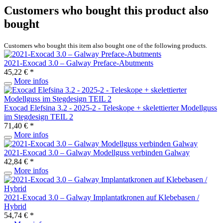
Customers who bought this product also
bought
Customers who bought this item also bought one of the following products.
2021-Exocad 3.0 – Galway Preface-Abutments
45,22 € *
More infos
Exocad Elefsina 3.2 - 2025-2 - Teleskope + skelettierter Modellguss
im Stegdesign TEIL 2
71,40 € *
More infos
2021-Exocad 3.0 – Galway Modellguss verbinden Galway
42,84 € *
More infos
2021-Exocad 3.0 – Galway Implantatkronen auf Klebebasen /
Hybrid
54,74 € *