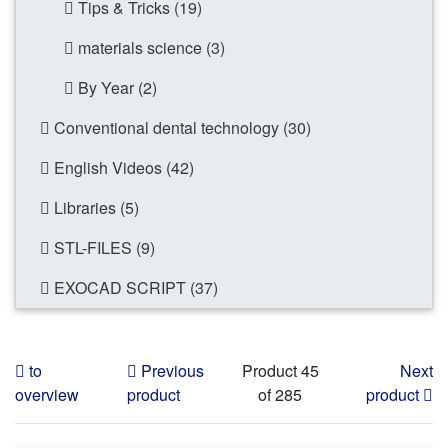
Tips & Tricks (19)
materials science (3)
By Year (2)
Conventional dental technology (30)
English Videos (42)
Libraries (5)
STL-FILES (9)
EXOCAD SCRIPT (37)
to
Previous
Product 45
Next
overview
product
of 285
product