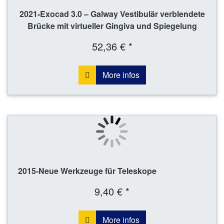
2021-Exocad 3.0 – Galway Vestibulär verblendete
Brücke mit virtueller Gingiva und Spiegelung
52,36 € *
More infos
2015-Neue Werkzeuge für Teleskope
9,40 € *
More infos