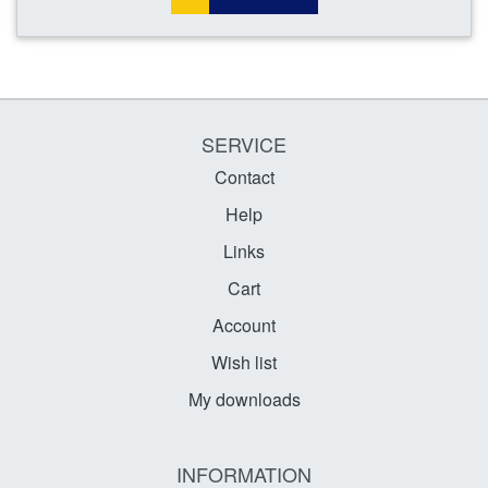
SERVICE
Contact
Help
Links
Cart
Account
Wish list
My downloads
INFORMATION