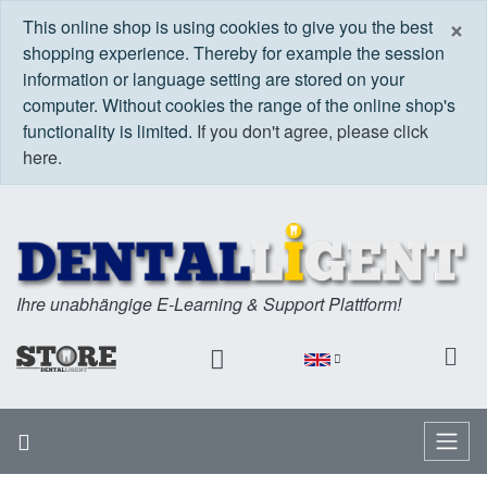
C
×
This online shop is using cookies to give you the best
shopping experience. Thereby for example the session
information or language setting are stored on your
computer. Without cookies the range of the online shop's
functionality is limited.
If you don't agree, please click
here.
Ihre unabhängige E-Learning & Support Plattform!
Home
Menu