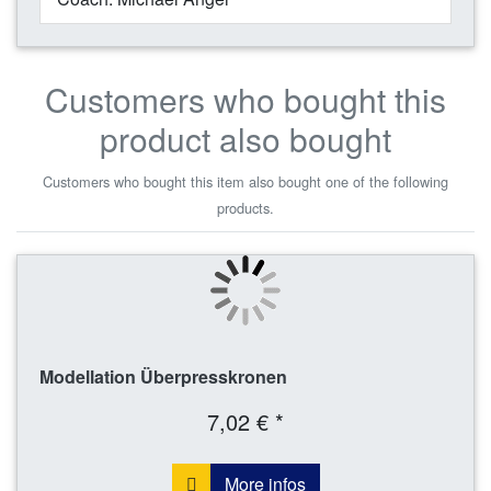
Customers who bought this
product also bought
Customers who bought this item also bought one of the following
products.
Modellation Überpresskronen
7,02 € *
More infos