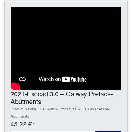
2021-Exocad 3.0 – Galway Preface-
Abutments
Product number: EXO-2021-Exocad 3.0 – Galway Preface-
Abutments
45,22 €
*