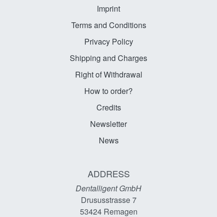
Imprint
Terms and Conditions
Privacy Policy
Shipping and Charges
Right of Withdrawal
How to order?
Credits
Newsletter
News
ADDRESS
Dentalligent GmbH
Drususstrasse 7
53424
Remagen