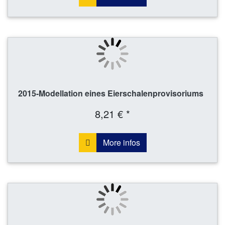
2015-Modellation eines Eierschalenprovisoriums
8,21 € *
More infos