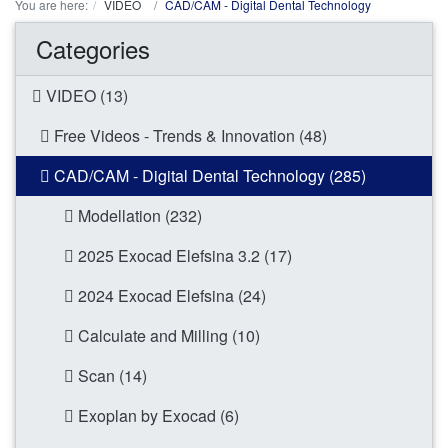
You are here:
VIDEO
CAD/CAM - Digital Dental Technology
Categories
VIDEO (13)
Free Videos - Trends & Innovation (48)
CAD/CAM - Digital Dental Technology (285)
Modellation (232)
2025 Exocad Elefsina 3.2 (17)
2024 Exocad Elefsina (24)
Calculate and Milling (10)
Scan (14)
Exoplan by Exocad (6)