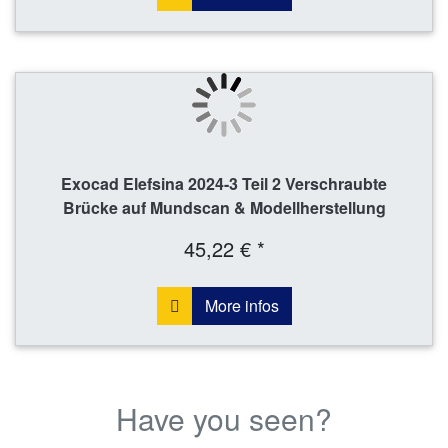
Exocad Elefsina 2024-3 Teil 2 Verschraubte
Brücke auf Mundscan & Modellherstellung
45,22 € *
More infos
Have you seen?