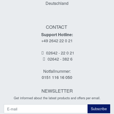
Deutschland
CONTACT
Support Hotline:
+49 2642 22 0 21
02642 - 22 0 21
02642 - 382 6
Notfallnummer:
0151 116 16 050
NEWSLETTER
Get informed about the latest products and offers per email.
Newsletter
Subscribe