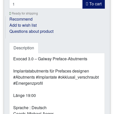
To cart
Ready for shipping
Recommend
Add to wish list
Questions about product
Description
Exocad 3.0 – Galway Preface-Abutments
Implantatabutments für Prefaces designen
#Abutments #Implantate #okklusal_verschraubt
#Emergenzprofil
Länge 19:00
Sprache : Deutsch
Coach: Michael Anger