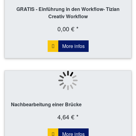
GRATIS - Einführung in den Workflow- Tizian
Creativ Workflow
0,00 € *
More infos
Nachbearbeitung einer Brücke
4,64 € *
More infos