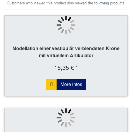
Customers who viewed this product also viewed the following products.
Modellation einer vestibulär verblendeten Krone
mit virtuellem Artikulator
15,35 € *
More infos