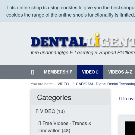
This online shop is using cookies to give you the best shop
cookies the range of the online shop's functionality is limited
Ihre unabhängige E-Learning & Support Plattfor
Home
MEMBERSHIP
VIDEO
VIDEOS A-Z
Menu
You are here:
VIDEO
CAD/CAM - Digital Dental Technolo
Categories
to ov
VIDEO (13)
Free Videos - Trends &
Innovation (48)