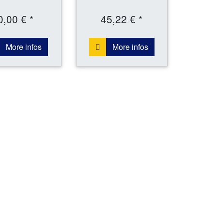
0,00 € *
45,22 € *
More infos
More infos