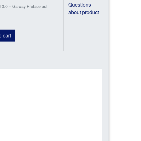
Questions
3.0 – Galway Preface auf
about product
 cart