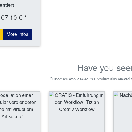
ntiert
107,10 € *
More infos
Have you see
Customers who viewed this product also viewed t