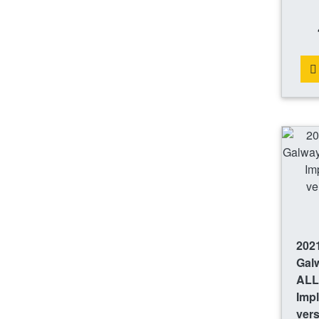
2021
Gal
ALL
Imp
ver