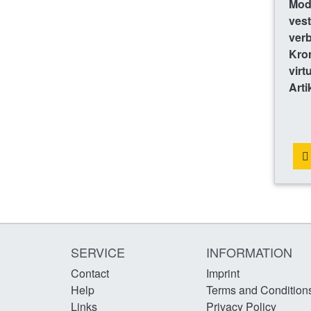
Mode
vest
ver
Kro
virt
Arti
SERVICE
INFORMATION
Contact
Imprint
Help
Terms and Condition
Links
Privacy Policy