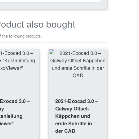
roduct also bought
 the following products.
Exocad 3.0 –
2021-Exocad 3.0 –
ay
Galway Offset-
anleitung
Käppchen und
iewer"
erste Schritte in
der CAD