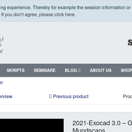
ping experience. Thereby for example the session information or
.
If you don't agree, please click here.
m!
SKRIPTS
SEMINARE
BLOG
ABOUT US
SHO
gy
erview
Previous product
Prod
2021-Exocad 3.0 – G
Mundscans