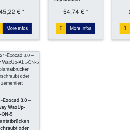
45,22 € *
54,74 € *
More infos
More infos
-Exocad 3.0 –
way WaxUp-
-ON-5
lantatbrücken
schraubt oder