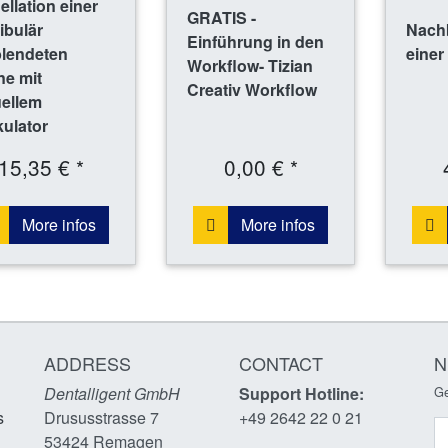
llation einer
GRATIS -
ibulär
Nach
Einführung in den
blendeten
einer
Workflow- Tizian
ne mit
Creativ Workflow
uellem
kulator
15,35 € *
0,00 € *
More infos
More infos
ADDRESS
CONTACT
N
Dentalligent GmbH
Support Hotline:
Ge
s
Drususstrasse 7
+49 2642 22 0 21
N
53424
Remagen