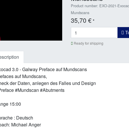
Product number: EXO-2021-Exocad 
Mundscans
35,70 €
*
To
Ready for shipping
scription
ocad 3.0 - Galway Preface auf Mundscans
efaces auf Mundscans,
eck der Daten, anlegen des Falles und Design
Preface #Mundscan #Abutments
nge 15:00
rache : Deutsch
ach: Michael Anger