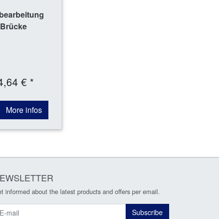
bearbeitung
 Brücke
4,64 € *
More infos
EWSLETTER
t informed about the latest products and offers per email.
ewsletter
Subscribe