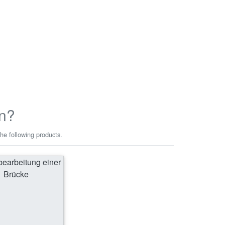
n?
he following products.