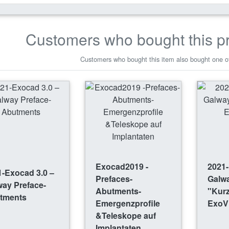
Customers who bought this p
Customers who bought this item also bought one of
Exocad2019 -
2021-
-Exocad 3.0 –
Prefaces-
Galw
way Preface-
Abutments-
"Kurz
tments
Emergenzprofile
ExoV
&Teleskope auf
Implantaten