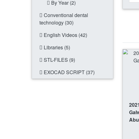
By Year (2)
Conventional dental
technology (30)
English Videos (42)
Libraries (5)
STL-FILES (9)
EXOCAD SCRIPT (37)
2021
Gal
Abu