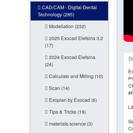
CAD/CAM - Digital Dental
Technology (285)
Modellation (232)
2025 Exocad Elefsina 3.2
(17)
2024 Exocad Elefsina
De
(24)
Ex
Calculate and Milling (10)
Pr
Ch
Scan (14)
#
Exoplan by Exocad (6)
Lä
Tips & Tricks (19)
Sp
materials science (3)
Co