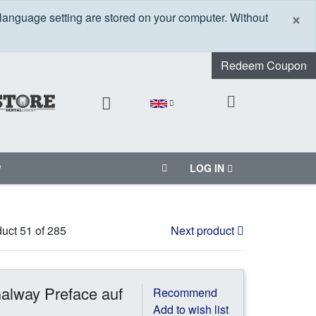
C
×
 language setting are stored on your computer. Without
Redeem Coupon
P
LOG IN
uct 51 of 285
Next product
alway Preface auf
Recommend
Add to wish list