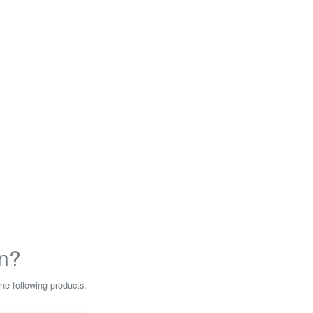
n?
he following products.