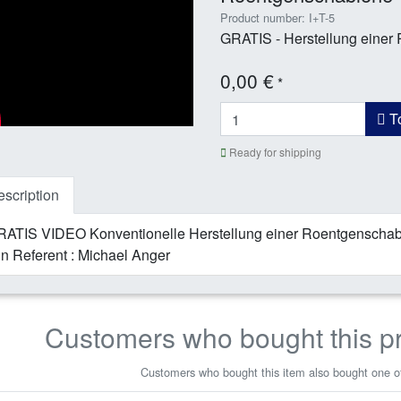
Product number: I+T-5
GRATIS - Herstellung einer
0,00 €
*
To
Ready for shipping
scription
ATIS VIDEO Konventionelle Herstellung einer Roentgenschabl
n Referent : Michael Anger
Customers who bought this p
Customers who bought this item also bought one of