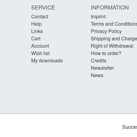
SERVICE
INFORMATION
Contact
Imprint
Help
Terms and Condition
Links
Privacy Policy
Cart
Shipping and Charg
Account
Right of Withdrawal
Wish list
How to order?
My downloads
Credits
Newsletter
News
Succes