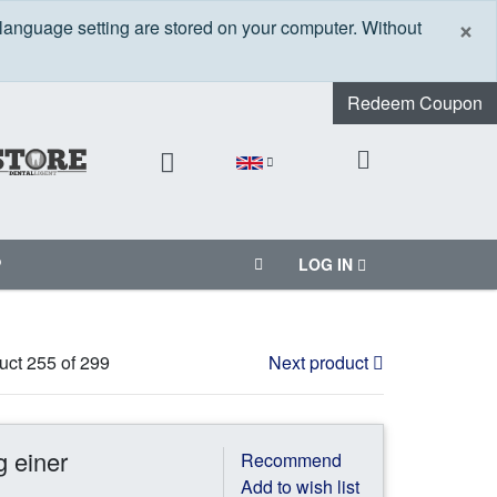
C
×
 language setting are stored on your computer. Without
Redeem Coupon
P
LOG IN
uct 255 of 299
Next product
g einer
Recommend
Add to wish list