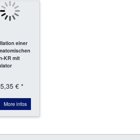
lation einer
amatomischen
n-KR mit
ulator
5,35 € *
More infos