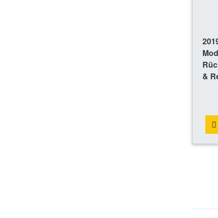
2019
Mod
Rüc
& R