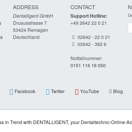
ADDRESS
CONTACT
N
Dentalligent GmbH
Support Hotline:
Ge
s
Drususstrasse 7
+49 2642 22 0 21
N
53424
Remagen
es
Deutschland
02642 - 22 0 21
02642 - 382 6
Notfallnummer:
0151 116 16 050
Facebook
Twitter
YouTube
Blog
s in Trend with DENTALLIGENT, your Dentaltechnic-Online-