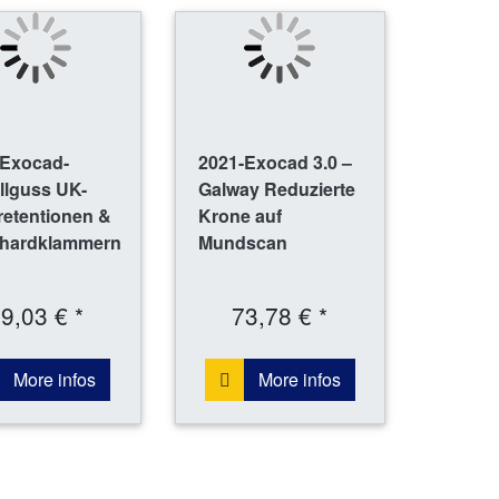
-Exocad-
2021-Exocad 3.0 –
llguss UK-
Galway Reduzierte
retentionen &
Krone auf
hardklammern
Mundscan
9,03 € *
73,78 € *
More infos
More infos