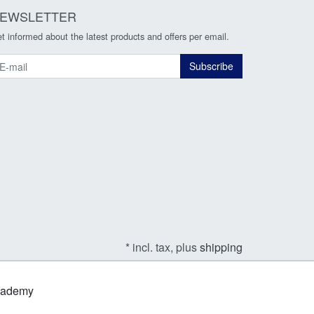
EWSLETTER
t informed about the latest products and offers per email.
ewsletter
Subscribe
* incl. tax, plus
shipping
Academy