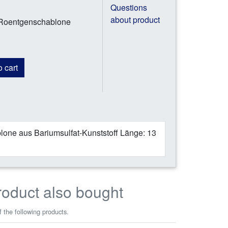
Questions
about product
 Roentgenschablone
 cart
one aus Bariumsulfat-Kunststoff Länge: 13
roduct also bought
 the following products.