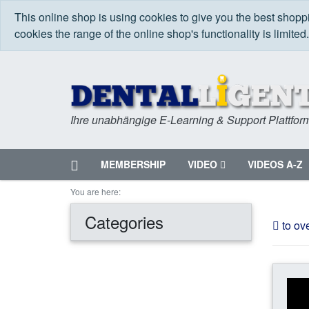
This online shop is using cookies to give you the best shop
cookies the range of the online shop's functionality is limited
Ihre unabhängige E-Learning & Support Plattfor
Home
MEMBERSHIP
VIDEO
VIDEOS A-Z
Menu
You are here:
Categories
to ov