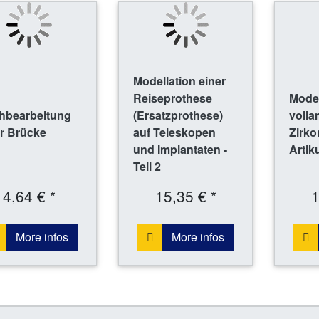
Modellation einer
Reiseprothese
Model
hbearbeitung
(Ersatzprothese)
voll
r Brücke
auf Teleskopen
Zirko
und Implantaten -
Artik
Teil 2
4,64 € *
15,35 € *
1
More infos
More infos