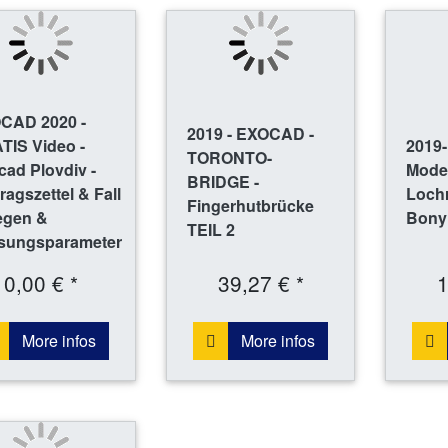
CAD 2020 -
2019 - EXOCAD -
TIS Video -
2019
TORONTO-
ad Plovdiv -
Mode
BRIDGE -
ragszettel & Fall
Loch
Fingerhutbrücke
egen &
Bony
TEIL 2
sungsparameter
0,00 € *
39,27 € *
1
More infos
More infos