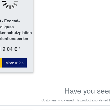
 - Exocad-
ellguss
kenschutzplatten
etentionsperlen
19,04 € *
More infos
Have you see
Customers who viewed this product also viewed t