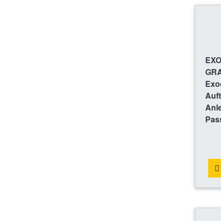
EXO
GRA
Exoc
Auft
Anl
Pas