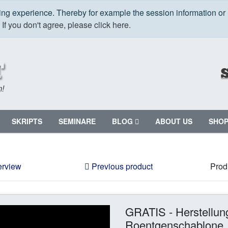
ping experience. Thereby for example the session information or
.
If you don't agree, please click here.
m!
SKRIPTS
SEMINARE
BLOG
ABOUT US
SHO
erview
Previous product
Prod
GRATIS - Herstellun
Roentgenschablone