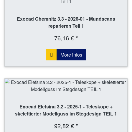
Exocad Chemnitz 3.3 - 2026-01 - Mundscans
reparieren Teil 1
76,16 € *
More infos
Exocad Elefsina 3.2 - 2025-1 - Teleskope +
skelettierter Modellguss im Stegdesign TEIL 1
92,82 € *