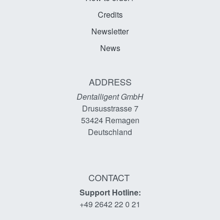
Credits
Newsletter
News
ADDRESS
Dentalligent GmbH
Drususstrasse 7
53424
Remagen
Deutschland
CONTACT
Support Hotline:
+49 2642 22 0 21