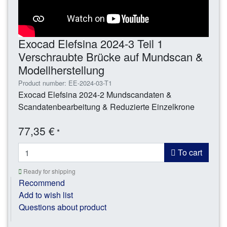
Exocad Elefsina 2024-3 Teil 1
Verschraubte Brücke auf Mundscan &
Modellherstellung
Product number: EE-2024-03-T1
Exocad Elefsina 2024-2 Mundscandaten &
Scandatenbearbeitung & Reduzierte Einzelkrone
77,35 €
*
To cart
Ready for shipping
Recommend
Add to wish list
Questions about product