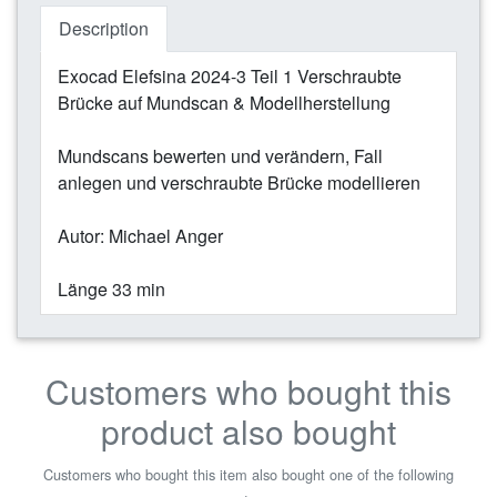
Description
Exocad Elefsina 2024-3 Teil 1 Verschraubte
Brücke auf Mundscan & Modellherstellung
Mundscans bewerten und verändern, Fall
anlegen und verschraubte Brücke modellieren
Autor: Michael Anger
Länge 33 min
Customers who bought this
product also bought
Customers who bought this item also bought one of the following