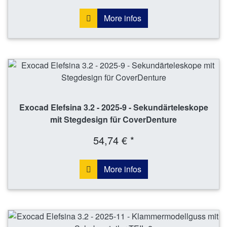
More infos
Exocad Elefsina 3.2 - 2025-9 - Sekundärteleskope
mit Stegdesign für CoverDenture
54,74 € *
More infos