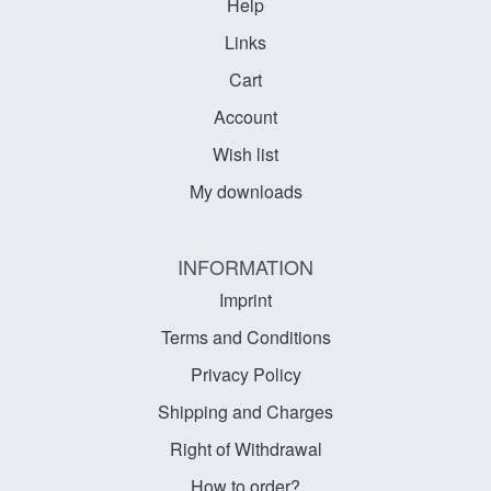
Help
Links
Cart
Account
Wish list
My downloads
INFORMATION
Imprint
Terms and Conditions
Privacy Policy
Shipping and Charges
Right of Withdrawal
How to order?