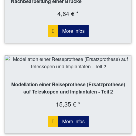
Nachbearbeitung einer Brücke
4,64 € *
More infos
Modellation einer Reiseprothese (Ersatzprothese)
auf Teleskopen und Implantaten - Teil 2
15,35 € *
More infos