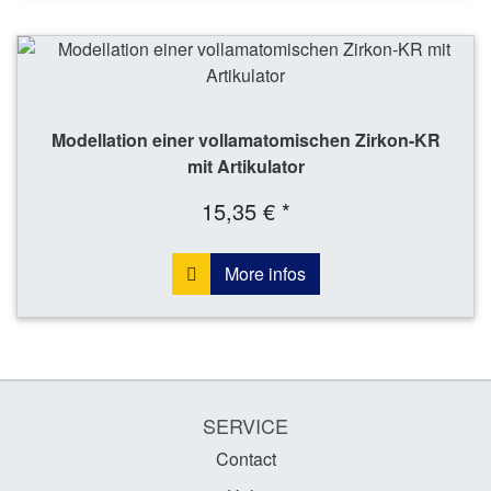
Modellation einer vollamatomischen Zirkon-KR
mit Artikulator
15,35 € *
More infos
SERVICE
Contact