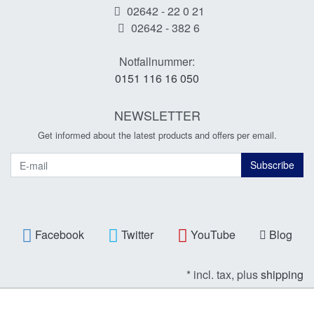
02642 - 22 0 21
02642 - 382 6
Notfallnummer:
0151 116 16 050
NEWSLETTER
Get informed about the latest products and offers per email.
Newsletter
Subscribe
Facebook
Twitter
YouTube
Blog
* incl. tax, plus
shipping