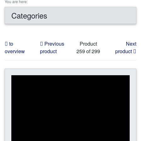
You are here:
Categories
to
Previous
Product
Next
overview
product
259 of 299
product