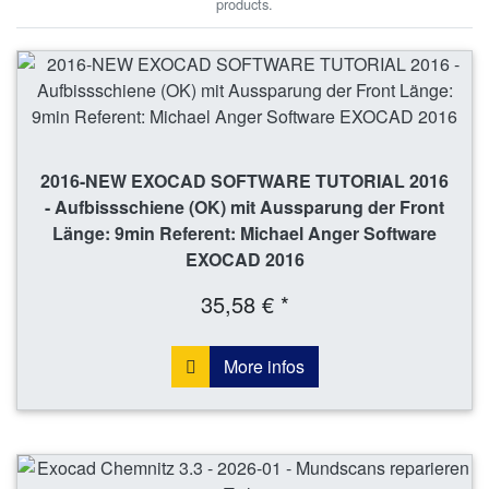
products.
2016-NEW EXOCAD SOFTWARE TUTORIAL 2016
- Aufbissschiene (OK) mit Aussparung der Front
Länge: 9min Referent: Michael Anger Software
EXOCAD 2016
35,58 € *
More infos