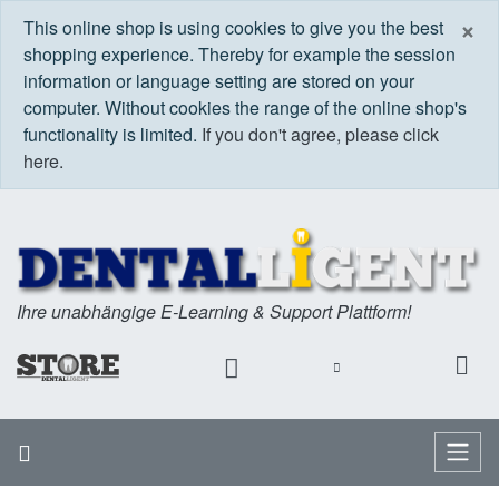
C
×
This online shop is using cookies to give you the best
shopping experience. Thereby for example the session
information or language setting are stored on your
computer. Without cookies the range of the online shop's
functionality is limited.
If you don't agree, please click
here.
Ihre unabhängige E-Learning & Support Plattform!
Home
Menu