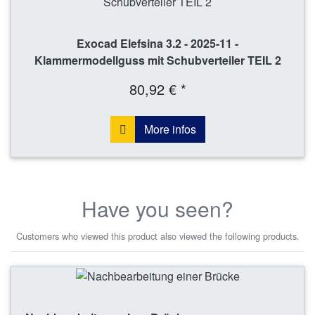
Exocad Elefsina 3.2 - 2025-11 -
Klammermodellguss mit Schubverteiler TEIL 2
80,92 € *
More infos
Have you seen?
Customers who viewed this product also viewed the following products.