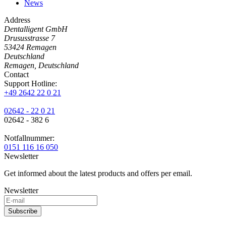
News
Address
Dentalligent GmbH
Drususstrasse 7
53424
Remagen
Deutschland
Remagen, Deutschland
Contact
Support Hotline:
+49 2642 22 0 21
02642 - 22 0 21
02642 - 382 6
Notfallnummer:
0151 116 16 050
Newsletter
Get informed about the latest products and offers per email.
Newsletter
Subscribe