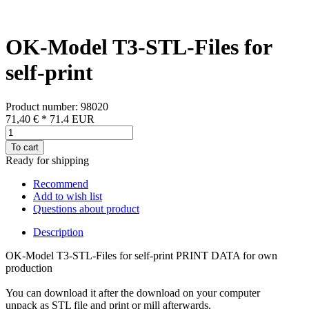
OK-Model T3-STL-Files for
self-print
Product number: 98020
71,40 €
*
71.4
EUR
To cart
Ready for shipping
Recommend
Add to wish list
Questions about product
Description
OK-Model T3-STL-Files for self-print PRINT DATA for own
production
You can download it after the download on your computer
unpack as STL file and print or mill afterwards.