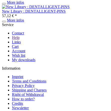
More infos
New Library : DENTALLIGENT-PINS
57,12 € *
More infos
Service
Contact
Help
Links
Cart
Account
Wish list
My downloads
Information
Imprint
Terms and Conditions
Privacy Policy
Shipping and Charges
Right of Withdrawal
How to order?
Credits
Newsletter