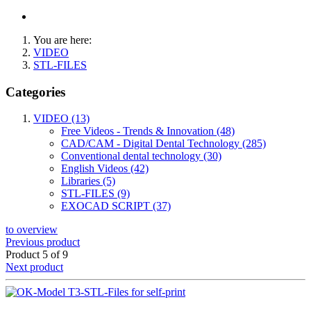
You are here:
VIDEO
STL-FILES
Categories
VIDEO (13)
Free Videos - Trends & Innovation (48)
CAD/CAM - Digital Dental Technology (285)
Conventional dental technology (30)
English Videos (42)
Libraries (5)
STL-FILES (9)
EXOCAD SCRIPT (37)
to overview
Previous product
Product 5 of 9
Next product