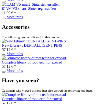
More infos
iCAM V5 smart- Sintersteg erstellen
11,90 € *
More infos
Accessories
The following products fit well to this product.
New Library : DENTALLIGENT-PINS
57,12 € *
More infos
Complete library of root teeth for exocad
57,12 € *
More infos
Have you seen?
Customers who viewed this product also viewed the following products.
Complete library of root teeth for exocad
57,12 € *