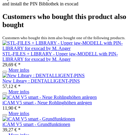
and install the PIN Bibliothek in exocad
Customers who bought this product also
bought
Customers who bought this item also bought one of the following products.
STL-FILES + LIBRARY - Upper jaw-MODELL with PIN-
LIBRARY for exocad by M. Anger
29,69 € *
More infos
New Library : DENTALLIGENT-PINS
57,12 € *
More infos
iCAM V5 smart - Neue Rohlinghöhen anlegen
11,90 € *
More infos
iCAM V5 smart - Grundfunktionen
39,27 € *