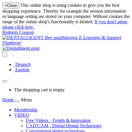
This online shop is using cookies to give you the best
×
Close
shopping experience. Thereby for example the session information
or language setting are stored on your computer. Without cookies the
range of the online shop's functionality is limited.
If you don't agree,
please click here.
Redeem Coupon
Ihre unabhängige E-Learning & Support
Plattform!
Deutsch
English
The shopping cart is empty.
Home
Menu
Membership
VIDEO
Free Videos - Trends & Innovation
CAD/CAM - Digital Dental Technology
Conventional dental technology