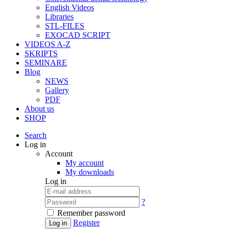
English Videos
Libraries
STL-FILES
EXOCAD SCRIPT
VIDEOS A-Z
SKRIPTS
SEMINARE
Blog
NEWS
Gallery
PDF
About us
SHOP
Search
Log in
Account
My account
My downloads
Log in
?
Remember password
Register
Log in