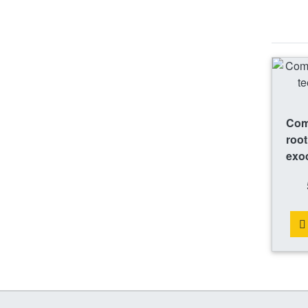
Comp
root
exo