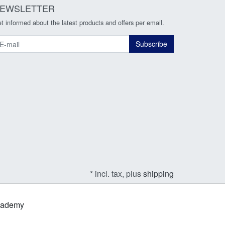
EWSLETTER
t informed about the latest products and offers per email.
ewsletter
Subscribe
* incl. tax, plus
shipping
Academy