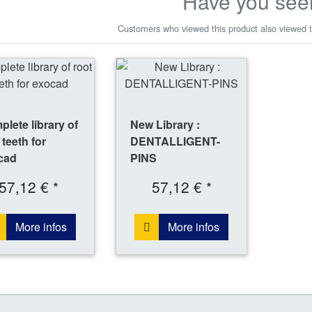
Have you see
Customers who viewed this product also viewed t
lete library of
New Library :
 teeth for
DENTALLIGENT-
cad
PINS
57,12 € *
57,12 € *
More infos
More infos