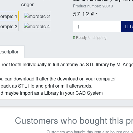
Product number: 90818
57,12 €
*
To
Ready for shipping
scription
 root teeth individually in full anatomy as STL library by M. Ang
u can download it after the download on your computer
pack as STL file and print or mill afterwards.
d maybe import as a Library in your CAD System
Customers who bought this p
Customers who bought this item also bought one of