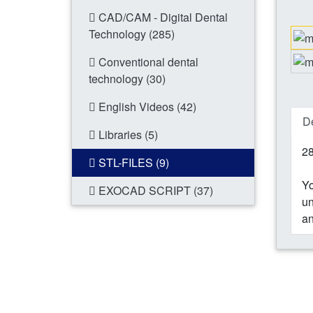
CAD/CAM - Digital Dental
Technology (285)
Conventional dental
technology (30)
English Videos (42)
De
Libraries (5)
28
STL-FILES (9)
Yo
EXOCAD SCRIPT (37)
un
an