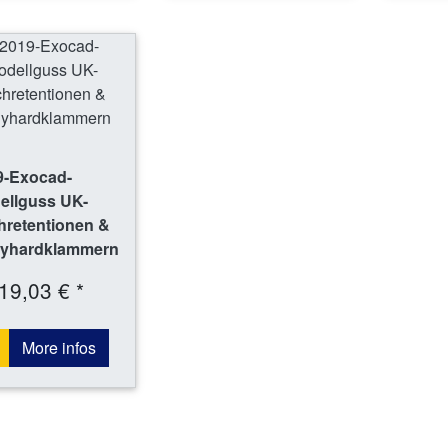
9-Exocad-
ellguss UK-
hretentionen &
yhardklammern
19,03 € *
More infos