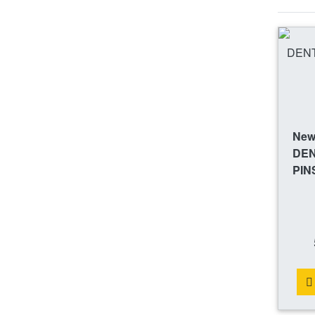
New 
DEN
PIN