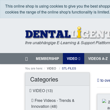
This online shop is using cookies to give you the best shop
cookies the range of the online shop's functionality is limited
Ihre unabhängige E-Learning & Support Plattfor
Home
MEMBERSHIP
VIDEO
VIDEOS A-Z
Menu
You are here:
VIDEO
STL-FILES
Categories
to ov
VIDEO (13)
Free Videos - Trends &
Innovation (48)