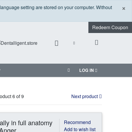
C
×
 language setting are stored on your computer. Without
Redeem Coupon
P
LOG IN
oduct 6 of 9
Next product
ally in full anatomy
Recommend
 Anger
Add to wish list