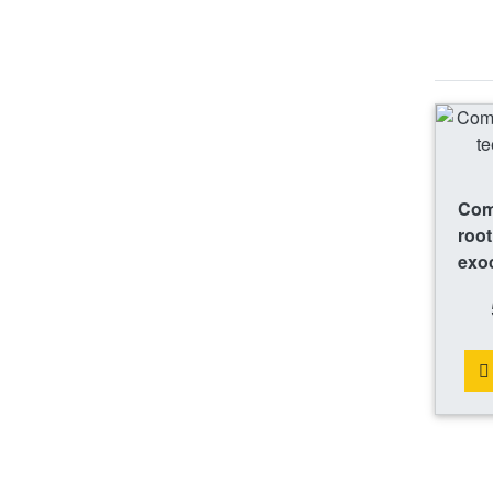
Comp
root
exo