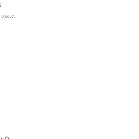
s
s product.