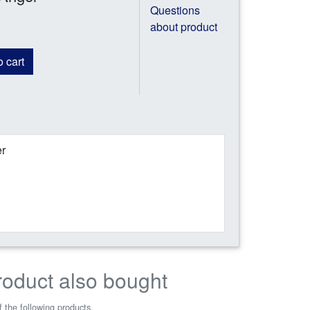
Questions
about product
 cart
er
roduct also bought
 the following products.