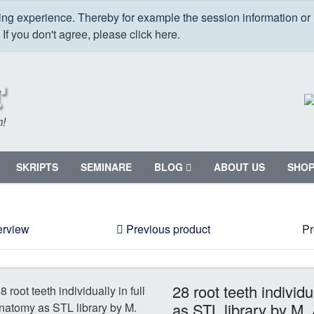
ping experience. Thereby for example the session information or
.
If you don't agree, please click here.
m!
SKRIPTS
SEMINARE
BLOG
ABOUT US
SHO
erview
Previous product
Pr
28 root teeth individu
as STL library by M.