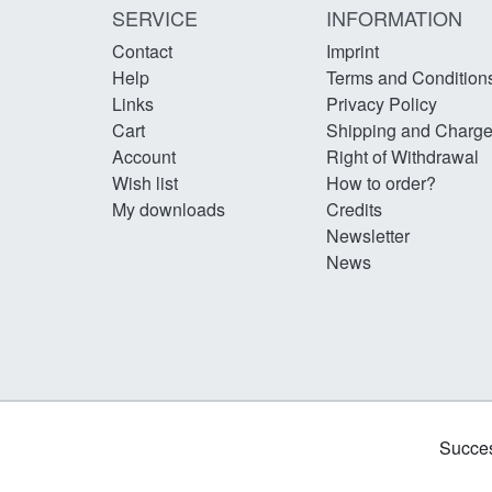
SERVICE
INFORMATION
Contact
Imprint
Help
Terms and Condition
Links
Privacy Policy
Cart
Shipping and Charg
Account
Right of Withdrawal
Wish list
How to order?
My downloads
Credits
Newsletter
News
Succes