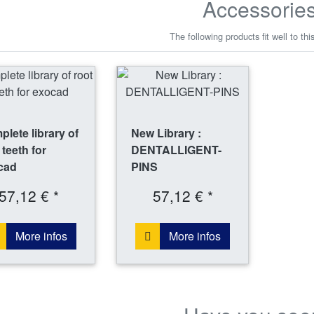
Accessorie
The following products fit well to thi
lete library of
New Library :
 teeth for
DENTALLIGENT-
cad
PINS
57,12 € *
57,12 € *
More infos
More infos