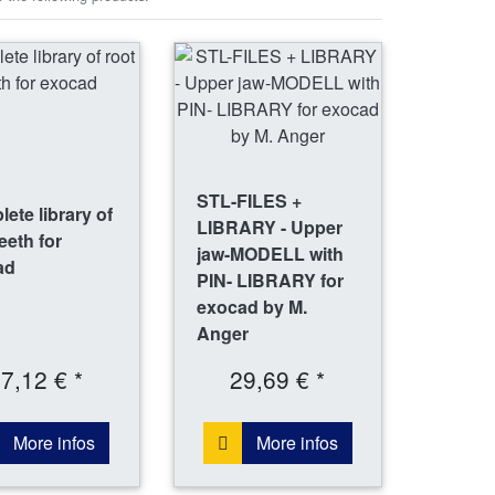
STL-FILES +
ete library of
LIBRARY - Upper
teeth for
jaw-MODELL with
ad
PIN- LIBRARY for
exocad by M.
Anger
7,12 € *
29,69 € *
More infos
More infos