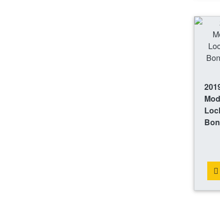
201
Mod
Loc
Bon