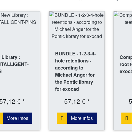
BUNDLE - 1-2-3-4-
Library :
Compl
hole retentions -
TALLIGENT-
root 
according to
S
exoc
Michael Anger for
the Pontic library
for exocad
57,12 € *
57,12 € *
5
More infos
More infos