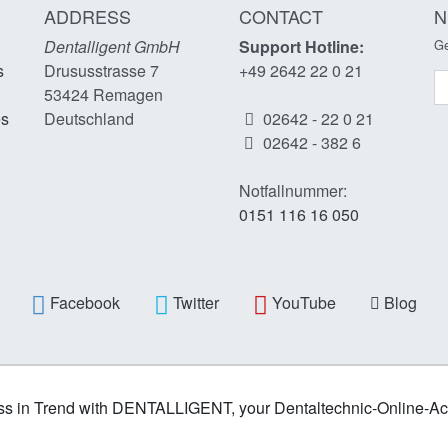
ADDRESS
CONTACT
N
Dentalligent GmbH
Support Hotline:
Ge
s
Drususstrasse 7
+49 2642 22 0 21
N
53424
Remagen
es
Deutschland
02642 - 22 0 21
02642 - 382 6
Notfallnummer:
0151 116 16 050
Facebook
Twitter
YouTube
Blog
s in Trend with DENTALLIGENT, your Dentaltechnic-Online-