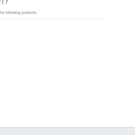
n?
he following products.