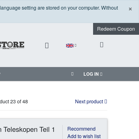
C
×
 language setting are stored on your computer. Without
Redeem Coupon
P
LOG IN
duct 23 of 48
Next product
 Teleskopen Teil 1
Recommend
Add to wish list