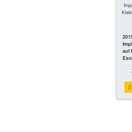
201
Imp
auf 
Exo