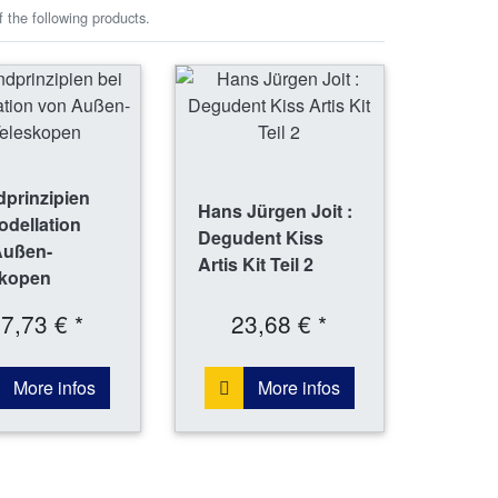
 the following products.
prinzipien
Hans Jürgen Joit :
odellation
Degudent Kiss
Außen-
Artis Kit Teil 2
skopen
7,73 € *
23,68 € *
More infos
More infos