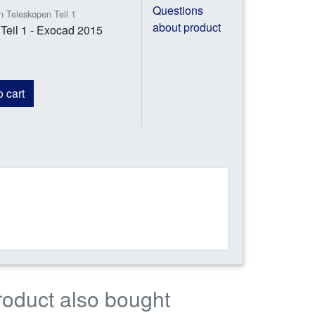
Questions
n Teleskopen Teil 1
about product
Teil 1 - Exocad 2015
 cart
roduct also bought