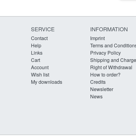
SERVICE
INFORMATION
Contact
Imprint
Help
Terms and Condition
Links
Privacy Policy
Cart
Shipping and Charg
Account
Right of Withdrawal
Wish list
How to order?
My downloads
Credits
Newsletter
News