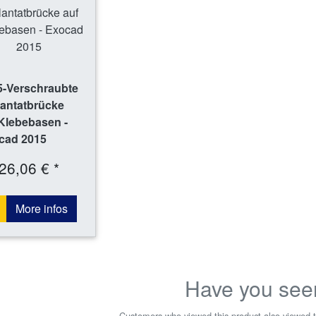
5-Verschraubte
lantatbrücke
Klebebasen -
cad 2015
26,06 € *
More infos
Have you see
Customers who viewed this product also viewed t