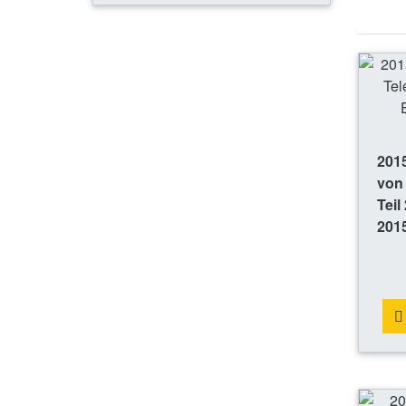
2015
von
Teil
201