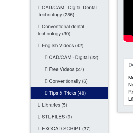
CAD/CAM - Digital Dental
Technology (285)
Conventional dental
technology (30)
English Videos (42)
CAD/CAM - Digital (22)
De
Free Videos (27)
Mo
Conventionally (6)
N
Re
Tips & Tricks (48)
Lä
Libraries (5)
STL-FILES (9)
EXOCAD SCRIPT (37)