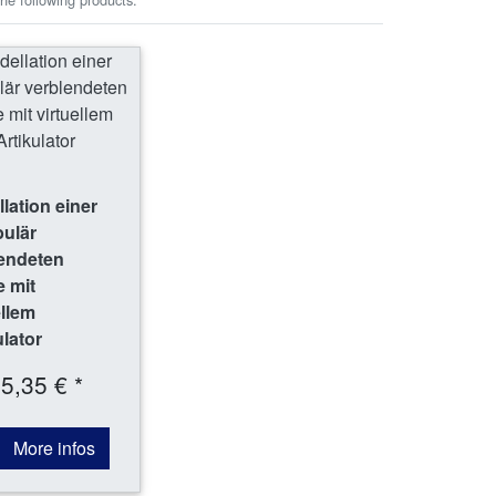
lation einer
bulär
endeten
 mit
ellem
ulator
5,35 € *
More infos