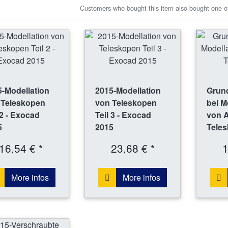
Customers who bought this item also bought one of
-Modellation
2015-Modellation
Grund
 Teleskopen
von Teleskopen
bei M
 2 - Exocad
Teil 3 - Exocad
von 
5
2015
Tele
16,54 € *
23,68 € *
1
More infos
More infos