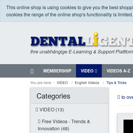
This online shop is using cookies to give you the best shop
cookies the range of the online shop's functionality is limited
Ihre unabhängige E-Learning & Support Plattfor
Home
MEMBERSHIP
VIDEO
VIDEOS A-Z
Menu
You are here:
VIDEO
English Videos
Tips & Tricks
Categories
to ov
VIDEO (13)
Free Videos - Trends &
Innovation (48)