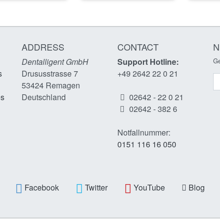
ADDRESS
CONTACT
N
Dentalligent GmbH
Support Hotline:
Ge
s
Drususstrasse 7
+49 2642 22 0 21
N
53424
Remagen
es
Deutschland
02642 - 22 0 21
02642 - 382 6
Notfallnummer:
0151 116 16 050
Facebook
Twitter
YouTube
Blog