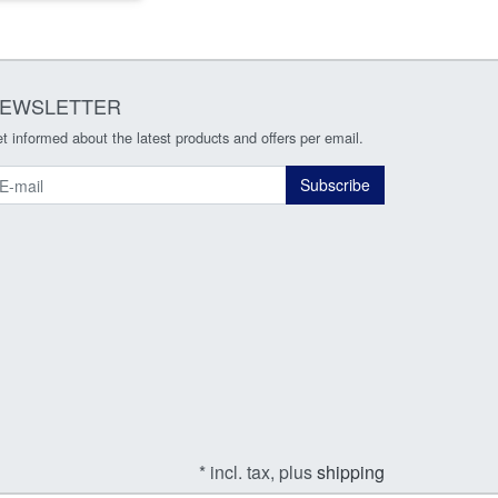
EWSLETTER
t informed about the latest products and offers per email.
ewsletter
Subscribe
* incl. tax, plus
shipping