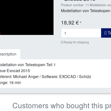
Product number: 11-Modellation vo
Modellation von Teleskopen 
18,92 €
*
To
Ready for shipping
scription
dellation von Teleskopen Teil 1
eue Exocad 2015
ferent: Michael Anger / Software: EXOCAD / Schütz
nge: 16 min
Customers who bought this p