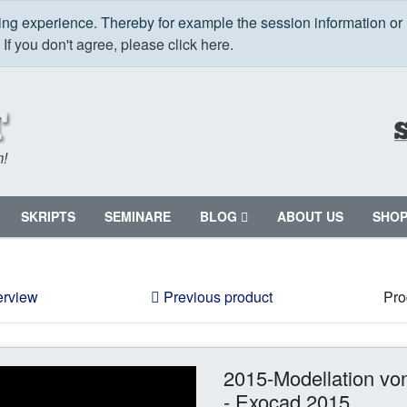
ping experience. Thereby for example the session information or
.
If you don't agree, please click here.
m!
SKRIPTS
SEMINARE
BLOG
ABOUT US
SHO
erview
Previous product
Pro
2015-Modellation von
- Exocad 2015