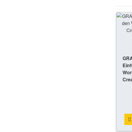
GRA
Einf
Work
Crea