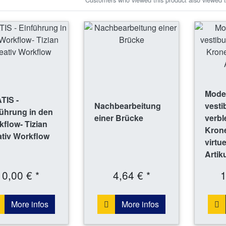
Model
TIS -
Nachbearbeitung
vesti
ührung in den
einer Brücke
verbl
flow- Tizian
Krone
tiv Workflow
virtu
Artik
0,00 € *
4,64 € *
1
More infos
More infos