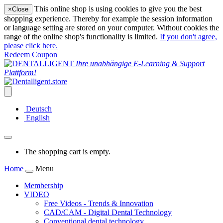
This online shop is using cookies to give you the best
×
Close
shopping experience. Thereby for example the session information
or language setting are stored on your computer. Without cookies the
range of the online shop's functionality is limited.
If you don't agree,
please click here.
Redeem Coupon
Ihre unabhängige E-Learning & Support
Plattform!
Deutsch
English
The shopping cart is empty.
Home
Menu
Membership
VIDEO
Free Videos - Trends & Innovation
CAD/CAM - Digital Dental Technology
Conventional dental technology