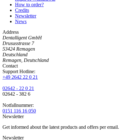
How to order?
Credits
Newsletter
News
Address
Dentalligent GmbH
Drususstrasse 7
53424
Remagen
Deutschland
Remagen, Deutschland
Contact
Support Hotline:
+49 2642 22 0 21
02642 - 22 0 21
02642 - 382 6
Notfallnummer:
0151 116 16 050
Newsletter
Get informed about the latest products and offers per email.
Newsletter