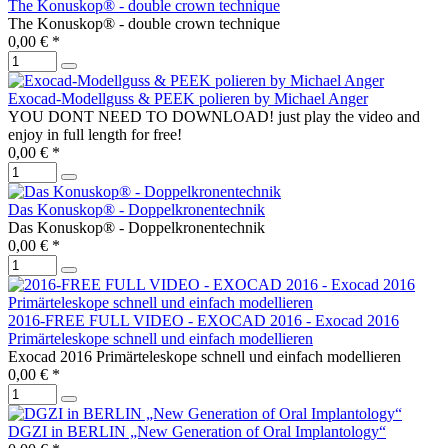
The Konuskop® - double crown technique
The Konuskop® - double crown technique
0,00 € *
Exocad-Modellguss & PEEK polieren by Michael Anger
YOU DONT NEED TO DOWNLOAD! just play the video and
enjoy in full length for free!
0,00 € *
Das Konuskop® - Doppelkronentechnik
Das Konuskop® - Doppelkronentechnik
0,00 € *
2016-FREE FULL VIDEO - EXOCAD 2016 - Exocad 2016
Primärteleskope schnell und einfach modellieren
Exocad 2016 Primärteleskope schnell und einfach modellieren
0,00 € *
DGZI in BERLIN „New Generation of Oral Implantology“