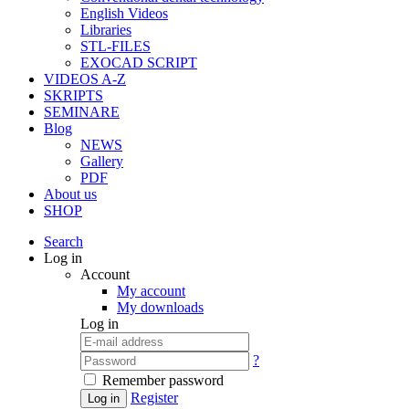
English Videos
Libraries
STL-FILES
EXOCAD SCRIPT
VIDEOS A-Z
SKRIPTS
SEMINARE
Blog
NEWS
Gallery
PDF
About us
SHOP
Search
Log in
Account
My account
My downloads
Log in
?
Remember password
Register
Log in