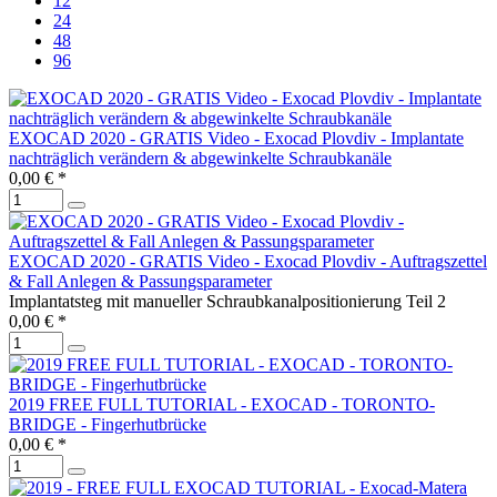
12
24
48
96
EXOCAD 2020 - GRATIS Video - Exocad Plovdiv - Implantate
nachträglich verändern & abgewinkelte Schraubkanäle
0,00 € *
EXOCAD 2020 - GRATIS Video - Exocad Plovdiv - Auftragszettel
& Fall Anlegen & Passungsparameter
Implantatsteg mit manueller Schraubkanalpositionierung Teil 2
0,00 € *
2019 FREE FULL TUTORIAL - EXOCAD - TORONTO-
BRIDGE - Fingerhutbrücke
0,00 € *