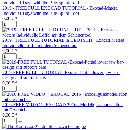
2019 - FREE FULL EXOCAD TUTORIAL - Exocad-Matera
Individual Trays with the Bite-Splint-Tool
0,00 € *
2019 - FREE FULL TUTORIAL in DEUTSCH - Exocad-Matera
Individuelle Löffel mit dem Schienentool
0,00 € *
2019-FREE FULL TUTORIAL -Exocad-Partial lower jaw bar-
design and support-bars
0,00 € *
2016-FREE VIDEO! - EXOCAD 2016 - Modellgussmodellation
mit Geschieben
0,00 € *