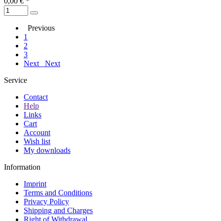
0,00 € *
Previous
1
2
3
Next
Next
Service
Contact
Help
Links
Cart
Account
Wish list
My downloads
Information
Imprint
Terms and Conditions
Privacy Policy
Shipping and Charges
Right of Withdrawal