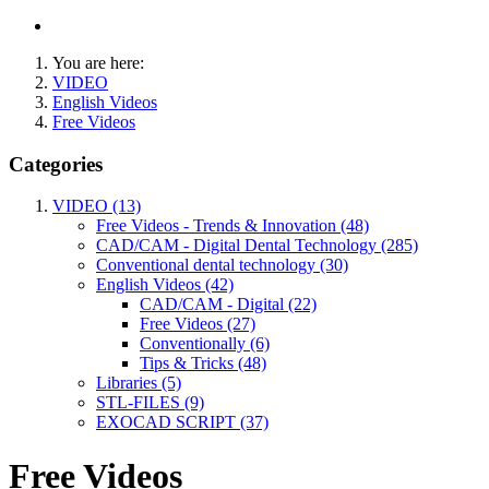
You are here:
VIDEO
English Videos
Free Videos
Categories
VIDEO (13)
Free Videos - Trends & Innovation (48)
CAD/CAM - Digital Dental Technology (285)
Conventional dental technology (30)
English Videos (42)
CAD/CAM - Digital (22)
Free Videos (27)
Conventionally (6)
Tips & Tricks (48)
Libraries (5)
STL-FILES (9)
EXOCAD SCRIPT (37)
Free Videos