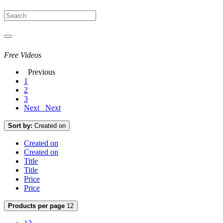
Free Videos
Previous
1
2
3
Next
Next
Sort by:
Created on
Created on
Created on
Title
Title
Price
Price
Products per page
12