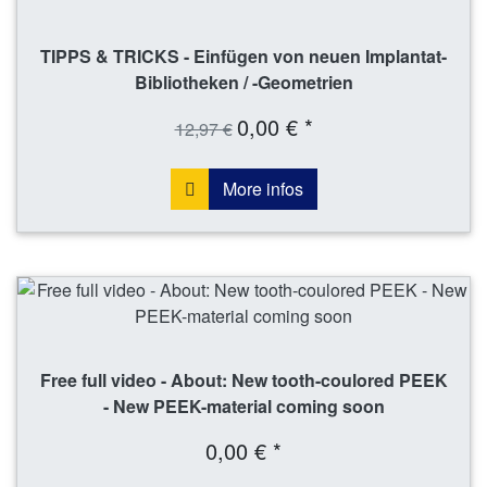
TIPPS & TRICKS - Einfügen von neuen Implantat-
Bibliotheken / -Geometrien
0,00 € *
12,97 €
More infos
Free full video - About: New tooth-coulored PEEK
- New PEEK-material coming soon
0,00 € *