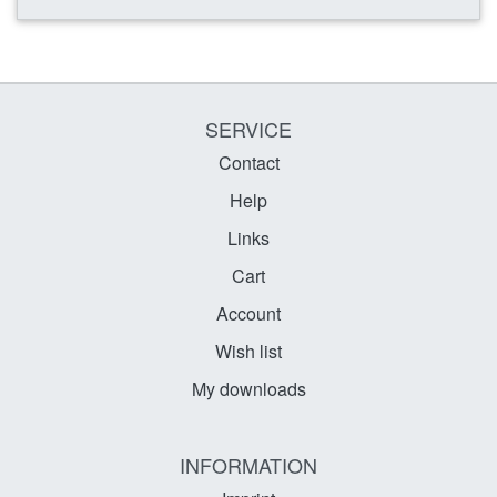
SERVICE
Contact
Help
Links
Cart
Account
Wish list
My downloads
INFORMATION