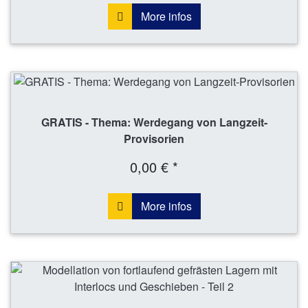
More infos
GRATIS - Thema: Werdegang von Langzeit-
Provisorien
0,00 € *
More infos