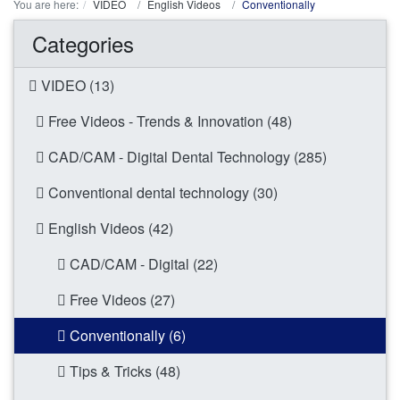
You are here:
VIDEO
English Videos
Conventionally
Categories
VIDEO (13)
Free Videos - Trends & Innovation (48)
CAD/CAM - Digital Dental Technology (285)
Conventional dental technology (30)
English Videos (42)
CAD/CAM - Digital (22)
Free Videos (27)
Conventionally (6)
Tips & Tricks (48)