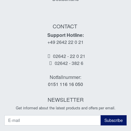
CONTACT
Support Hotline:
+49 2642 22 0 21
02642 - 22 0 21
02642 - 382 6
Notfallnummer:
0151 116 16 050
NEWSLETTER
Get informed about the latest products and offers per email.
Newsletter
Subscribe