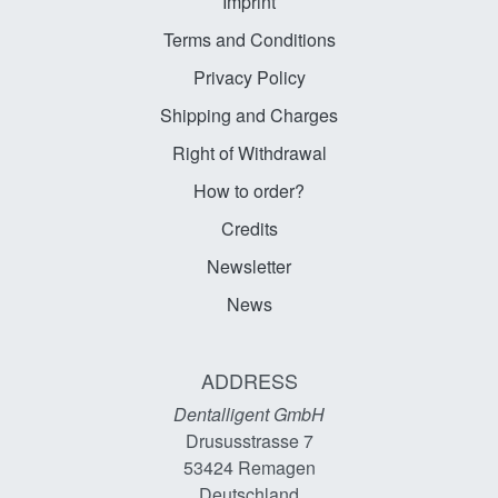
Imprint
Terms and Conditions
Privacy Policy
Shipping and Charges
Right of Withdrawal
How to order?
Credits
Newsletter
News
ADDRESS
Dentalligent GmbH
Drususstrasse 7
53424
Remagen
Deutschland