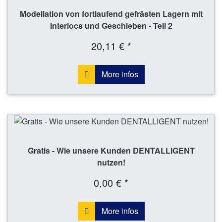
Modellation von fortlaufend gefrästen Lagern mit
Interlocs und Geschieben - Teil 2
20,11 € *
More infos
Gratis - Wie unsere Kunden DENTALLIGENT
nutzen!
0,00 € *
More infos