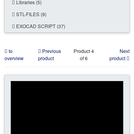
Libraries (5)
STL-FILES (9)
EXOCAD SCRIPT (37)
to
Previous
Product 4
Next
overview
product
of 6
product