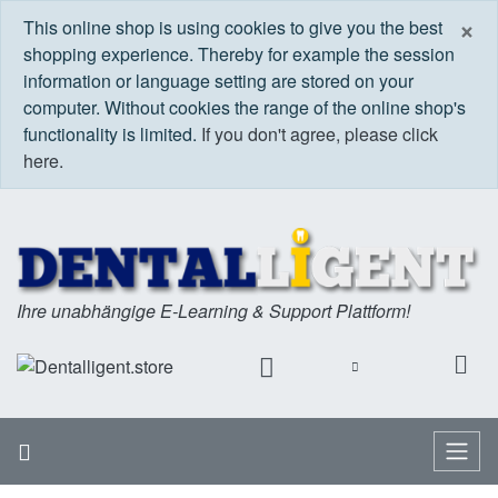
C
×
This online shop is using cookies to give you the best
shopping experience. Thereby for example the session
information or language setting are stored on your
computer. Without cookies the range of the online shop's
functionality is limited.
If you don't agree, please click
here.
Ihre unabhängige E-Learning & Support Plattform!
Home
Menu