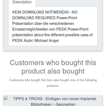
Description
KEIN DOWNLOAD NOTWENDIG - NO
DOWNLOAD REQUIRED Power-Point
Präsentation über die verschiedenen
Einsatzmöglichkeiten von PEEK Power-Point
präsentation about the different possible uses of
PEEK Autor: Michael Anger
Customers who bought this
product also bought
Customers who bought this item also bought one of the following
products.