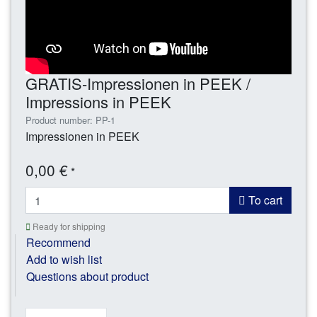
GRATIS-Impressionen in PEEK /
Impressions in PEEK
Product number: PP-1
Impressionen in PEEK
0,00 €
*
To cart
Ready for shipping
Recommend
Add to wish list
Questions about product