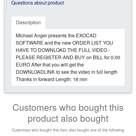
Questions about product
Description
Michael Anger presents the EXOCAD
SOFTWARE and the new ORDER LIST YOU
HAVE TO DOWNLOAD THE FULL VIDEO -
PLEASE REGISTER AND BUY on BILL for 0,00
EURO After that you will get the
DOWNLOADLINK to see the video in full length
Thanks in forward Length: 18 min
Customers who bought this
product also bought
Customers who bought this item also bought one of the following