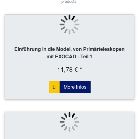
products.
Einführung in die Model. von Primärteleskopen
mit EXOCAD - Teil 1
11,78 € *
More infos