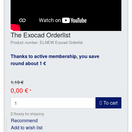
The Exocad Orderlist
Product number: EL-NEW Exocad Orderlist
Thanks to active membership, you save
round about 1 €
1,19 €
0,00 €
*
To cart
Ready for shipping
Recommend
Add to wish list