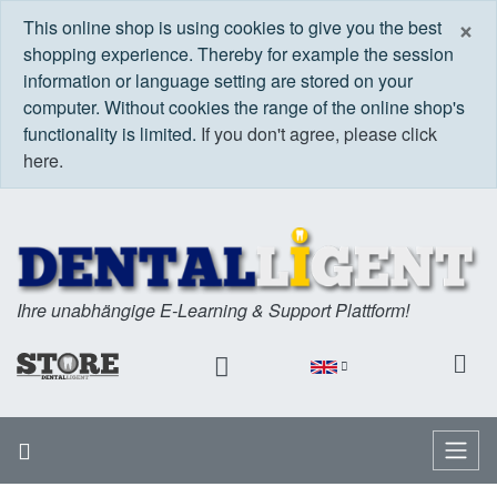
C
×
This online shop is using cookies to give you the best
shopping experience. Thereby for example the session
information or language setting are stored on your
computer. Without cookies the range of the online shop's
functionality is limited.
If you don't agree, please click
here.
Ihre unabhängige E-Learning & Support Plattform!
Home
Menu