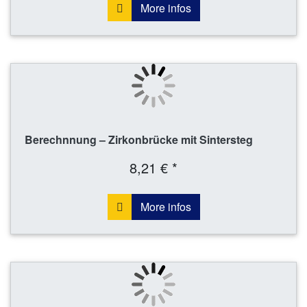
More infos
Berechnnung – Zirkonbrücke mit Sintersteg
8,21 € *
More infos