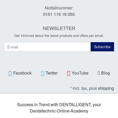
Notfallnummer:
0151 116 16 050
NEWSLETTER
Get informed about the latest products and offers per email.
Newsletter
Subscribe
Facebook
Twitter
YouTube
Blog
* incl. tax, plus
shipping
Success in Trend with DENTALLIGENT, your
Dentaltechnic-Online-Academy