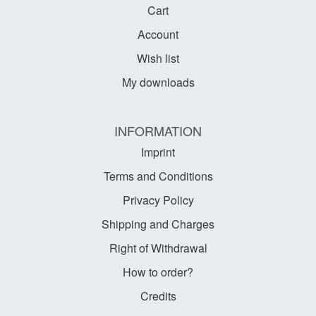
Cart
Account
Wish list
My downloads
INFORMATION
Imprint
Terms and Conditions
Privacy Policy
Shipping and Charges
Right of Withdrawal
How to order?
Credits