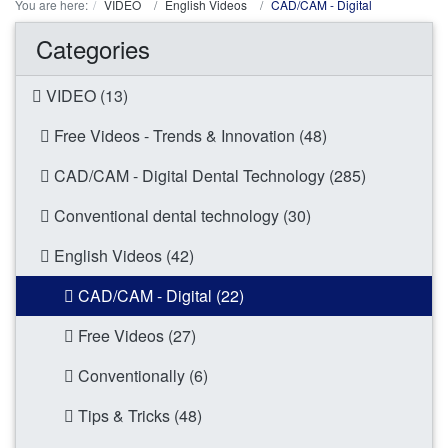
You are here:
VIDEO
English Videos
CAD/CAM - Digital
Categories
VIDEO (13)
Free Videos - Trends & Innovation (48)
CAD/CAM - Digital Dental Technology (285)
Conventional dental technology (30)
English Videos (42)
CAD/CAM - Digital (22)
Free Videos (27)
Conventionally (6)
Tips & Tricks (48)