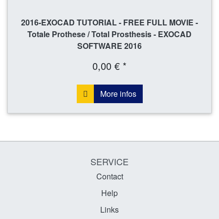
2016-EXOCAD TUTORIAL - FREE FULL MOVIE -
Totale Prothese / Total Prosthesis - EXOCAD
SOFTWARE 2016
0,00 € *
More infos
SERVICE
Contact
Help
Links