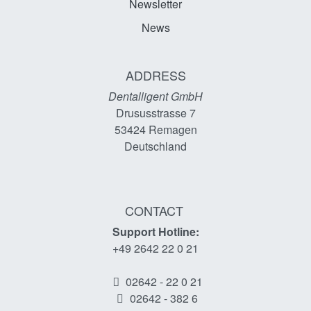
Newsletter
News
ADDRESS
Dentalligent GmbH
Drususstrasse 7
53424
Remagen
Deutschland
CONTACT
Support Hotline:
+49 2642 22 0 21
02642 - 22 0 21
02642 - 382 6