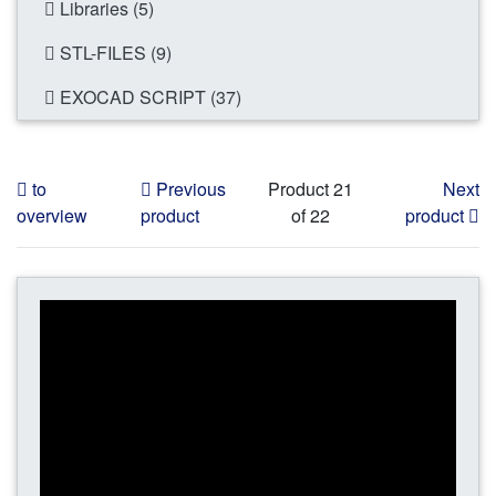
Libraries (5)
STL-FILES (9)
EXOCAD SCRIPT (37)
to
Previous
Product 21
Next
overview
product
of 22
product