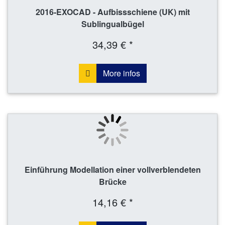
2016-EXOCAD - Aufbissschiene (UK) mit
Sublingualbügel
34,39 € *
More infos
Einführung Modellation einer vollverblendeten
Brücke
14,16 € *