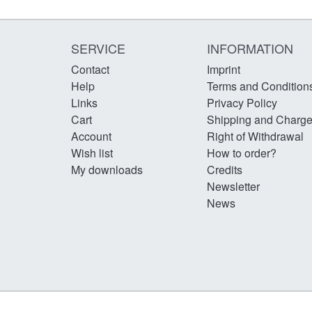
SERVICE
INFORMATION
Contact
Imprint
Help
Terms and Condition
Links
Privacy Policy
Cart
Shipping and Charg
Account
Right of Withdrawal
Wish list
How to order?
My downloads
Credits
Newsletter
News