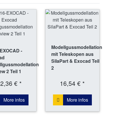
Modellgussmodellation
-EXOCAD -
mit Teleskopen aus
ad
SilaPart & Exocad Teil
llgussmodellation
2
ew 2 Teil 1
2,36 € *
16,54 € *
More infos
More infos