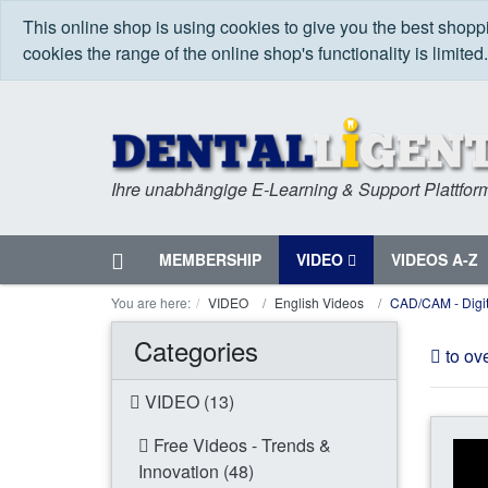
This online shop is using cookies to give you the best shop
cookies the range of the online shop's functionality is limited
Ihre unabhängige E-Learning & Support Plattfor
Home
MEMBERSHIP
VIDEO
VIDEOS A-Z
Menu
You are here:
VIDEO
English Videos
CAD/CAM - Digit
Categories
to ov
VIDEO (13)
Free Videos - Trends &
Innovation (48)