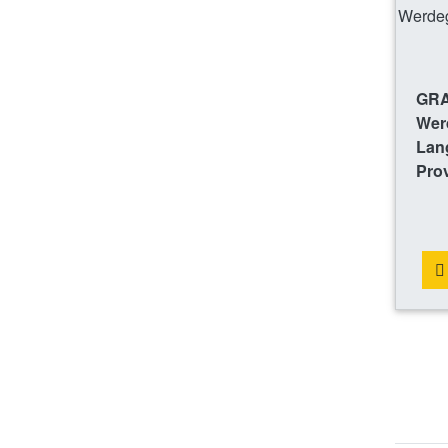
GRA
Wer
Lang
Prov