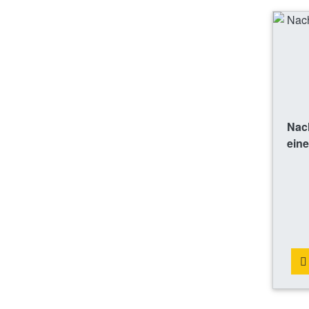
Nac
eine