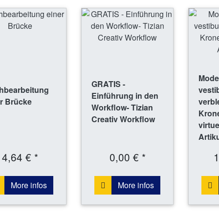
Model
GRATIS -
hbearbeitung
vesti
Einführung in den
r Brücke
verbl
Workflow- Tizian
Krone
Creativ Workflow
virtu
Artik
4,64 € *
0,00 € *
1
More infos
More infos