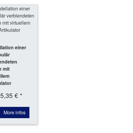
lation einer
bulär
endeten
 mit
ellem
ulator
5,35 € *
More infos