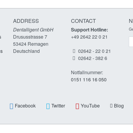
ADDRESS
CONTACT
N
Dentalligent GmbH
Support Hotline:
Ge
s
Drususstrasse 7
+49 2642 22 0 21
N
53424
Remagen
es
Deutschland
02642 - 22 0 21
02642 - 382 6
Notfallnummer:
0151 116 16 050
Facebook
Twitter
YouTube
Blog