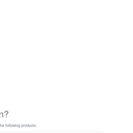
n?
he following products.