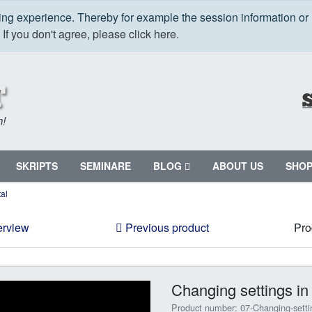
ping experience. Thereby for example the session information or
.
If you don't agree, please click here.
m!
SKRIPTS
SEMINARE
BLOG
ABOUT US
SHO
al
erview
Previous product
Pro
Changing settings i
Product number: 07-Changing-sett