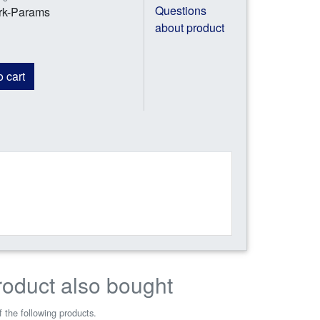
Questions
ork-Params
about product
 cart
roduct also bought
 the following products.