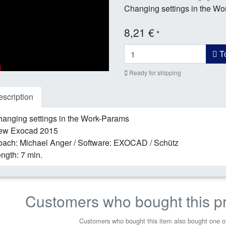
Changing settings in the W
8,21 €
*
To
Ready for shipping
scription
anging settings in the Work-Params
ew Exocad 2015
ach: Michael Anger / Software: EXOCAD / Schütz
ngth: 7 min.
Customers who bought this p
Customers who bought this item also bought one of