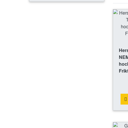
Hers
NEM
hoch
Frik