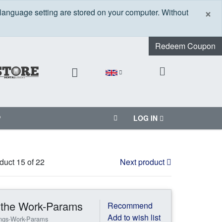
C
×
 language setting are stored on your computer. Without
Redeem Coupon
P
LOG IN
duct 15 of 22
Next product
n the Work-Params
Recommend
Add to wish list
ings-Work-Params