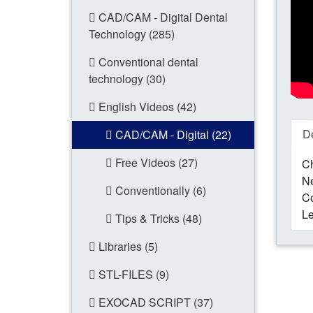
CAD/CAM - Digital Dental
Technology (285)
Conventional dental
technology (30)
English Videos (42)
De
CAD/CAM - Digital (22)
Free Videos (27)
Ch
N
Conventionally (6)
Co
Le
Tips & Tricks (48)
Libraries (5)
STL-FILES (9)
EXOCAD SCRIPT (37)