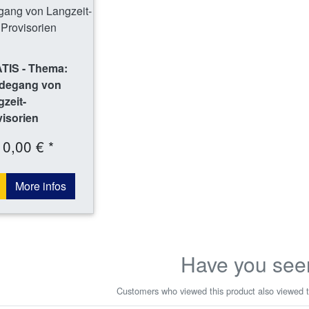
TIS - Thema:
degang von
zeit-
isorien
0,00 € *
More infos
Have you see
Customers who viewed this product also viewed t