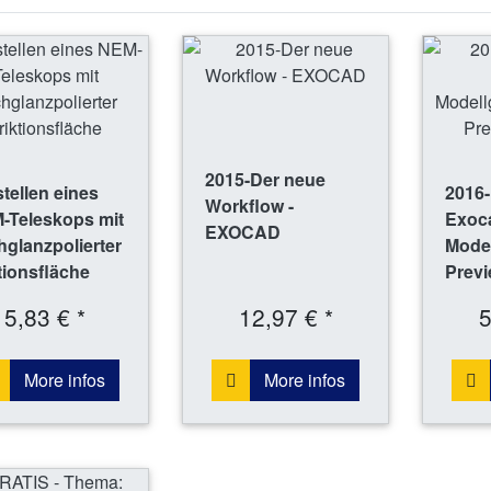
2015-Der neue
tellen eines
2016
Workflow -
-Teleskops mit
Exoc
EXOCAD
glanzpolierter
Mode
tionsfläche
Previ
5,83 € *
12,97 € *
5
More infos
More infos