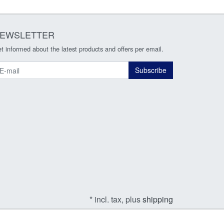
EWSLETTER
t informed about the latest products and offers per email.
ewsletter
Subscribe
* incl. tax, plus
shipping