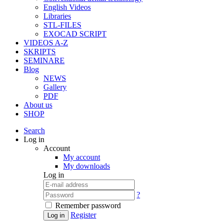
English Videos
Libraries
STL-FILES
EXOCAD SCRIPT
VIDEOS A-Z
SKRIPTS
SEMINARE
Blog
NEWS
Gallery
PDF
About us
SHOP
Search
Log in
Account
My account
My downloads
Log in
?
Remember password
Register
Log in