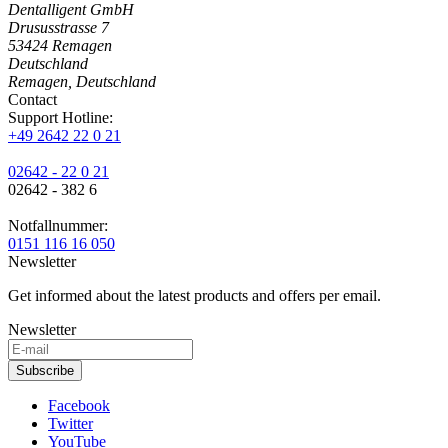
Dentalligent GmbH
Drususstrasse 7
53424
Remagen
Deutschland
Remagen, Deutschland
Contact
Support Hotline:
+49 2642 22 0 21
02642 - 22 0 21
02642 - 382 6
Notfallnummer:
0151 116 16 050
Newsletter
Get informed about the latest products and offers per email.
Newsletter
Subscribe
Facebook
Twitter
YouTube