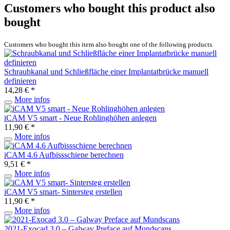
Customers who bought this product also
bought
Customers who bought this item also bought one of the following products.
Schraubkanal und Schließfläche einer Implantatbrücke manuell
definieren
14,28 € *
More infos
iCAM V5 smart - Neue Rohlinghöhen anlegen
11,90 € *
More infos
iCAM 4.6 Aufbissschiene berechnen
9,51 € *
More infos
iCAM V5 smart- Sintersteg erstellen
11,90 € *
More infos
2021-Exocad 3.0 – Galway Preface auf Mundscans