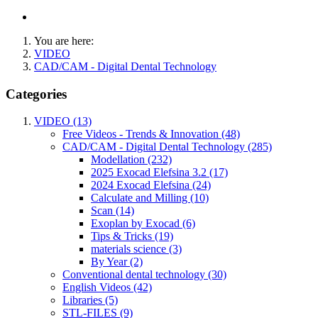
You are here:
VIDEO
CAD/CAM - Digital Dental Technology
Categories
VIDEO (13)
Free Videos - Trends & Innovation (48)
CAD/CAM - Digital Dental Technology (285)
Modellation (232)
2025 Exocad Elefsina 3.2 (17)
2024 Exocad Elefsina (24)
Calculate and Milling (10)
Scan (14)
Exoplan by Exocad (6)
Tips & Tricks (19)
materials science (3)
By Year (2)
Conventional dental technology (30)
English Videos (42)
Libraries (5)
STL-FILES (9)