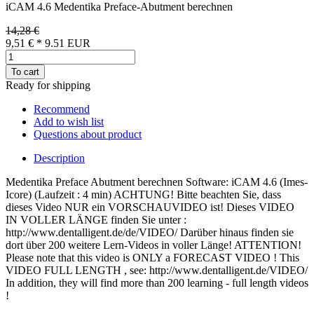
iCAM 4.6 Medentika Preface-Abutment berechnen
14,28 €
9,51 €
*
9.51
EUR
To cart
Ready for shipping
Recommend
Add to wish list
Questions about product
Description
Medentika Preface Abutment berechnen Software: iCAM 4.6 (Imes-
Icore) (Laufzeit : 4 min) ACHTUNG! Bitte beachten Sie, dass
dieses Video NUR ein VORSCHAUVIDEO ist! Dieses VIDEO
IN VOLLER LÄNGE finden Sie unter :
http://www.dentalligent.de/de/VIDEO/ Darüber hinaus finden sie
dort über 200 weitere Lern-Videos in voller Länge! ATTENTION!
Please note that this video is ONLY a FORECAST VIDEO ! This
VIDEO FULL LENGTH , see: http://www.dentalligent.de/VIDEO/
In addition, they will find more than 200 learning - full length videos
!