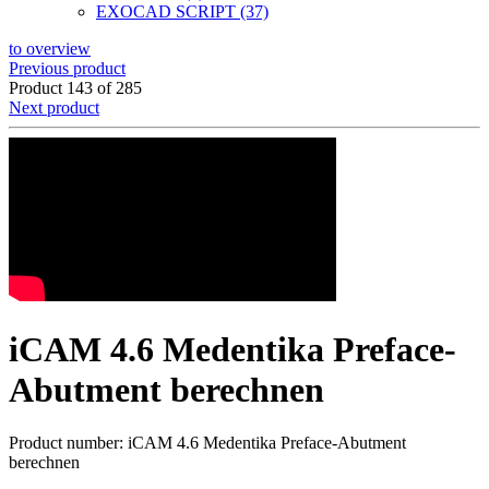
EXOCAD SCRIPT (37)
to overview
Previous product
Product 143 of 285
Next product
iCAM 4.6 Medentika Preface-
Abutment berechnen
Product number: iCAM 4.6 Medentika Preface-Abutment
berechnen