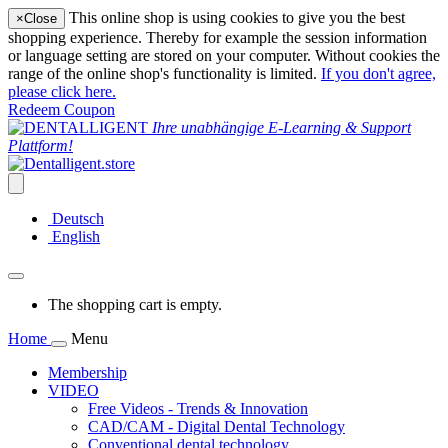
This online shop is using cookies to give you the best
×
Close
shopping experience. Thereby for example the session information
or language setting are stored on your computer. Without cookies the
range of the online shop's functionality is limited.
If you don't agree,
please click here.
Redeem Coupon
Ihre unabhängige E-Learning & Support
Plattform!
Deutsch
English
The shopping cart is empty.
Home
Menu
Membership
VIDEO
Free Videos - Trends & Innovation
CAD/CAM - Digital Dental Technology
Conventional dental technology