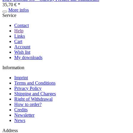
35,70 € *
More infos
Service
Contact
Help
Links
Cart
Account
Wish list
My downloads
Information
Imprint
Terms and Conditions
Privacy Policy
Shipping and Charges
Right of Withdrawal
How to order?
Credits
Newsletter
News
Address