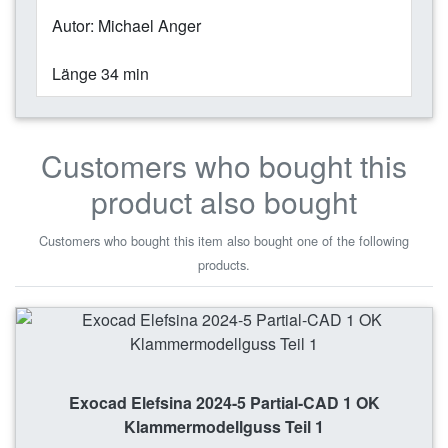
Autor: Michael Anger
Länge 34 min
Customers who bought this
product also bought
Customers who bought this item also bought one of the following
products.
Exocad Elefsina 2024-5 Partial-CAD 1 OK
Klammermodellguss Teil 1