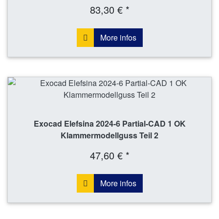
83,30 € *
More infos
Exocad Elefsina 2024-6 Partial-CAD 1 OK
Klammermodellguss Teil 2
47,60 € *
More infos