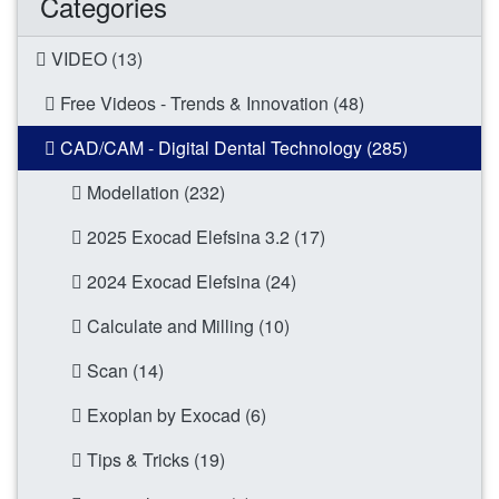
Categories
VIDEO (13)
Free Videos - Trends & Innovation (48)
CAD/CAM - Digital Dental Technology (285)
Modellation (232)
2025 Exocad Elefsina 3.2 (17)
2024 Exocad Elefsina (24)
Calculate and Milling (10)
Scan (14)
Exoplan by Exocad (6)
Tips & Tricks (19)