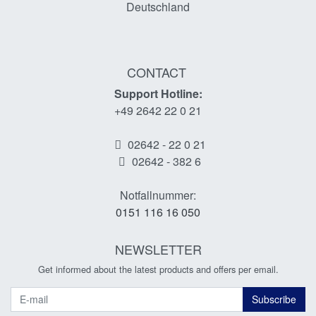
Deutschland
CONTACT
Support Hotline:
+49 2642 22 0 21
02642 - 22 0 21
02642 - 382 6
Notfallnummer:
0151 116 16 050
NEWSLETTER
Get informed about the latest products and offers per email.
Newsletter
Subscribe