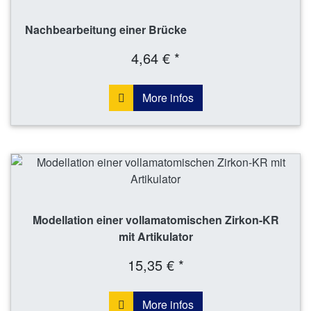
Nachbearbeitung einer Brücke
4,64 € *
More infos
Modellation einer vollamatomischen Zirkon-KR
mit Artikulator
15,35 € *
More infos