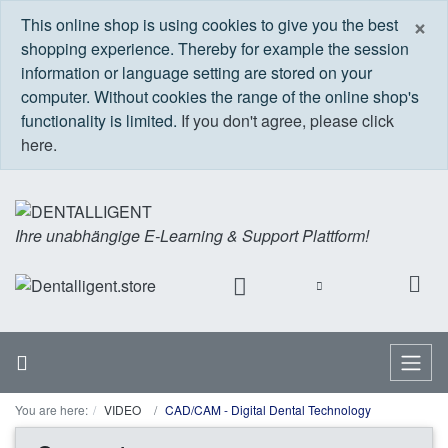
C
×
This online shop is using cookies to give you the best
shopping experience. Thereby for example the session
information or language setting are stored on your
computer. Without cookies the range of the online shop's
functionality is limited.
If you don't agree, please click
here.
Ihre unabhängige E-Learning & Support Plattform!
Home
Menu
You are here:
VIDEO
CAD/CAM - Digital Dental Technology