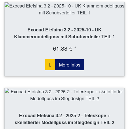
Exocad Elefsina 3.2 - 2025-10 - UK
Klammermodellguss mit Schubverteiler TEIL 1
61,88 € *
More infos
Exocad Elefsina 3.2 - 2025-2 - Teleskope +
skelettierter Modellguss im Stegdesign TEIL 2