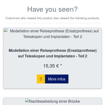
Have you seen?
Customers who viewed this product also viewed the following products.
Modellation einer Reiseprothese (Ersatzprothese)
auf Teleskopen und Implantaten - Teil 2
15,35 € *
More infos