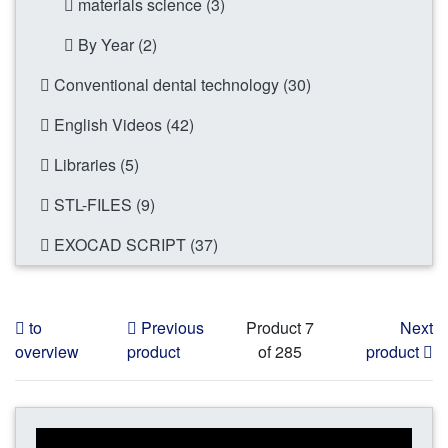
materials science (3)
By Year (2)
Conventional dental technology (30)
English Videos (42)
Libraries (5)
STL-FILES (9)
EXOCAD SCRIPT (37)
to
Previous
Product 7
Next
overview
product
of 285
product