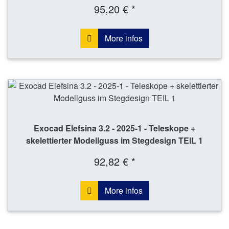
95,20 € *
More infos
Exocad Elefsina 3.2 - 2025-1 - Teleskope +
skelettierter Modellguss im Stegdesign TEIL 1
92,82 € *
More infos