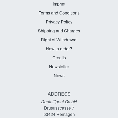
Imprint
Terms and Conditions
Privacy Policy
Shipping and Charges
Right of Withdrawal
How to order?
Credits
Newsletter
News
ADDRESS
Dentalligent GmbH
Drususstrasse 7
53424
Remagen