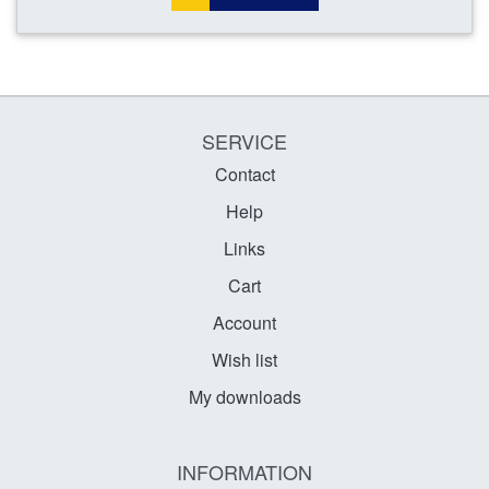
SERVICE
Contact
Help
Links
Cart
Account
Wish list
My downloads
INFORMATION