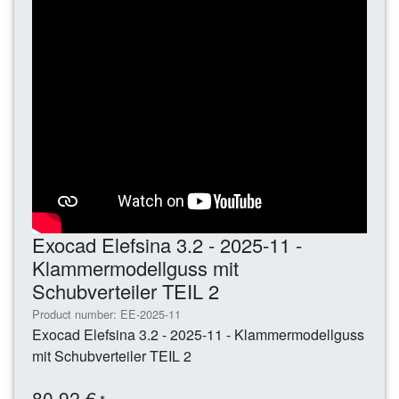
Exocad Elefsina 3.2 - 2025-11 -
Klammermodellguss mit
Schubverteiler TEIL 2
Product number: EE-2025-11
Exocad Elefsina 3.2 - 2025-11 - Klammermodellguss
mit Schubverteiler TEIL 2
80,92 €