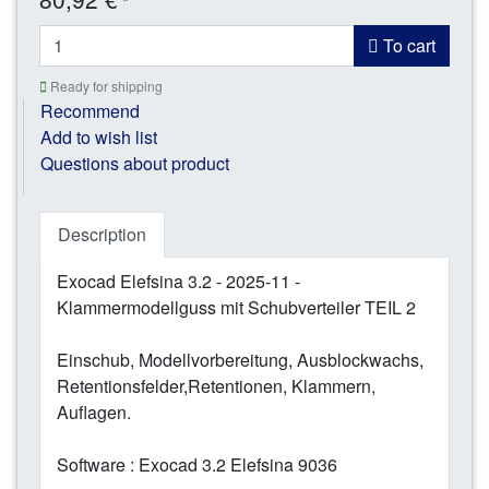
*
To cart
Ready for shipping
Recommend
Add to wish list
Questions about product
Description
Exocad Elefsina 3.2 - 2025-11 -
Klammermodellguss mit Schubverteiler TEIL 2
Einschub, Modellvorbereitung, Ausblockwachs,
Retentionsfelder,Retentionen, Klammern,
Auflagen.
Software : Exocad 3.2 Elefsina 9036