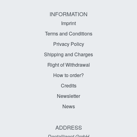
INFORMATION
Imprint
Terms and Conditions
Privacy Policy
Shipping and Charges
Right of Withdrawal
How to order?
Credits
Newsletter
News
ADDRESS
Dentalligent GmbH