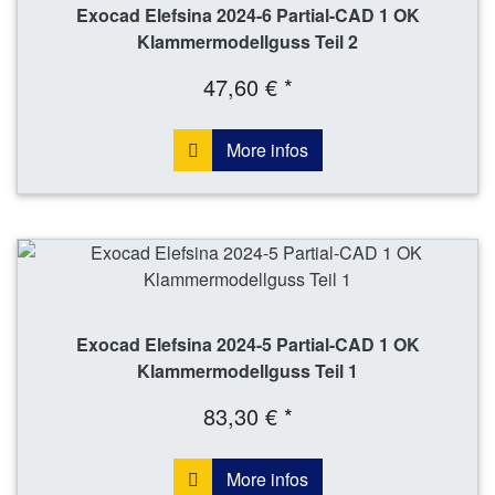
Exocad Elefsina 2024-6 Partial-CAD 1 OK
Klammermodellguss Teil 2
47,60 € *
More infos
Exocad Elefsina 2024-5 Partial-CAD 1 OK
Klammermodellguss Teil 1
83,30 € *
More infos