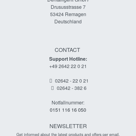
Drususstrasse 7
53424
Remagen
Deutschland
CONTACT
Support Hotline:
+49 2642 22 0 21
02642 - 22 0 21
02642 - 382 6
Notfallnummer:
0151 116 16 050
NEWSLETTER
Get informed about the latest products and offers per email.