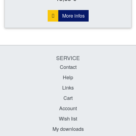
More infos
SERVICE
Contact
Help
Links
Cart
Account
Wish list
My downloads