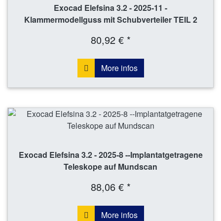
Exocad Elefsina 3.2 - 2025-11 -
Klammermodellguss mit Schubverteiler TEIL 2
80,92 € *
More infos
Exocad Elefsina 3.2 - 2025-8 --Implantatgetragene
Teleskope auf Mundscan
88,06 € *
More infos