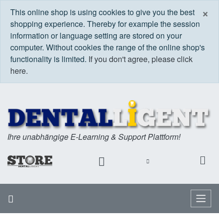
C
×
This online shop is using cookies to give you the best
shopping experience. Thereby for example the session
information or language setting are stored on your
computer. Without cookies the range of the online shop's
functionality is limited.
If you don't agree, please click
here.
Ihre unabhängige E-Learning & Support Plattform!
Home
Menu