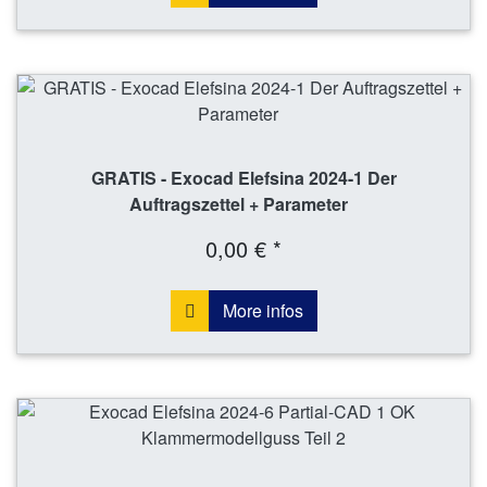
GRATIS - Exocad Elefsina 2024-1 Der
Auftragszettel + Parameter
0,00 € *
More infos