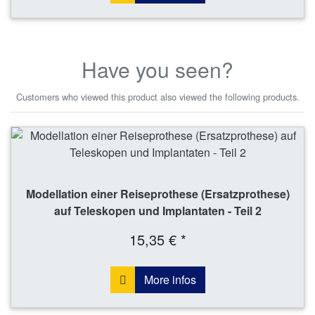
Have you seen?
Customers who viewed this product also viewed the following products.
Modellation einer Reiseprothese (Ersatzprothese)
auf Teleskopen und Implantaten - Teil 2
15,35 € *
More infos