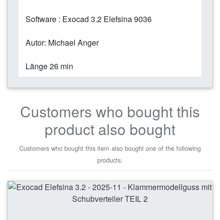
Software : Exocad 3.2 Elefsina 9036
Autor: Michael Anger
Länge 26 min
Customers who bought this
product also bought
Customers who bought this item also bought one of the following
products.