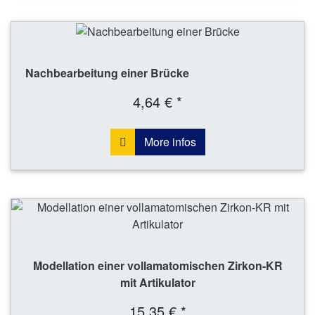
Nachbearbeitung einer Brücke
4,64 € *
More infos
Modellation einer vollamatomischen Zirkon-KR
mit Artikulator
15,35 € *