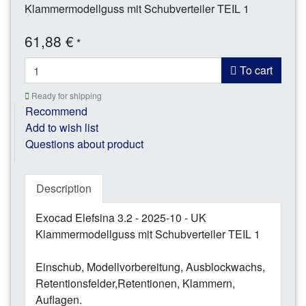
Klammermodellguss mit Schubverteiler TEIL 1
61,88 €
*
To cart
Ready for shipping
Recommend
Add to wish list
Questions about product
Description
Exocad Elefsina 3.2 - 2025-10 - UK
Klammermodellguss mit Schubverteiler TEIL 1
Einschub, Modellvorbereitung, Ausblockwachs,
Retentionsfelder,Retentionen, Klammern,
Auflagen.