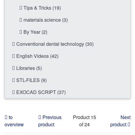
Tips & Tricks (19)
materials science (3)
By Year (2)
Conventional dental technology (30)
English Videos (42)
Libraries (5)
STL-FILES (9)
EXOCAD SCRIPT (37)
to
Previous
Product 15
Next
overview
product
of 24
product