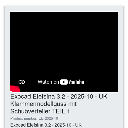
Exocad Elefsina 3.2 - 2025-10 - UK
Klammermodellguss mit
Schubverteiler TEIL 1
Product number: EE-2025-10
Exocad Elefsina 3.2 - 2025-10 - UK