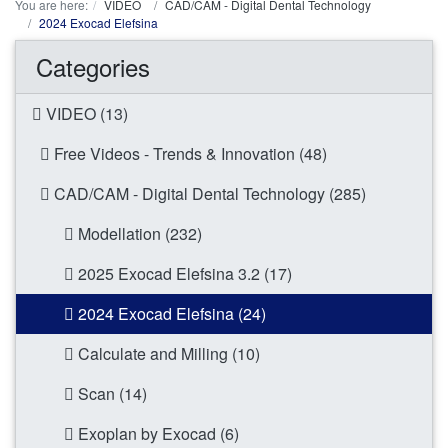
You are here:
VIDEO
CAD/CAM - Digital Dental Technology
2024 Exocad Elefsina
Categories
VIDEO (13)
Free Videos - Trends & Innovation (48)
CAD/CAM - Digital Dental Technology (285)
Modellation (232)
2025 Exocad Elefsina 3.2 (17)
2024 Exocad Elefsina (24)
Calculate and Milling (10)
Scan (14)
Exoplan by Exocad (6)