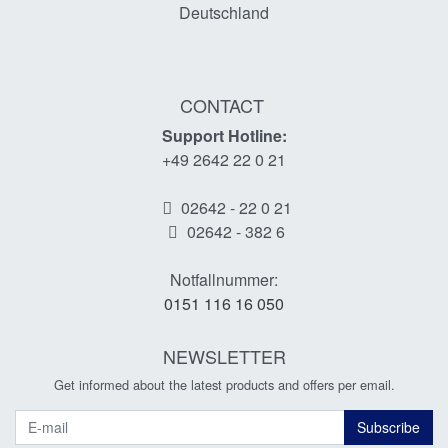
Deutschland
CONTACT
Support Hotline:
+49 2642 22 0 21
02642 - 22 0 21
02642 - 382 6
Notfallnummer:
0151 116 16 050
NEWSLETTER
Get informed about the latest products and offers per email.
Newsletter
Subscribe