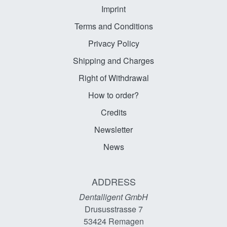
Imprint
Terms and Conditions
Privacy Policy
Shipping and Charges
Right of Withdrawal
How to order?
Credits
Newsletter
News
ADDRESS
Dentalligent GmbH
Drususstrasse 7
53424
Remagen