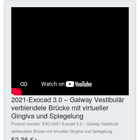
2021-Exocad 3.0 – Galway Vestibulär
verblendete Brücke mit virtueller
Gingiva und Spiegelung
Product number: EXO-2021-Exocad 3.0 – Galway Vestibulär
verblendete Brücke mit virtueller Gingiva und Spiegelung
52,36 €