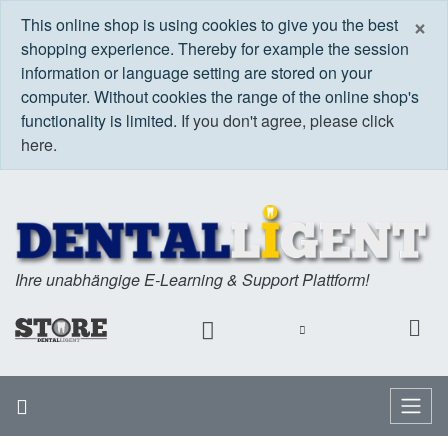
C
×
This online shop is using cookies to give you the best
shopping experience. Thereby for example the session
information or language setting are stored on your
computer. Without cookies the range of the online shop's
functionality is limited.
If you don't agree, please click
here.
Ihre unabhängige E-Learning & Support Plattform!
Home
Menu