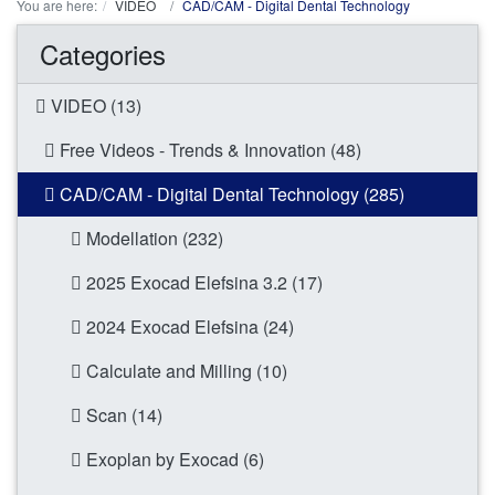
You are here:
VIDEO
CAD/CAM - Digital Dental Technology
Categories
VIDEO (13)
Free Videos - Trends & Innovation (48)
CAD/CAM - Digital Dental Technology (285)
Modellation (232)
2025 Exocad Elefsina 3.2 (17)
2024 Exocad Elefsina (24)
Calculate and Milling (10)
Scan (14)
Exoplan by Exocad (6)