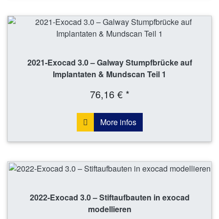
2021-Exocad 3.0 – Galway Stumpfbrücke auf
Implantaten & Mundscan Teil 1
76,16 € *
More infos
2022-Exocad 3.0 – Stiftaufbauten in exocad
modellieren