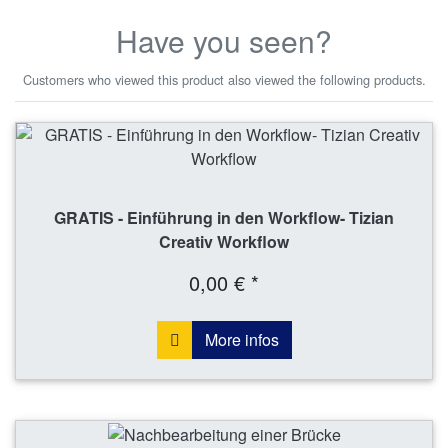
Have you seen?
Customers who viewed this product also viewed the following products.
GRATIS - Einführung in den Workflow- Tizian
Creativ Workflow
0,00 € *
More infos