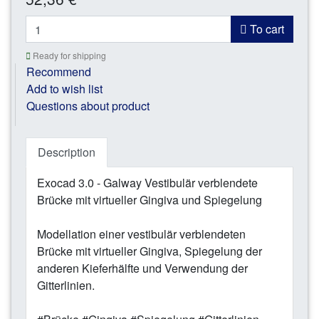
*
To cart
Ready for shipping
Recommend
Add to wish list
Questions about product
Description
Exocad 3.0 - Galway Vestibulär verblendete
Brücke mit virtueller Gingiva und Spiegelung
Modellation einer vestibulär verblendeten
Brücke mit virtueller Gingiva, Spiegelung der
anderen Kieferhälfte und Verwendung der
Gitterlinien.