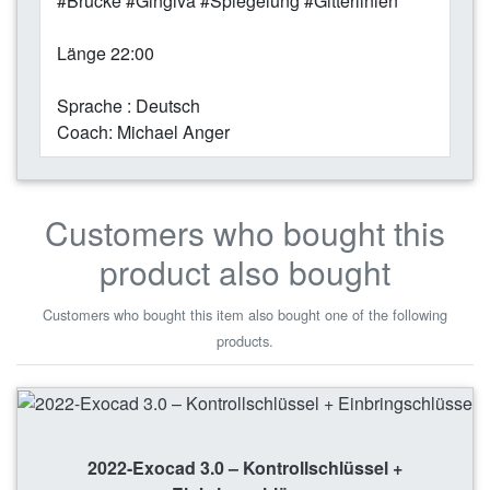
#Brücke #Gingiva #Spiegelung #Gitterlinien
Länge 22:00
Sprache : Deutsch
Coach: Michael Anger
Customers who bought this
product also bought
Customers who bought this item also bought one of the following
products.
2022-Exocad 3.0 – Kontrollschlüssel +