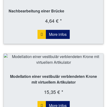
Nachbearbeitung einer Brücke
4,64 € *
More infos
Modellation einer vestibulär verblendeten Krone
mit virtuellem Artikulator
15,35 € *
More infos