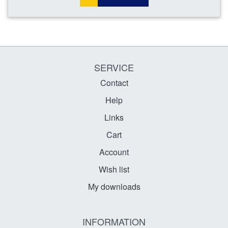
SERVICE
Contact
Help
Links
Cart
Account
Wish list
My downloads
INFORMATION