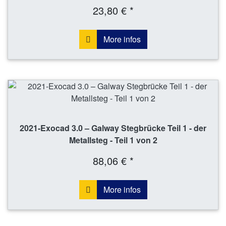
23,80 € *
More infos
2021-Exocad 3.0 – Galway Stegbrücke Teil 1 - der
Metallsteg - Teil 1 von 2
88,06 € *
More infos