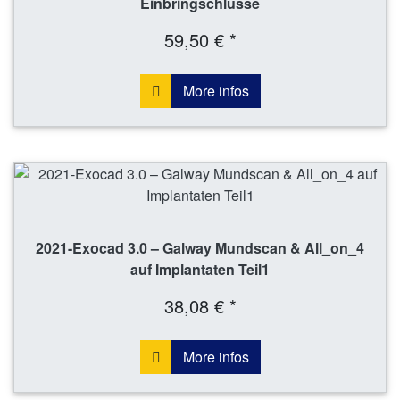
Einbringschlüsse
59,50 € *
More infos
2021-Exocad 3.0 – Galway Mundscan & All_on_4
auf Implantaten Teil1
38,08 € *
More infos