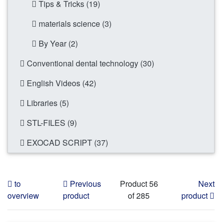
Tips & Tricks (19)
materials science (3)
By Year (2)
Conventional dental technology (30)
English Videos (42)
Libraries (5)
STL-FILES (9)
EXOCAD SCRIPT (37)
to
Previous
Product 56
Next
overview
product
of 285
product