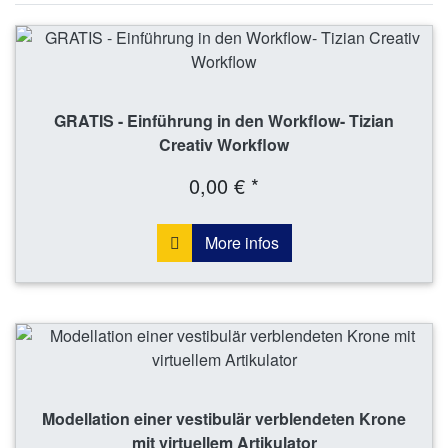
GRATIS - Einführung in den Workflow- Tizian
Creativ Workflow
0,00 € *
More infos
Modellation einer vestibulär verblendeten Krone
mit virtuellem Artikulator