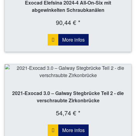
Exocad Elefsina 2024-4 All-On-Six mit
abgewinkelten Schraubkanälen
90,44 € *
More infos
2021-Exocad 3.0 – Galway Stegbrücke Teil 2 - die
verschraubte Zirkonbrücke
54,74 € *
More infos