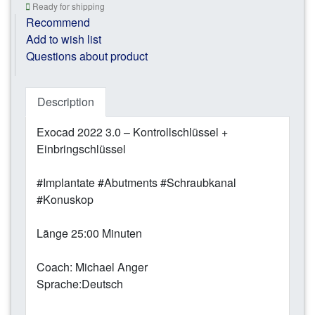
Ready for shipping
Recommend
Add to wish list
Questions about product
Description
Exocad 2022 3.0 – Kontrollschlüssel +
Einbringschlüssel
#Implantate #Abutments #Schraubkanal
#Konuskop
Länge 25:00 Minuten
Coach: Michael Anger
Sprache:Deutsch