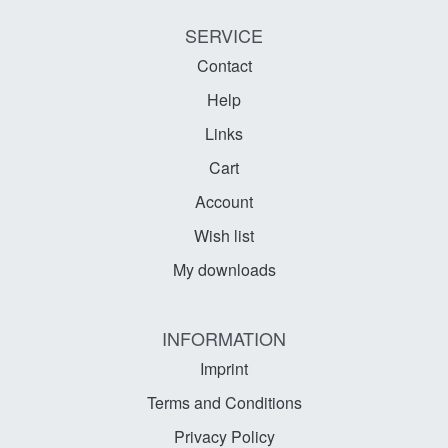
SERVICE
Contact
Help
Links
Cart
Account
Wish list
My downloads
INFORMATION
Imprint
Terms and Conditions
Privacy Policy