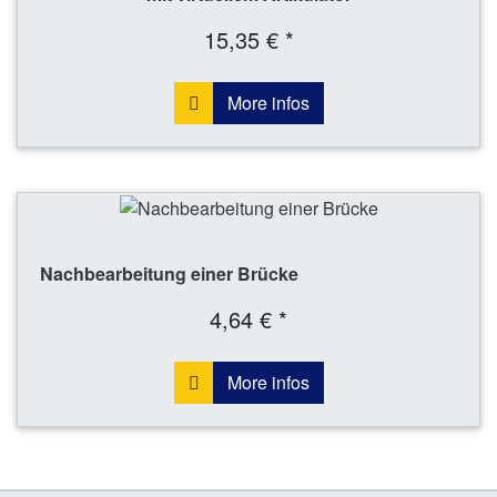
15,35 € *
More infos
Nachbearbeitung einer Brücke
4,64 € *
More infos