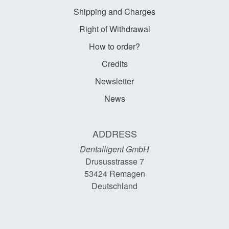
Shipping and Charges
Right of Withdrawal
How to order?
Credits
Newsletter
News
ADDRESS
Dentalligent GmbH
Drususstrasse 7
53424
Remagen
Deutschland