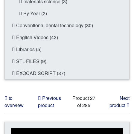
materials science (3)
By Year (2)
Conventional dental technology (30)
English Videos (42)
Libraries (5)
STL-FILES (9)
EXOCAD SCRIPT (37)
to
Previous
Product 27
Next
overview
product
of 285
product