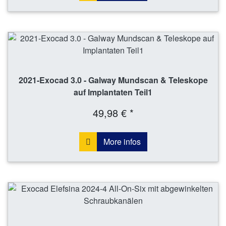
2021-Exocad 3.0 - Galway Mundscan & Teleskope
auf Implantaten Teil1
49,98 € *
More infos