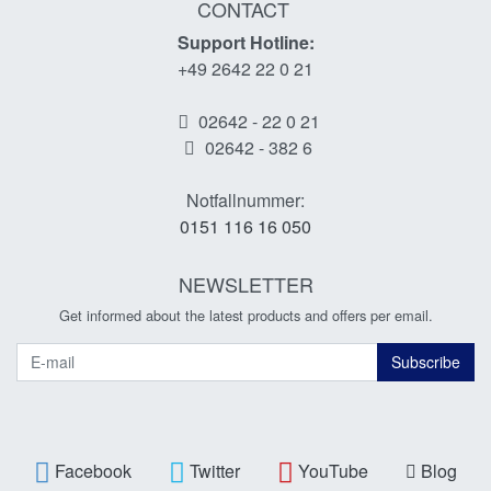
CONTACT
Support Hotline:
+49 2642 22 0 21
02642 - 22 0 21
02642 - 382 6
Notfallnummer:
0151 116 16 050
NEWSLETTER
Get informed about the latest products and offers per email.
Newsletter
Subscribe
Facebook
Twitter
YouTube
Blog