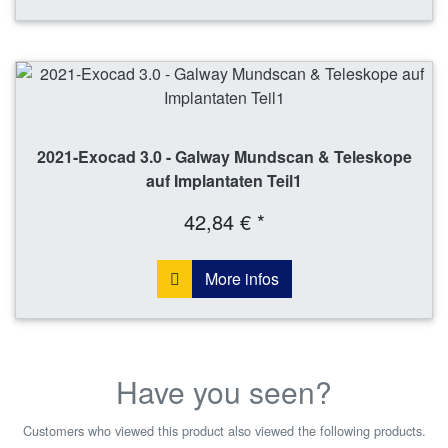
2021-Exocad 3.0 - Galway Mundscan & Teleskope
auf Implantaten Teil1
42,84 € *
More infos
Have you seen?
Customers who viewed this product also viewed the following products.