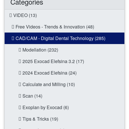
Categories
VIDEO (13)
Free Videos - Trends & Innovation (48)
CAD/CAM - Digital Dental Technology (285)
Modellation (232)
2025 Exocad Elefsina 3.2 (17)
2024 Exocad Elefsina (24)
Calculate and Milling (10)
Scan (14)
Exoplan by Exocad (6)
Tips & Tricks (19)