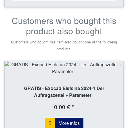
Customers who bought this
product also bought
Customers who bought this item also bought one of the following
products.
GRATIS - Exocad Elefsina 2024-1 Der
Auftragszettel + Parameter
0,00 € *
More infos