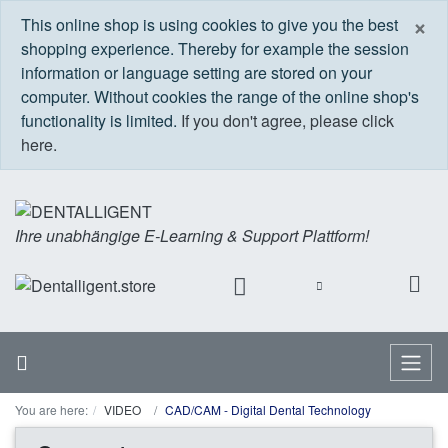
C
×
This online shop is using cookies to give you the best
shopping experience. Thereby for example the session
information or language setting are stored on your
computer. Without cookies the range of the online shop's
functionality is limited.
If you don't agree, please click
here.
Ihre unabhängige E-Learning & Support Plattform!
Home
Menu
You are here:
VIDEO
CAD/CAM - Digital Dental Technology