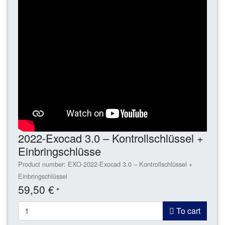
2022-Exocad 3.0 – Kontrollschlüssel +
Einbringschlüsse
Product number: EXO-2022-Exocad 3.0 – Kontrollschlüssel +
Einbringschlüssel
59,50 €
*
To cart