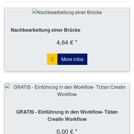
Nachbearbeitung einer Brücke
4,64 € *
More infos
GRATIS - Einführung in den Workflow- Tizian
Creativ Workflow
0,00 € *