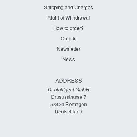
Shipping and Charges
Right of Withdrawal
How to order?
Credits
Newsletter
News
ADDRESS
Dentalligent GmbH
Drususstrasse 7
53424
Remagen
Deutschland