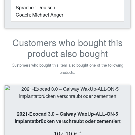
Sprache : Deutsch
Coach: Michael Anger
Customers who bought this
product also bought
Customers who bought this item also bought one of the following
products.
2021-Exocad 3.0 – Galway WaxUp-ALL-ON-5
Implantatbrücken verschraubt oder zementiert
107,10 € *