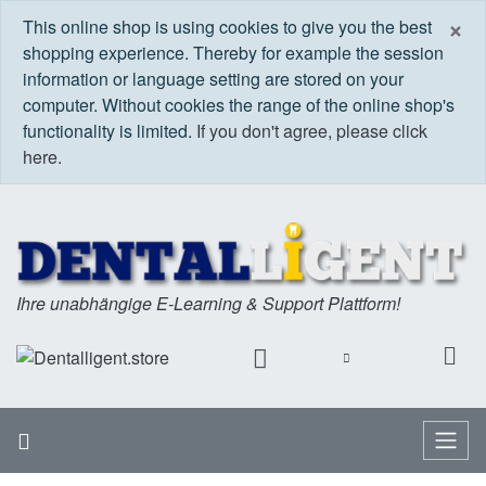
C
×
This online shop is using cookies to give you the best
shopping experience. Thereby for example the session
information or language setting are stored on your
computer. Without cookies the range of the online shop's
functionality is limited.
If you don't agree, please click
here.
Ihre unabhängige E-Learning & Support Plattform!
Home
Menu