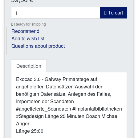
*
To cart
Ready for shipping
Recommend
Add to wish list
Questions about product
Description
Exocad 3.0 - Galway Primärstege auf
angelieferten Datensätzen Auswahl der
benötigten Datensätze, Anlegen des Falles,
Importieren der Scandaten
#angelieferte_Scandaten #Implantatbibliotheken
#Stegdesign Länge 25 Minuten Coach Michael
Anger
Länge 25:00