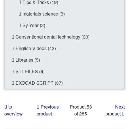
Tips & Tricks (19)
materials science (3)
By Year (2)
Conventional dental technology (30)
English Videos (42)
Libraries (5)
STL-FILES (9)
EXOCAD SCRIPT (37)
to
Previous
Product 53
Next
overview
product
of 285
product