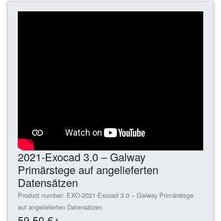
2021-Exocad 3.0 – Galway
Primärstege auf angelieferten
Datensätzen
Product number: EXO-2021-Exocad 3.0 – Galway Primärstege
auf angelieferten Datensätzen
59,50 €