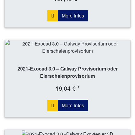
More infos
2021-Exocad 3.0 – Galway Provisorium oder
Eierschalenprovisorium
19,04 € *
More infos