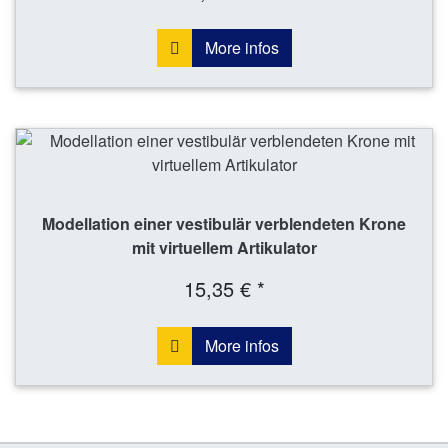
More infos
Modellation einer vestibulär verblendeten Krone
mit virtuellem Artikulator
15,35 € *
More infos