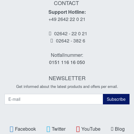
CONTACT
Support Hotline:
+49 2642 22 0 21
02642 - 22 0 21
02642 - 382 6
Notfallnummer:
0151 116 16 050
NEWSLETTER
Get informed about the latest products and offers per email.
Newsletter
Subscribe
Facebook
Twitter
YouTube
Blog