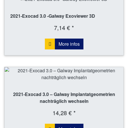
2021-Exocad 3.0 -Galway Exoviewer 3D
7,14 € *
More infos
2021-Exocad 3.0 – Galway Implantatgeometrien
nachträglich wechseln
14,28 € *