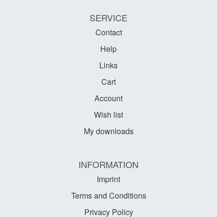
SERVICE
Contact
Help
Links
Cart
Account
Wish list
My downloads
INFORMATION
Imprint
Terms and Conditions
Privacy Policy