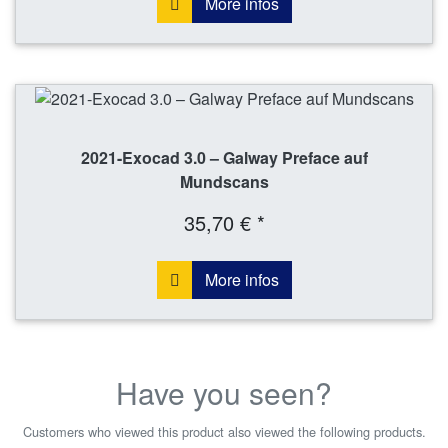
More infos
2021-Exocad 3.0 – Galway Preface auf
Mundscans
35,70 € *
More infos
Have you seen?
Customers who viewed this product also viewed the following products.