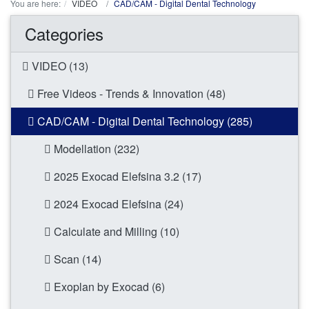
You are here:
VIDEO
CAD/CAM - Digital Dental Technology
Categories
VIDEO (13)
Free Videos - Trends & Innovation (48)
CAD/CAM - Digital Dental Technology (285)
Modellation (232)
2025 Exocad Elefsina 3.2 (17)
2024 Exocad Elefsina (24)
Calculate and Milling (10)
Scan (14)
Exoplan by Exocad (6)