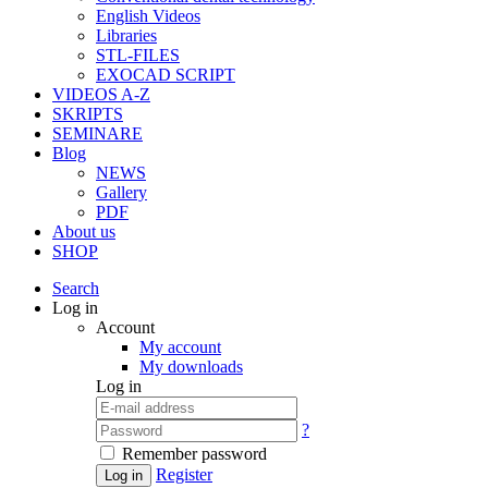
English Videos
Libraries
STL-FILES
EXOCAD SCRIPT
VIDEOS A-Z
SKRIPTS
SEMINARE
Blog
NEWS
Gallery
PDF
About us
SHOP
Search
Log in
Account
My account
My downloads
Log in
?
Remember password
Register
Log in