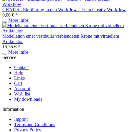
GRATIS - Einführung in den Workflow- Tizian Creativ Workflow
0,00 € *
More infos
Modellation einer vestibulär verblendeten Krone mit virtuellem
Artikulator
15,35 € *
More infos
Service
Contact
Help
Links
Cart
Account
Wish list
My downloads
Information
Imprint
Terms and Conditions
Privacy Policy