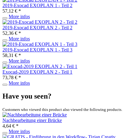
2019-Exocad EXOPLAN 1 - Teil 2
57,12 € *
More infos
2019-Exocad EXOPLAN 2 - Teil 2
52,36 € *
More infos
2019-Exocad EXOPLAN 1 - Teil 3
58,31 € *
More infos
Exocad-2019 EXOPLAN 2 - Teil 1
73,78 € *
More infos
Have you seen?
Customers who viewed this product also viewed the following products.
Nachbearbeitung einer Brücke
4,64 € *
More infos