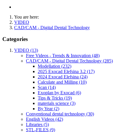
You are here:
VIDEO
CAD/CAM - Digital Dental Technology
Categories
VIDEO (13)
Free Videos - Trends & Innovation (48)
CAD/CAM - Digital Dental Technology (285)
Modellation (232)
2025 Exocad Elefsina 3.2 (17)
2024 Exocad Elefsina (24)
Calculate and Milling (10)
Scan (14)
Exoplan by Exocad (6)
Tips & Tricks (19)
materials science (3)
By Year (2)
Conventional dental technology (30)
English Videos (42)
Libraries (5)
STL-FILES (9)