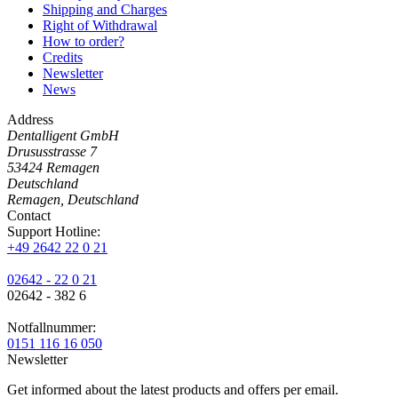
Shipping and Charges
Right of Withdrawal
How to order?
Credits
Newsletter
News
Address
Dentalligent GmbH
Drususstrasse 7
53424
Remagen
Deutschland
Remagen, Deutschland
Contact
Support Hotline:
+49 2642 22 0 21
02642 - 22 0 21
02642 - 382 6
Notfallnummer:
0151 116 16 050
Newsletter
Get informed about the latest products and offers per email.