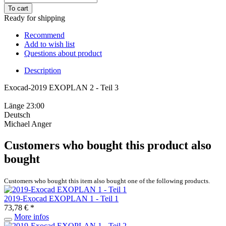
To cart
Ready for shipping
Recommend
Add to wish list
Questions about product
Description
Exocad-2019 EXOPLAN 2 - Teil 3
Länge 23:00
Deutsch
Michael Anger
Customers who bought this product also
bought
Customers who bought this item also bought one of the following products.
2019-Exocad EXOPLAN 1 - Teil 1
73,78 € *
More infos