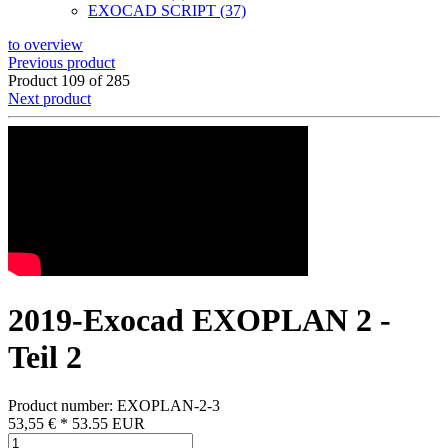
EXOCAD SCRIPT (37)
to overview
Previous product
Product 109 of 285
Next product
2019-Exocad EXOPLAN 2 -
Teil 2
Product number: EXOPLAN-2-3
53,55 €
*
53.55
EUR