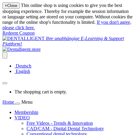
This online shop is using cookies to give you the best
×
Close
shopping experience. Thereby for example the session information
or language setting are stored on your computer. Without cookies the
range of the online shop's functionality is limited.
If you don't agree,
please click here.
Redeem Coupon
Ihre unabhängige E-Learning & Support
Plattform!
Deutsch
English
The shopping cart is empty.
Home
Menu
Membership
VIDEO
Free Videos - Trends & Innovation
CAD/CAM - Digital Dental Technology
Conventional dental technology