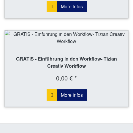
More infos
GRATIS - Einführung in den Workflow- Tizian
Creativ Workflow
0,00 € *
More infos