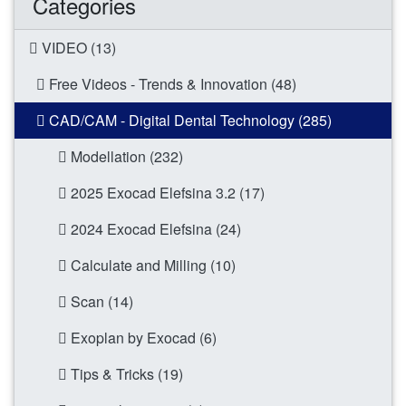
Categories
VIDEO (13)
Free Videos - Trends & Innovation (48)
CAD/CAM - Digital Dental Technology (285)
Modellation (232)
2025 Exocad Elefsina 3.2 (17)
2024 Exocad Elefsina (24)
Calculate and Milling (10)
Scan (14)
Exoplan by Exocad (6)
Tips & Tricks (19)