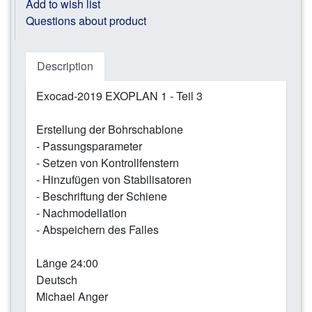
Add to wish list
Questions about product
Description
Exocad-2019 EXOPLAN 1 - Teil 3
Erstellung der Bohrschablone
- Passungsparameter
- Setzen von Kontrollfenstern
- Hinzufügen von Stabilisatoren
- Beschriftung der Schiene
- Nachmodellation
- Abspeichern des Falles
Länge 24:00
Deutsch
Michael Anger