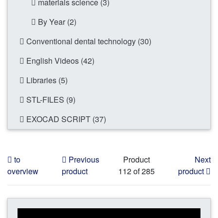
materials science (3)
By Year (2)
Conventional dental technology (30)
English Videos (42)
Libraries (5)
STL-FILES (9)
EXOCAD SCRIPT (37)
to
Previous
Product
Next
overview
product
112 of 285
product