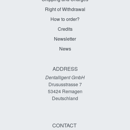
Right of Withdrawal
How to order?
Credits
Newsletter
News
ADDRESS
Dentalligent GmbH
Drususstrasse 7
53424
Remagen
Deutschland
CONTACT