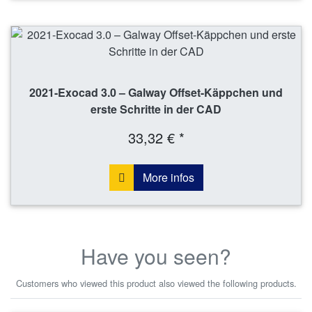
2021-Exocad 3.0 – Galway Offset-Käppchen und
erste Schritte in der CAD
33,32 € *
More infos
Have you seen?
Customers who viewed this product also viewed the following products.