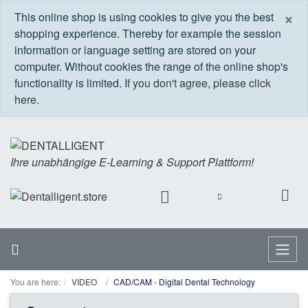
C
×
This online shop is using cookies to give you the best
shopping experience. Thereby for example the session
information or language setting are stored on your
computer. Without cookies the range of the online shop's
functionality is limited.
If you don't agree, please click
here.
Ihre unabhängige E-Learning & Support Plattform!
Home
Menu
You are here:
VIDEO
CAD/CAM - Digital Dental Technology