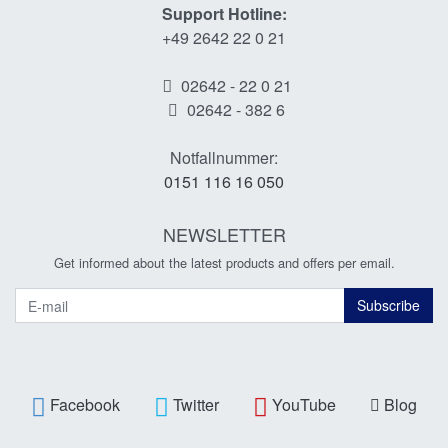
Support Hotline:
+49 2642 22 0 21
02642 - 22 0 21
02642 - 382 6
Notfallnummer:
0151 116 16 050
NEWSLETTER
Get informed about the latest products and offers per email.
Newsletter
Subscribe
Facebook
Twitter
YouTube
Blog