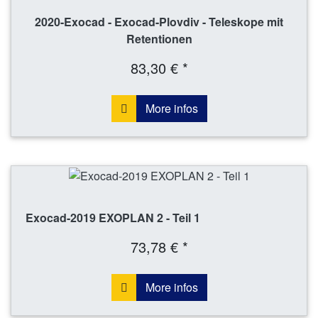
2020-Exocad - Exocad-Plovdiv - Teleskope mit
Retentionen
83,30 € *
More infos
Exocad-2019 EXOPLAN 2 - Teil 1
73,78 € *
More infos