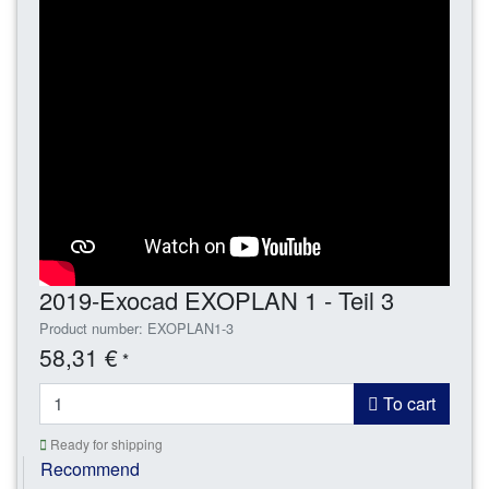
2019-Exocad EXOPLAN 1 - Teil 3
Product number: EXOPLAN1-3
58,31 €
*
To cart
Ready for shipping
Recommend