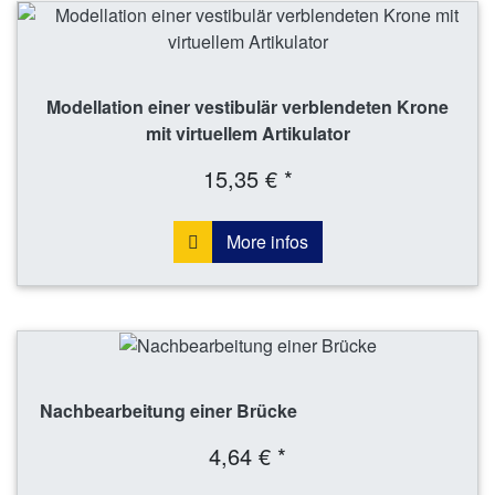
Modellation einer vestibulär verblendeten Krone
mit virtuellem Artikulator
15,35 € *
More infos
Nachbearbeitung einer Brücke
4,64 € *