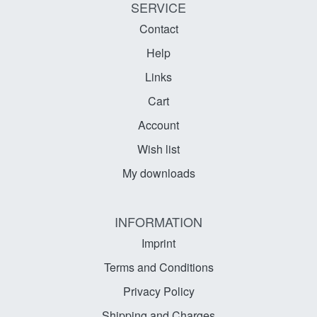
SERVICE
Contact
Help
Links
Cart
Account
Wish list
My downloads
INFORMATION
Imprint
Terms and Conditions
Privacy Policy
Shipping and Charges