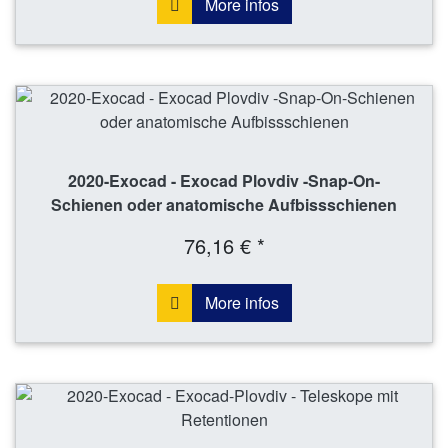
More infos
2020-Exocad - Exocad Plovdiv -Snap-On-
Schienen oder anatomische Aufbissschienen
76,16 € *
More infos