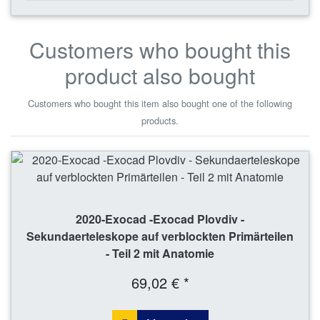
Customers who bought this
product also bought
Customers who bought this item also bought one of the following
products.
2020-Exocad -Exocad Plovdiv -
Sekundaerteleskope auf verblockten Primärteilen
- Teil 2 mit Anatomie
69,02 € *