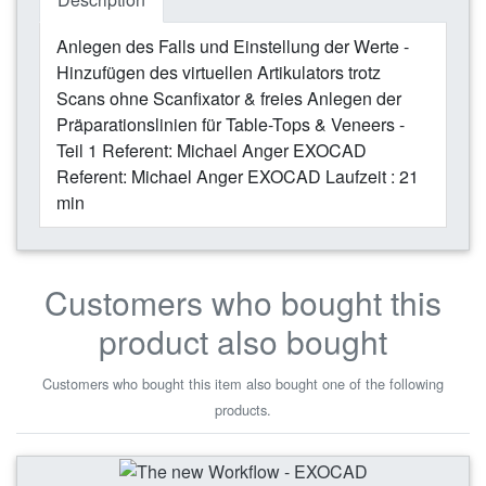
Anlegen des Falls und Einstellung der Werte -
Hinzufügen des virtuellen Artikulators trotz
Scans ohne Scanfixator & freies Anlegen der
Präparationslinien für Table-Tops & Veneers -
Teil 1 Referent: Michael Anger EXOCAD
Referent: Michael Anger EXOCAD Laufzeit : 21
min
Customers who bought this
product also bought
Customers who bought this item also bought one of the following
products.