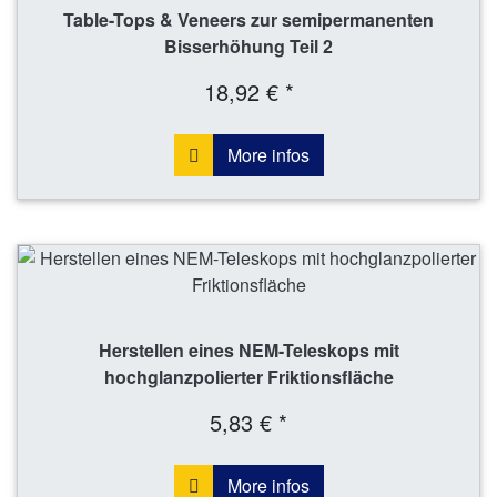
Table-Tops & Veneers zur semipermanenten
Bisserhöhung Teil 2
18,92 € *
More infos
Herstellen eines NEM-Teleskops mit
hochglanzpolierter Friktionsfläche
5,83 € *
More infos