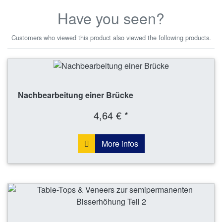
Have you seen?
Customers who viewed this product also viewed the following products.
Nachbearbeitung einer Brücke
4,64 € *
More infos