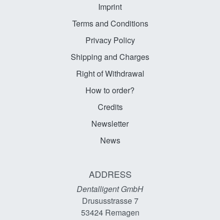
Imprint
Terms and Conditions
Privacy Policy
Shipping and Charges
Right of Withdrawal
How to order?
Credits
Newsletter
News
ADDRESS
Dentalligent GmbH
Drususstrasse 7
53424
Remagen