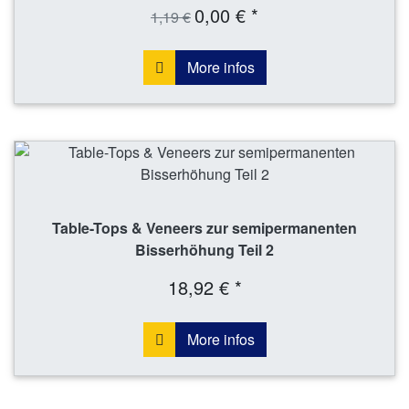
0,00 € *
1,19 €
More infos
Table-Tops & Veneers zur semipermanenten
Bisserhöhung Teil 2
18,92 € *
More infos