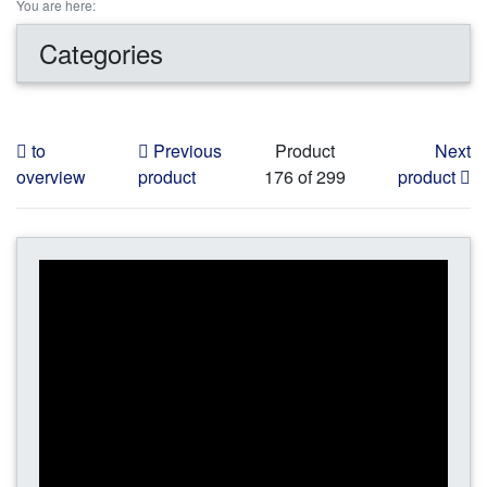
You are here:
Categories
to
Previous
Product
Next
overview
product
176 of 299
product