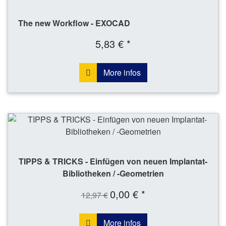
The new Workflow - EXOCAD
5,83 € *
More infos
TIPPS & TRICKS - Einfügen von neuen Implantat-
Bibliotheken / -Geometrien
0,00 € *
12,97 €
More infos