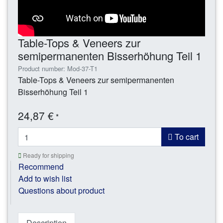
Table-Tops & Veneers zur
semipermanenten Bisserhöhung Teil 1
Product number: Mod-37-T1
Table-Tops & Veneers zur semipermanenten
Bisserhöhung Teil 1
24,87 €
*
To cart
Ready for shipping
Recommend
Add to wish list
Questions about product
Description