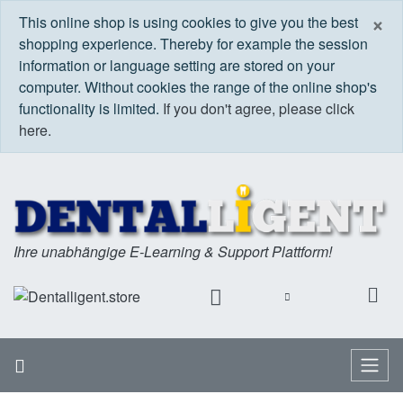
C
×
This online shop is using cookies to give you the best
shopping experience. Thereby for example the session
information or language setting are stored on your
computer. Without cookies the range of the online shop's
functionality is limited.
If you don't agree, please click
here.
Ihre unabhängige E-Learning & Support Plattform!
Home
Menu