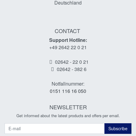
Deutschland
CONTACT
Support Hotline:
+49 2642 22 0 21
02642 - 22 0 21
02642 - 382 6
Notfallnummer:
0151 116 16 050
NEWSLETTER
Get informed about the latest products and offers per email.
Newsletter
Subscribe