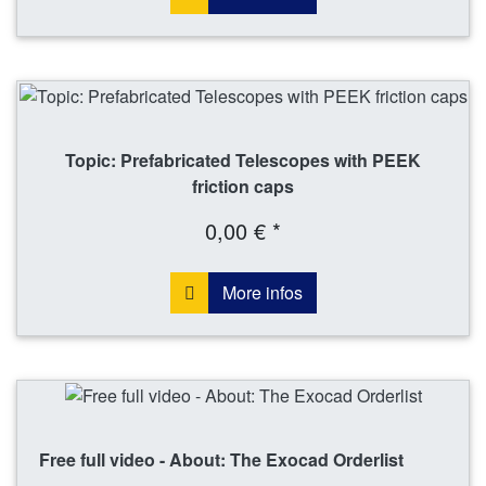
Topic: Prefabricated Telescopes with PEEK
friction caps
0,00 € *
More infos
Free full video - About: The Exocad Orderlist