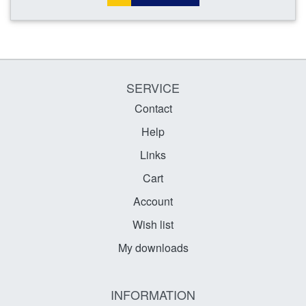
SERVICE
Contact
Help
Links
Cart
Account
Wish list
My downloads
INFORMATION