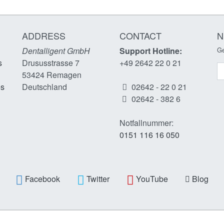
ADDRESS
CONTACT
N
Dentalligent GmbH
Support Hotline:
Ge
s
Drususstrasse 7
+49 2642 22 0 21
N
53424
Remagen
es
Deutschland
02642 - 22 0 21
02642 - 382 6
Notfallnummer:
0151 116 16 050
Facebook
Twitter
YouTube
Blog