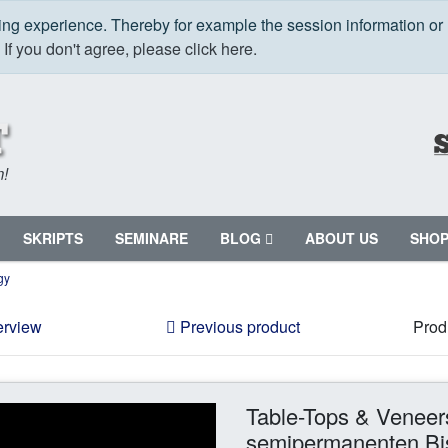
ping experience. Thereby for example the session information or
.
If you don't agree, please click here.
m!
SKRIPTS
SEMINARE
BLOG
ABOUT US
SHO
gy
erview
Previous product
Prod
Table-Tops & Veneer
semipermanenten Bis