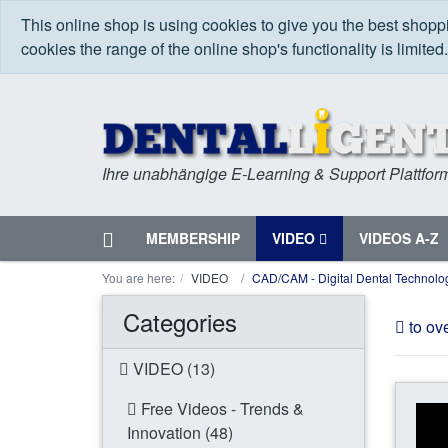
This online shop is using cookies to give you the best shop
cookies the range of the online shop's functionality is limited
Ihre unabhängige E-Learning & Support Plattfor
Home
MEMBERSHIP
VIDEO
VIDEOS A-Z
Menu
You are here:
VIDEO
CAD/CAM - Digital Dental Technolo
Categories
to ov
VIDEO (13)
Free Videos - Trends &
Innovation (48)