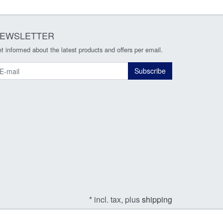
EWSLETTER
t informed about the latest products and offers per email.
ewsletter
Subscribe
* incl. tax, plus
shipping