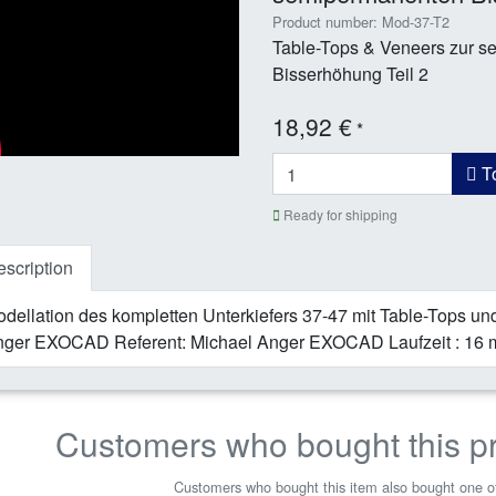
Product number: Mod-37-T2
Table-Tops & Veneers zur 
Bisserhöhung Teil 2
18,92 €
*
To
Ready for shipping
scription
dellation des kompletten Unterkiefers 37-47 mit Table-Tops und
ger EXOCAD Referent: Michael Anger EXOCAD Laufzeit : 16 
Customers who bought this p
Customers who bought this item also bought one of