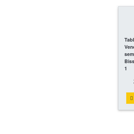
Tab
Ven
sem
Bis
1