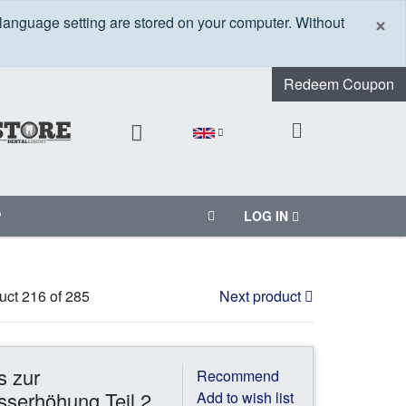
C
×
 language setting are stored on your computer. Without
Redeem Coupon
P
LOG IN
uct 216 of 285
Next product
s zur
Recommend
serhöhung Teil 2
Add to wish list