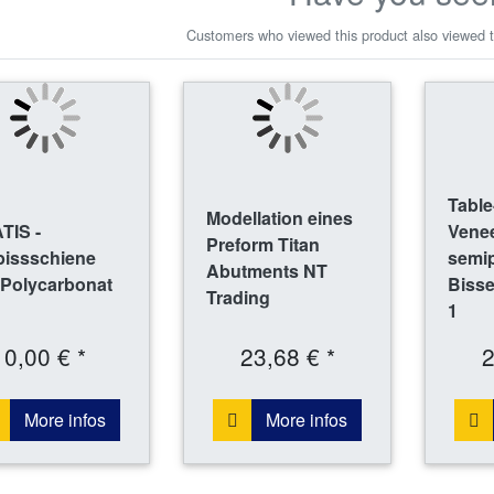
Customers who viewed this product also viewed t
Table
Modellation eines
TIS -
Venee
Preform Titan
bissschiene
semi
Abutments NT
 Polycarbonat
Bisse
Trading
1
0,00 € *
23,68 € *
2
More infos
More infos