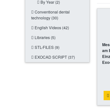
By Year (2)
Conventional dental
technology (30)
English Videos (42)
Libraries (5)
Mes
STL-FILES (9)
am B
Einz
EXOCAD SCRIPT (37)
Exo