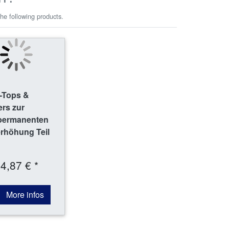
he following products.
-Tops &
rs zur
permanenten
rhöhung Teil
4,87 € *
More infos