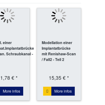
. einer
Modellation einer
nat.Implantatbrücke
Implantatbrücke
an. Schraubkanal -
mit Renishaw-Scan
/ Fall2 - Teil 2
1,78 € *
15,35 € *
More infos
More infos