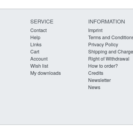
SERVICE
INFORMATION
Contact
Imprint
Help
Terms and Condition
Links
Privacy Policy
Cart
Shipping and Charg
Account
Right of Withdrawal
Wish list
How to order?
My downloads
Credits
Newsletter
News