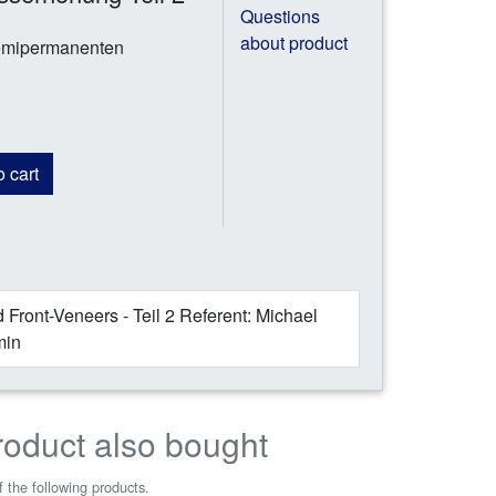
Questions
about product
semipermanenten
 cart
 Front-Veneers - Teil 2 Referent: Michael
min
roduct also bought
 the following products.