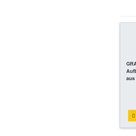
GRA
Auf
aus