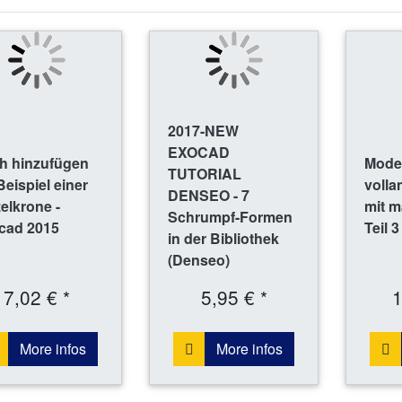
2017-NEW
EXOCAD
h hinzufügen
Model
TUTORIAL
eispiel einer
volla
DENSEO - 7
elkrone -
mit m
Schrumpf-Formen
cad 2015
Teil 3
in der Bibliothek
(Denseo)
7,02 € *
5,95 € *
1
More infos
More infos