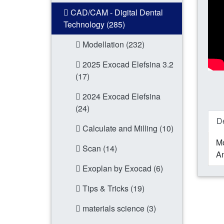
CAD/CAM - Digital Dental
Technology (285)
Modellation (232)
2025 Exocad Elefsina 3.2
(17)
2024 Exocad Elefsina
(24)
De
Calculate and Milling (10)
Mo
Scan (14)
An
Exoplan by Exocad (6)
Tips & Tricks (19)
materials science (3)