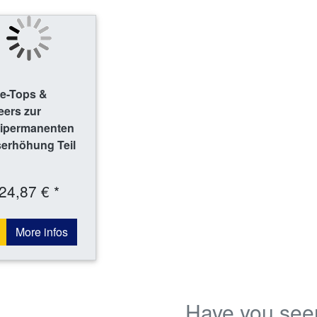
le-Tops &
eers zur
ipermanenten
serhöhung Teil
24,87 € *
More infos
Have you see