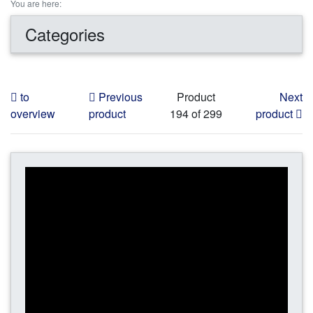
You are here:
Categories
to
Previous
Product
Next
overview
product
194 of 299
product