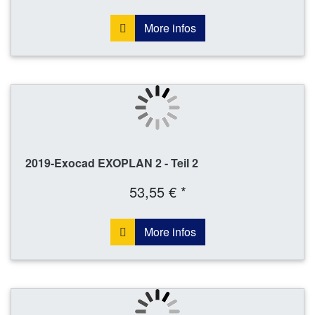
More infos
2019-Exocad EXOPLAN 2 - Teil 2
53,55 € *
More infos