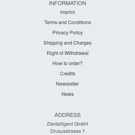
INFORMATION
Imprint
Terms and Conditions
Privacy Policy
Shipping and Charges
Right of Withdrawal
How to order?
Credits
Newsletter
News
ADDRESS
Dentalligent GmbH
Drususstrasse 7