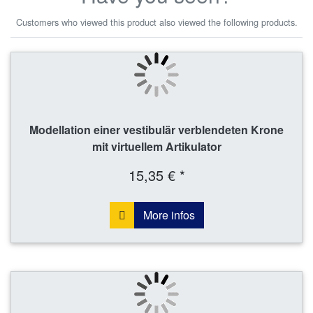
Customers who viewed this product also viewed the following products.
Modellation einer vestibulär verblendeten Krone
mit virtuellem Artikulator
15,35 € *
More infos