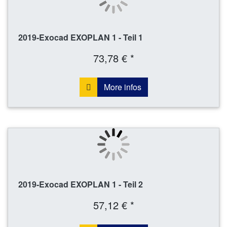
2019-Exocad EXOPLAN 1 - Teil 1
73,78 € *
More infos
2019-Exocad EXOPLAN 1 - Teil 2
57,12 € *