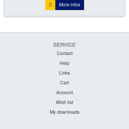
More infos
SERVICE
Contact
Help
Links
Cart
Account
Wish list
My downloads