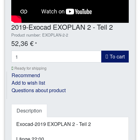
2019-Exocad EXOPLAN 2 - Teil 2
Product number: EXOPLAN-2-2
52,36 €
*
To cart
Ready for shipping
Recommend
Add to wish list
Questions about product
Description
Exocad-2019 EXOPLAN 2 - Teil 2
Länge 22:00