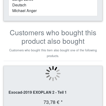
Deutsch
Michael Anger
Customers who bought this
product also bought
Customers who bought this item also bought one of the following
products.
Exocad-2019 EXOPLAN 2 - Teil 1
73,78 € *