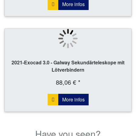
More infos
2021-Exocad 3.0 - Galway Sekundärteleskope mit
Lötverbindern
88,06 € *
More infos
Have you seen?