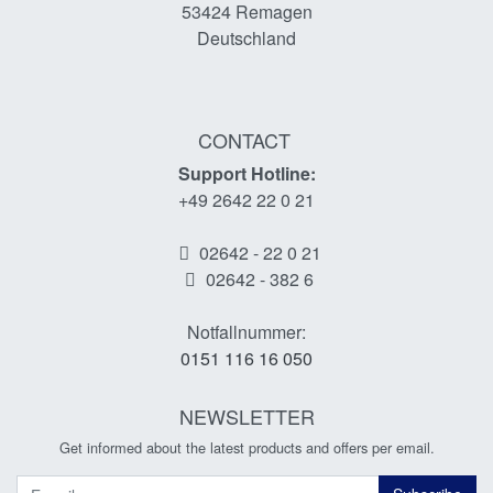
53424
Remagen
Deutschland
CONTACT
Support Hotline:
+49 2642 22 0 21
02642 - 22 0 21
02642 - 382 6
Notfallnummer:
0151 116 16 050
NEWSLETTER
Get informed about the latest products and offers per email.
Newsletter