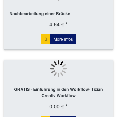
Nachbearbeitung einer Brücke
4,64 € *
More infos
GRATIS - Einführung in den Workflow- Tizian
Creativ Workflow
0,00 € *