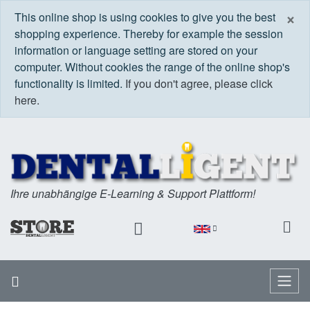
C
×
This online shop is using cookies to give you the best
shopping experience. Thereby for example the session
information or language setting are stored on your
computer. Without cookies the range of the online shop's
functionality is limited.
If you don't agree, please click
here.
Ihre unabhängige E-Learning & Support Plattform!
Home
Menu