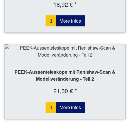
18,92 € *
More infos
PEEK-Aussenteleskope mit Renishaw-Scan &
Modellveränderung - Teil 2
21,30 € *
More infos