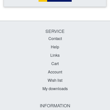
SERVICE
Contact
Help
Links
Cart
Account
Wish list
My downloads
INFORMATION