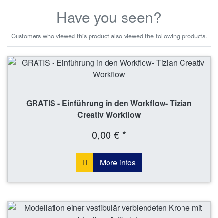
Have you seen?
Customers who viewed this product also viewed the following products.
GRATIS - Einführung in den Workflow- Tizian
Creativ Workflow
0,00 € *
More infos