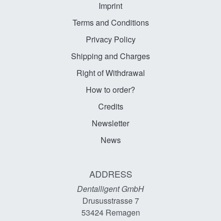
Imprint
Terms and Conditions
Privacy Policy
Shipping and Charges
Right of Withdrawal
How to order?
Credits
Newsletter
News
ADDRESS
Dentalligent GmbH
Drususstrasse 7
53424
Remagen