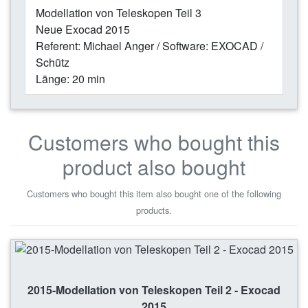
Modellation von Teleskopen Teil 3
Neue Exocad 2015
Referent: Michael Anger / Software: EXOCAD /
Schütz
Länge: 20 min
Customers who bought this
product also bought
Customers who bought this item also bought one of the following
products.
2015-Modellation von Teleskopen Teil 2 - Exocad
2015