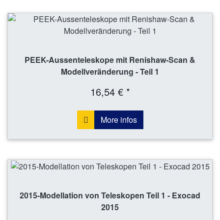
PEEK-Aussenteleskope mit Renishaw-Scan &
Modellveränderung - Teil 1
16,54 € *
More infos
2015-Modellation von Teleskopen Teil 1 - Exocad
2015