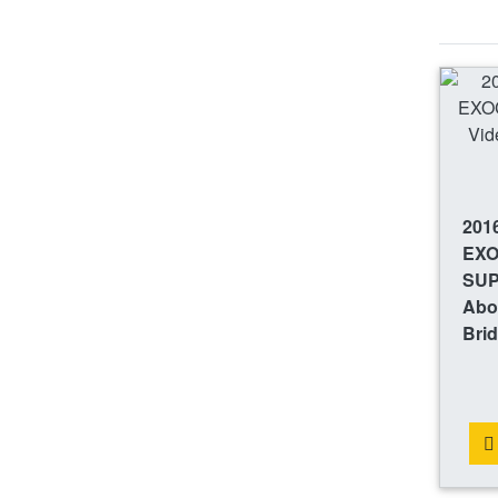
201
EX
SUP
Abou
Bri