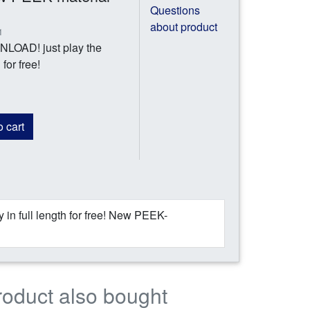
Questions
about product
1
AD! just play the
for free!
 cart
 full length for free! New PEEK-
roduct also bought