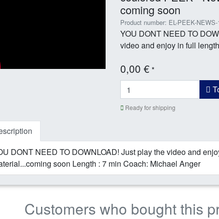
coming soon
Product number: EL-PEEK-NEWS-
YOU DONT NEED TO DOWNLO
video and enjoy in full length 
0,00 €
*
To
Ready for shipping
scription
U DONT NEED TO DOWNLOAD! Just play the video and enjoy in
terial...coming soon Length : 7 min Coach: Michael Anger
Customers who bought this p