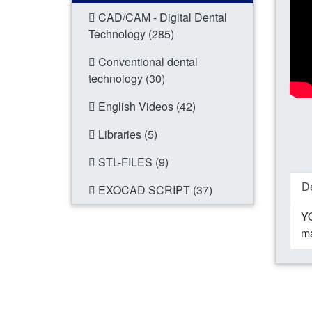
CAD/CAM - Digital Dental
Technology (285)
Conventional dental
technology (30)
English Videos (42)
Libraries (5)
STL-FILES (9)
De
EXOCAD SCRIPT (37)
YO
ma