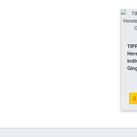
TIP
Hers
indi
Gin