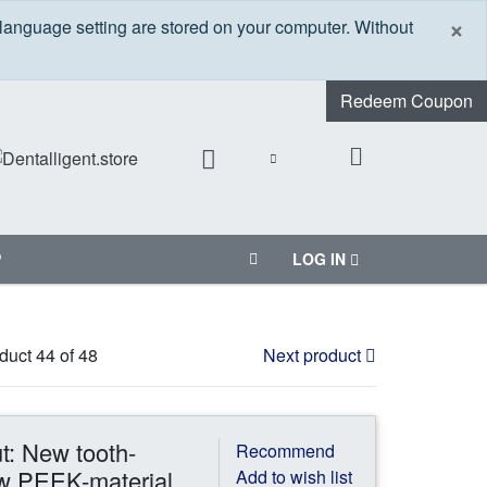
C
×
 language setting are stored on your computer. Without
Redeem Coupon
P
LOG IN
duct 44 of 48
Next product
ut: New tooth-
Recommend
w PEEK-material
Add to wish list