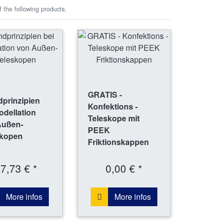
 the following products.
GRATIS -
prinzipien
Konfektions -
odellation
Teleskope mit
Außen-
PEEK
skopen
Friktionskappen
7,73 € *
0,00 € *
More infos
More infos