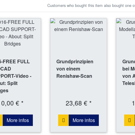
Customers who bought this item also bought one of
6-FREE FULL
Grundprinzipien
Grund
OCAD
von einem
bei M
PORT-Video -
Renishaw-Scan
von 
t: Split
Tele
dges
0,00 € *
23,68 € *
1
More infos
More infos