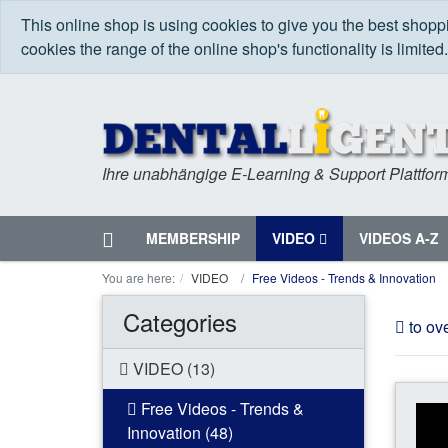
This online shop is using cookies to give you the best shop
cookies the range of the online shop's functionality is limited
Ihre unabhängige E-Learning & Support Plattfor
Home
MEMBERSHIP
VIDEO
VIDEOS A-Z
Menu
You are here:
VIDEO
Free Videos - Trends & Innovation
Categories
to ov
VIDEO (13)
Free Videos - Trends &
Innovation (48)