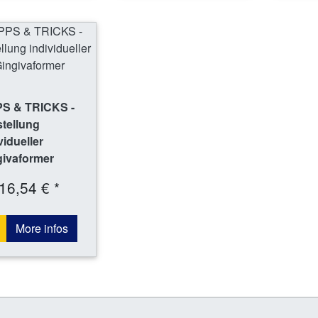
PS & TRICKS -
tellung
vidueller
givaformer
16,54 € *
More infos