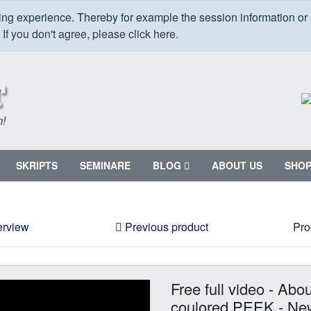
ping experience. Thereby for example the session information or
.
If you don't agree, please click here.
m!
SKRIPTS
SEMINARE
BLOG
ABOUT US
SHO
erview
Previous product
Pro
Free full video - Abo
coulored PEEK - Ne