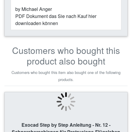
by Michael Anger
PDF Dokument das Sie nach Kauf hier
downloaden können
Customers who bought this
product also bought
Customers who bought this item also bought one of the following
products.
Exocad Step by Step Anleitung - Nr. 12 -
Schnarcherschienen für Protrusions-Flügelchen