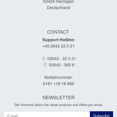
53424
Remagen
Deutschland
CONTACT
Support Hotline:
+49 2642 22 0 21
02642 - 22 0 21
02642 - 382 6
Notfallnummer:
0151 116 16 050
NEWSLETTER
Get informed about the latest products and offers per email.
Newsletter
Subscribe