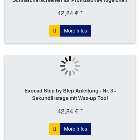
42,84 € *
More infos
Exocad Step by Step Anleitung - Nr. 3 -
Sekundärstege mit Wax-up Tool
42,84 € *
More infos