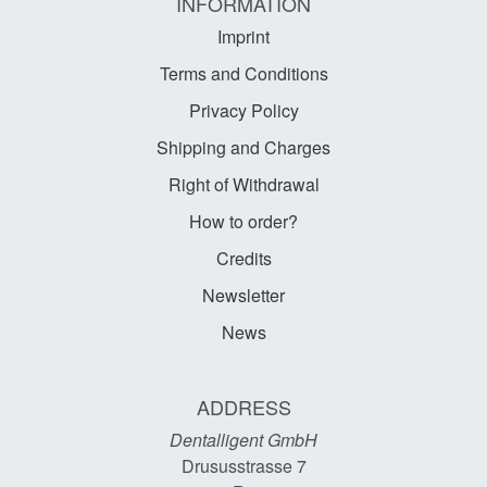
INFORMATION
Imprint
Terms and Conditions
Privacy Policy
Shipping and Charges
Right of Withdrawal
How to order?
Credits
Newsletter
News
ADDRESS
Dentalligent GmbH
Drususstrasse 7