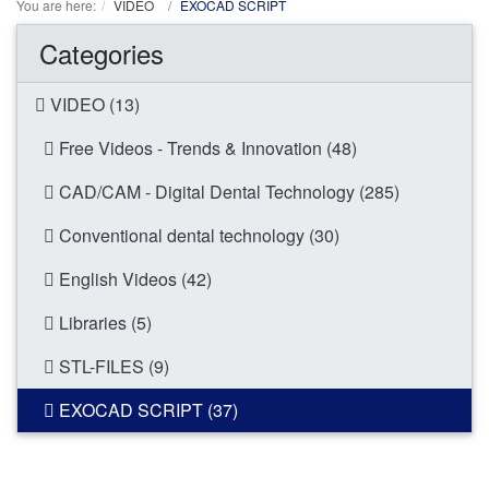
You are here:
VIDEO
EXOCAD SCRIPT
Categories
VIDEO (13)
Free Videos - Trends & Innovation (48)
CAD/CAM - Digital Dental Technology (285)
Conventional dental technology (30)
English Videos (42)
Libraries (5)
STL-FILES (9)
EXOCAD SCRIPT (37)