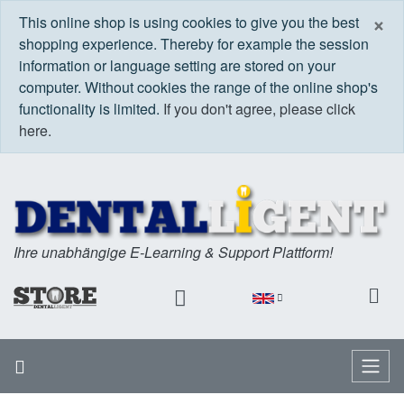
C
×
This online shop is using cookies to give you the best
shopping experience. Thereby for example the session
information or language setting are stored on your
computer. Without cookies the range of the online shop's
functionality is limited.
If you don't agree, please click
here.
Ihre unabhängige E-Learning & Support Plattform!
Home
Menu