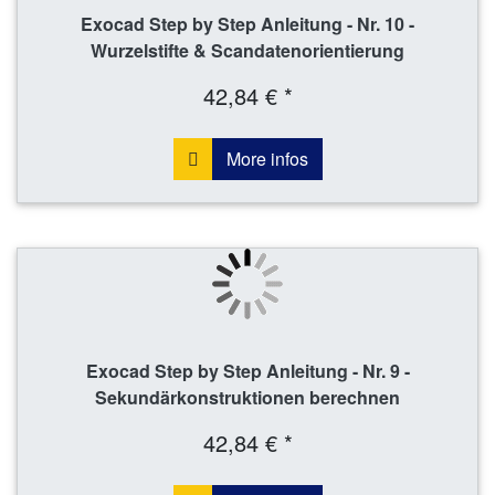
Exocad Step by Step Anleitung - Nr. 10 -
Wurzelstifte & Scandatenorientierung
42,84 € *
More infos
Exocad Step by Step Anleitung - Nr. 9 -
Sekundärkonstruktionen berechnen
42,84 € *