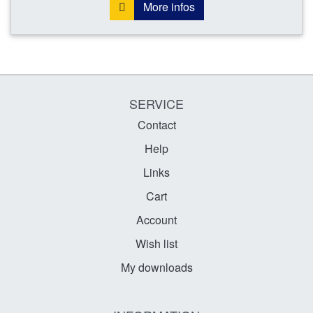
More infos
SERVICE
Contact
Help
Links
Cart
Account
Wish list
My downloads