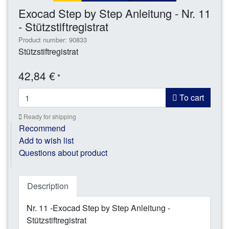
Exocad Step by Step Anleitung - Nr. 11
- Stützstiftregistrat
Product number: 90833
Stützstiftregistrat
42,84 €
*
To cart
Ready for shipping
Recommend
Add to wish list
Questions about product
Description
Nr. 11 -Exocad Step by Step Anleitung -
Stützstiftregistrat