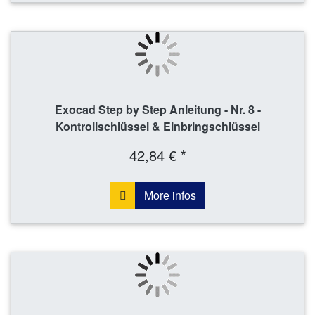
Exocad Step by Step Anleitung - Nr. 8 -
Kontrollschlüssel & Einbringschlüssel
42,84 € *
More infos