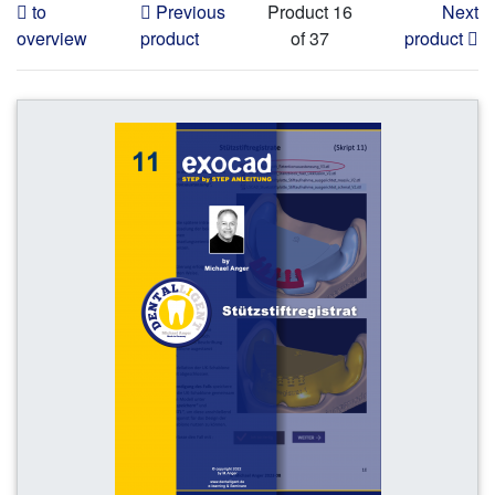
to
Previous
Product 16
Next
overview
product
of 37
product