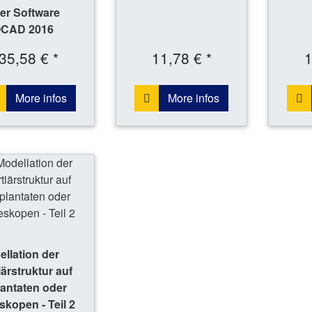
er Software
CAD 2016
35,58 € *
11,78 € *
1
More infos
More infos
llation der
iärstruktur auf
antaten oder
skopen - Teil 2