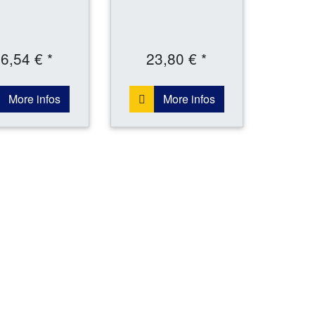
6,54 € *
23,80 € *
More infos
More infos