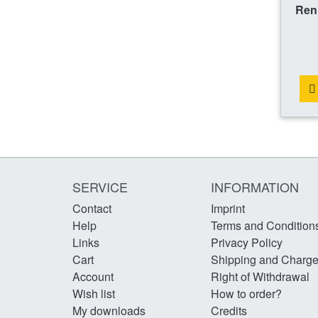
Ren
SERVICE
INFORMATION
Contact
Imprint
Help
Terms and Condition
Links
Privacy Policy
Cart
Shipping and Charg
Account
Right of Withdrawal
Wish list
How to order?
My downloads
Credits