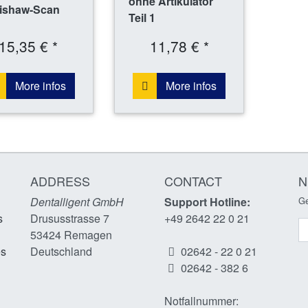
ohne Artikulator
ishaw-Scan
Teil 1
15,35 € *
11,78 € *
More infos
More infos
ADDRESS
CONTACT
N
Dentalligent GmbH
Support Hotline:
Ge
s
Drususstrasse 7
+49 2642 22 0 21
N
53424
Remagen
es
Deutschland
02642 - 22 0 21
02642 - 382 6
Notfallnummer: