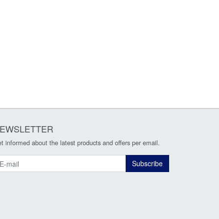
EWSLETTER
t informed about the latest products and offers per email.
ewsletter
Subscribe