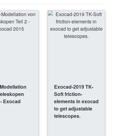
Modellation
Exocad-2019 TK-
Teleskopen
Soft friction-
2 - Exocad
elements in exocad
to get adjustable
telescopes.