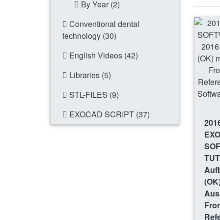
By Year (2)
Conventional dental
technology (30)
English Videos (42)
Libraries (5)
STL-FILES (9)
EXOCAD SCRIPT (37)
201
EX
SO
TUT
Auf
(OK)
Aus
Fro
Refe