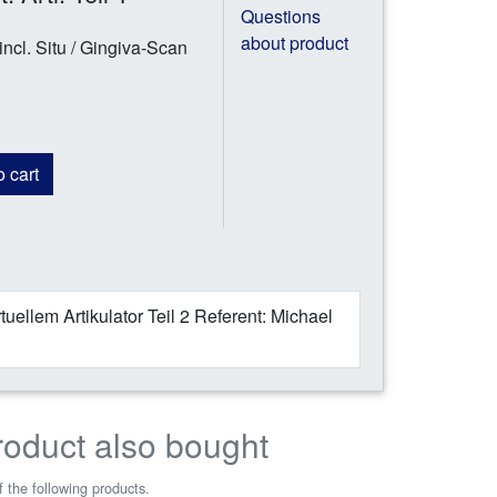
Questions
about product
ncl. Situ / Gingiva-Scan
 cart
uellem Artikulator Teil 2 Referent: Michael
roduct also bought
 the following products.