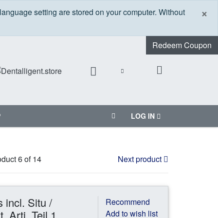
C
×
 language setting are stored on your computer. Without
Redeem Coupon
P
LOG IN
duct 6 of 14
Next product
incl. Situ /
Recommend
 Arti. Teil 1
Add to wish list