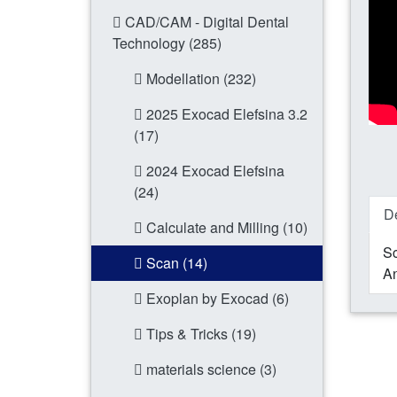
CAD/CAM - Digital Dental
Technology (285)
Modellation (232)
2025 Exocad Elefsina 3.2
(17)
2024 Exocad Elefsina
(24)
De
Calculate and Milling (10)
Sc
Scan (14)
An
Exoplan by Exocad (6)
Tips & Tricks (19)
materials science (3)