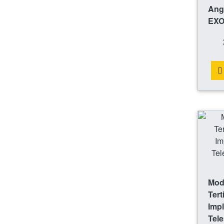
Ang
EXO
Mode
Tert
Impl
Tele