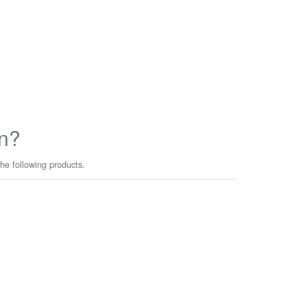
n?
he following products.