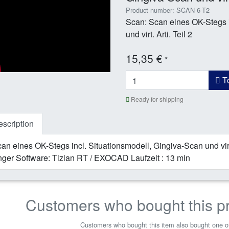
Product number: SCAN-6-T2
Scan: Scan eines OK-Stegs i
und virt. Arti. Teil 2
15,35 €
*
To
Ready for shipping
scription
an eines OK-Stegs incl. Situationsmodell, Gingiva-Scan und virt
ger Software: Tizian RT / EXOCAD Laufzeit : 13 min
Customers who bought this p
Customers who bought this item also bought one of