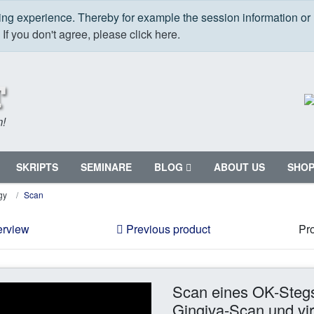
ping experience. Thereby for example the session information or
.
If you don't agree, please click here.
m!
SKRIPTS
SEMINARE
BLOG
ABOUT US
SHO
gy
Scan
erview
Previous product
Pro
Scan eines OK-Stegs 
Gingiva-Scan und virt.