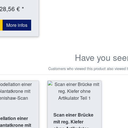
28,56 € *
More infos
Have you see
Customers who viewed this product also viewed t
Scan einer Brücke
llation einer
mit reg. Kiefer
antatkrone mit