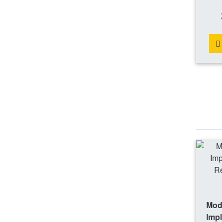
Mode
Impl