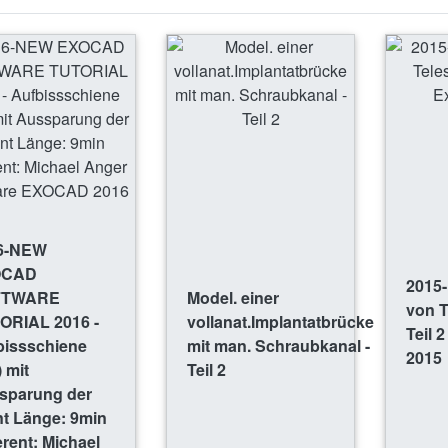
6-NEW
OCAD
2015-
FTWARE
Model. einer
von 
ORIAL 2016 -
vollanat.Implantatbrücke
Teil 
bissschiene
mit man. Schraubkanal -
2015
 mit
Teil 2
sparung der
nt Länge: 9min
rent: Michael