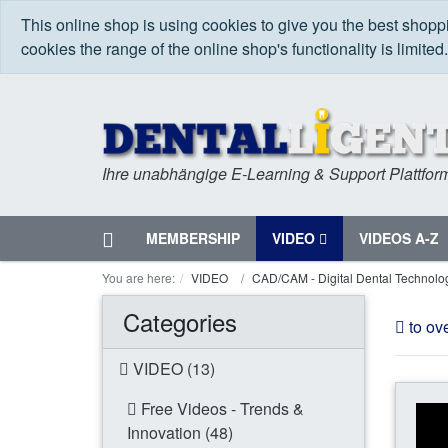
This online shop is using cookies to give you the best shop
cookies the range of the online shop's functionality is limited
Ihre unabhängige E-Learning & Support Plattfor
Home
MEMBERSHIP
VIDEO
VIDEOS A-Z
Menu
You are here:
VIDEO
CAD/CAM - Digital Dental Technolo
Categories
to ov
VIDEO (13)
Free Videos - Trends &
Innovation (48)