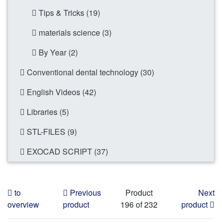
Tips & Tricks (19)
materials science (3)
By Year (2)
Conventional dental technology (30)
English Videos (42)
Libraries (5)
STL-FILES (9)
EXOCAD SCRIPT (37)
to
Previous
Product
Next
overview
product
196 of 232
product