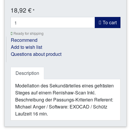
18,92 €
*
To cart
Ready for shipping
Recommend
Add to wish list
Questions about product
Description
Modellation des Sekundärteiles eines gefrästen
Steges auf einem Renishaw-Scan Inkl.
Beschreibung der Passungs-Kriterien Referent:
Michael Anger / Software: EXOCAD / Schütz
Laufzeit 16 min.