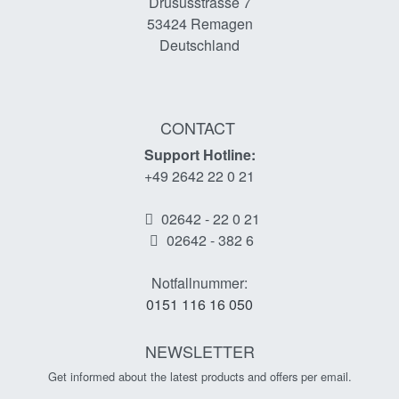
Drususstrasse 7
53424
Remagen
Deutschland
CONTACT
Support Hotline:
+49 2642 22 0 21
02642 - 22 0 21
02642 - 382 6
Notfallnummer:
0151 116 16 050
NEWSLETTER
Get informed about the latest products and offers per email.