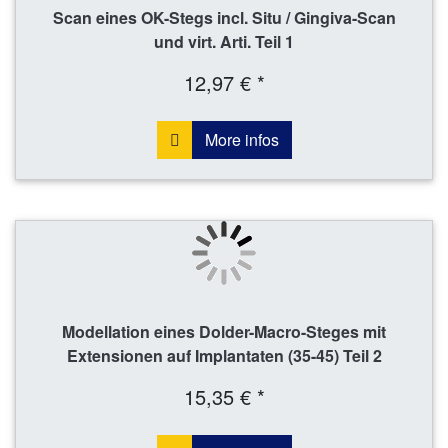
Scan eines OK-Stegs incl. Situ / Gingiva-Scan
und virt. Arti. Teil 1
12,97 € *
More infos
Modellation eines Dolder-Macro-Steges mit
Extensionen auf Implantaten (35-45) Teil 2
15,35 € *