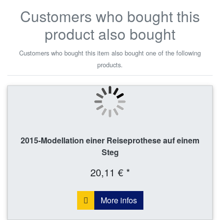
Customers who bought this
product also bought
Customers who bought this item also bought one of the following
products.
2015-Modellation einer Reiseprothese auf einem
Steg
20,11 € *
More infos