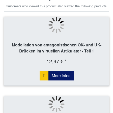
Customers who viewed this product also viewed the following products.
Modellation von antagonistischen OK- und UK-
Brücken im virtuellen Artikulator - Teil 1
12,97 € *
More infos