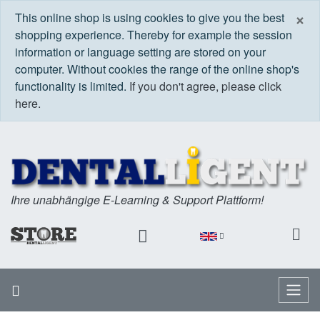
C
×
This online shop is using cookies to give you the best
shopping experience. Thereby for example the session
information or language setting are stored on your
computer. Without cookies the range of the online shop's
functionality is limited.
If you don't agree, please click
here.
Ihre unabhängige E-Learning & Support Plattform!
Home
Menu