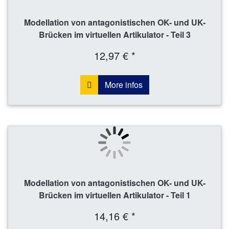
Modellation von antagonistischen OK- und UK-
Brücken im virtuellen Artikulator - Teil 3
12,97 € *
More infos
Modellation von antagonistischen OK- und UK-
Brücken im virtuellen Artikulator - Teil 1
14,16 € *