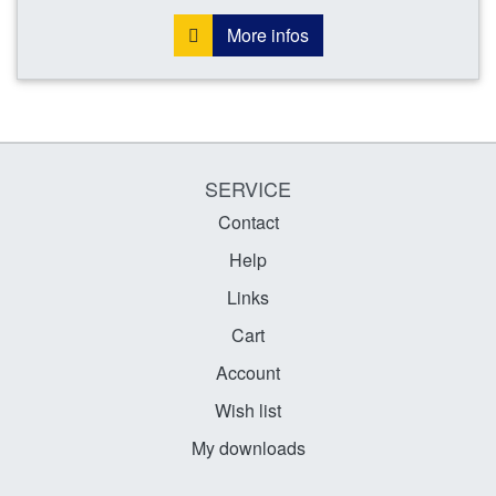
More infos
SERVICE
Contact
Help
Links
Cart
Account
Wish list
My downloads