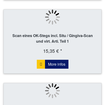
Scan eines OK-Stegs incl. Situ / Gingiva-Scan
und virt. Arti. Teil 1
15,35 € *
More infos