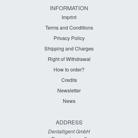
INFORMATION
Imprint
Terms and Conditions
Privacy Policy
Shipping and Charges
Right of Withdrawal
How to order?
Credits
Newsletter
News
ADDRESS
Dentalligent GmbH