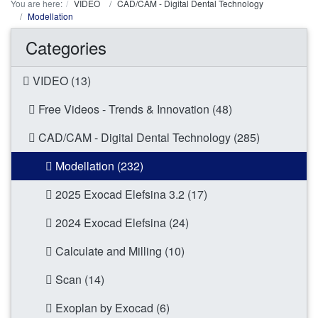
You are here:
VIDEO
CAD/CAM - Digital Dental Technology
Modellation
Categories
VIDEO (13)
Free Videos - Trends & Innovation (48)
CAD/CAM - Digital Dental Technology (285)
Modellation (232)
2025 Exocad Elefsina 3.2 (17)
2024 Exocad Elefsina (24)
Calculate and Milling (10)
Scan (14)
Exoplan by Exocad (6)