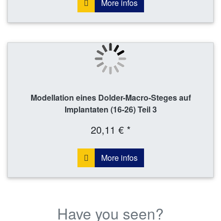
More infos
Modellation eines Dolder-Macro-Steges auf
Implantaten (16-26) Teil 3
20,11 € *
More infos
Have you seen?