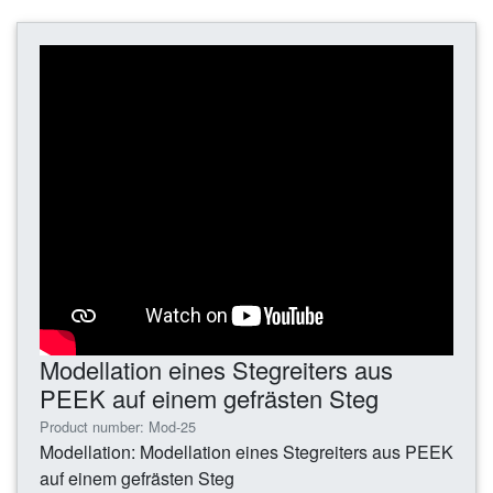
Modellation eines Stegreiters aus
PEEK auf einem gefrästen Steg
Product number: Mod-25
Modellation: Modellation eines Stegreiters aus PEEK
auf einem gefrästen Steg