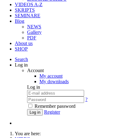
VIDEOS A-Z
SKRIPTS
SEMINARE
Blog
NEWS
Gallery
PDF
About us
SHOP
Search
Log in
Account
My account
My downloads
Log in
?
Remember password
Register
Log in
You are here: