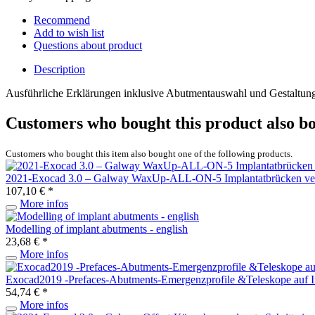
Recommend
Add to wish list
Questions about product
Description
Ausführliche Erklärungen inklusive Abutmentauswahl und Gestaltun
Customers who bought this product also b
Customers who bought this item also bought one of the following products.
2021-Exocad 3.0 – Galway WaxUp-ALL-ON-5 Implantatbrücken vers
107,10 € *
More infos
Modelling of implant abutments - english
23,68 € *
More infos
Exocad2019 -Prefaces-Abutments-Emergenzprofile &Teleskope auf I
54,74 € *
More infos