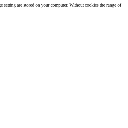
e setting are stored on your computer. Without cookies the range of