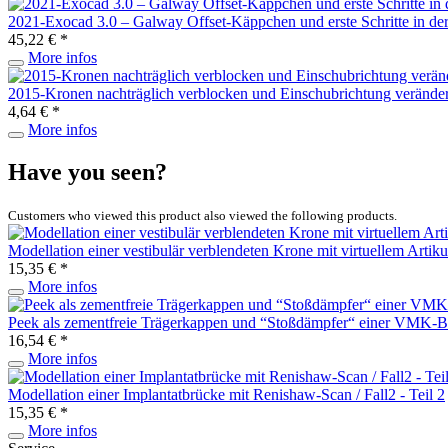
2021-Exocad 3.0 – Galway Offset-Käppchen und erste Schritte in d
45,22 € *
More infos
2015-Kronen nachträglich verblocken und Einschubrichtung verände
4,64 € *
More infos
Have you seen?
Customers who viewed this product also viewed the following products.
Modellation einer vestibulär verblendeten Krone mit virtuellem Artiku
15,35 € *
More infos
Peek als zementfreie Trägerkappen und “Stoßdämpfer“ einer VMK-Br
16,54 € *
More infos
Modellation einer Implantatbrücke mit Renishaw-Scan / Fall2 - Teil 2
15,35 € *
More infos