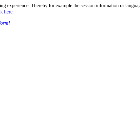
ing experience. Thereby for example the session information or languag
ck here.
form!