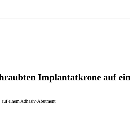
schraubten Implantatkrone auf 
ne auf einem Adhäsiv-Abutment