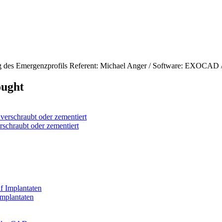
g des Emergenzprofils Referent: Michael Anger / Software: EXOCAD /
ought
chraubt oder zementiert
mplantaten