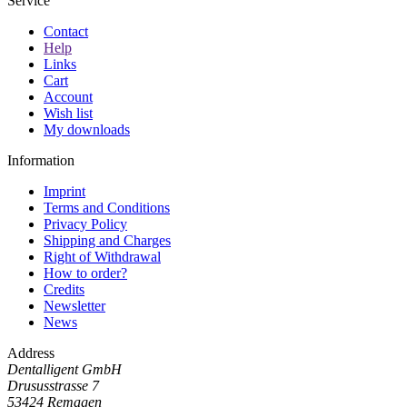
Service
Contact
Help
Links
Cart
Account
Wish list
My downloads
Information
Imprint
Terms and Conditions
Privacy Policy
Shipping and Charges
Right of Withdrawal
How to order?
Credits
Newsletter
News
Address
Dentalligent GmbH
Drususstrasse 7
53424
Remagen