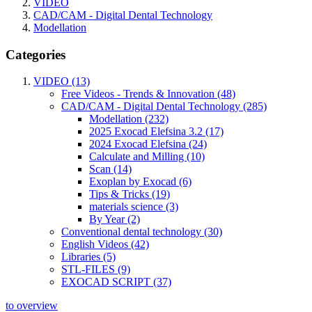
VIDEO
CAD/CAM - Digital Dental Technology
Modellation
Categories
VIDEO (13)
Free Videos - Trends & Innovation (48)
CAD/CAM - Digital Dental Technology (285)
Modellation (232)
2025 Exocad Elefsina 3.2 (17)
2024 Exocad Elefsina (24)
Calculate and Milling (10)
Scan (14)
Exoplan by Exocad (6)
Tips & Tricks (19)
materials science (3)
By Year (2)
Conventional dental technology (30)
English Videos (42)
Libraries (5)
STL-FILES (9)
EXOCAD SCRIPT (37)
to overview