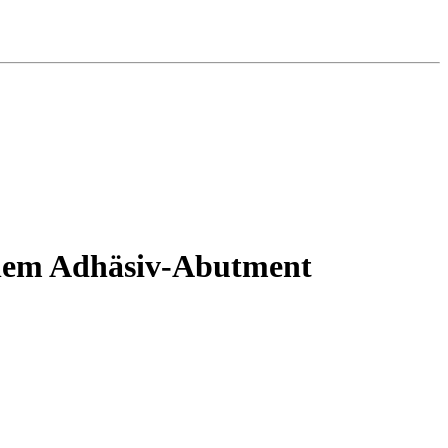
einem Adhäsiv-Abutment