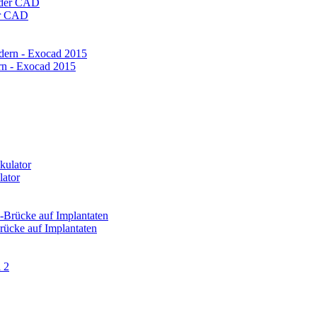
er CAD
rn - Exocad 2015
lator
ücke auf Implantaten