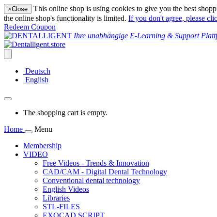
This online shop is using cookies to give you the best shopp
×
Close
the online shop's functionality is limited.
If you don't agree, please cli
Redeem Coupon
Ihre unabhängige E-Learning & Support Platt
Deutsch
English
The shopping cart is empty.
Home
Menu
Membership
VIDEO
Free Videos - Trends & Innovation
CAD/CAM - Digital Dental Technology
Conventional dental technology
English Videos
Libraries
STL-FILES
EXOCAD SCRIPT