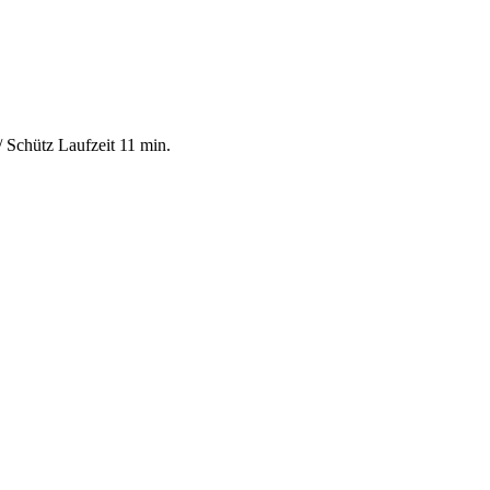
 Schütz Laufzeit 11 min.