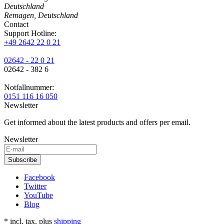
Deutschland
Remagen, Deutschland
Contact
Support Hotline:
+49 2642 22 0 21
02642 - 22 0 21
02642 - 382 6
Notfallnummer:
0151 116 16 050
Newsletter
Get informed about the latest products and offers per email.
Newsletter
Subscribe
Facebook
Twitter
YouTube
Blog
* incl. tax, plus
shipping