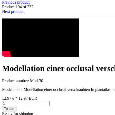
Previous product
Product 194 of 232
Next product
Modellation einer occlusal ver
Product number: Mod-30
Modellation: Modellation einer occlusal verschraubten Implantatkro
12,97 €
*
12.97
EUR
To cart
Ready for shipping