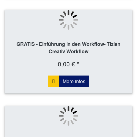
GRATIS - Einführung in den Workflow- Tizian
Creativ Workflow
0,00 € *
More infos