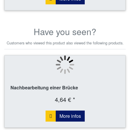
Have you seen?
Customers who viewed this product also viewed the following products.
Nachbearbeitung einer Brücke
4,64 € *
More infos