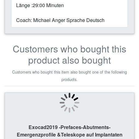
Länge :29:00 Minuten
Coach: Michael Anger Sprache Deutsch
Customers who bought this
product also bought
Customers who bought this item also bought one of the following
products.
Exocad2019 -Prefaces-Abutments-
Emergenzprofile &Teleskope auf Implantaten