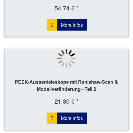
54,74 € *
More infos
PEEK-Aussenteleskope mit Renishaw-Scan &
Modellveränderung - Teil 2
21,30 € *
More infos