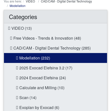
You are here:
VIDEO
CAD/CAM - Digital Dental Technology
Modellation
Categories
VIDEO (13)
Free Videos - Trends & Innovation (48)
CAD/CAM - Digital Dental Technology (285)
Modellation (232)
2025 Exocad Elefsina 3.2 (17)
2024 Exocad Elefsina (24)
Calculate and Milling (10)
Scan (14)
Exoplan by Exocad (6)