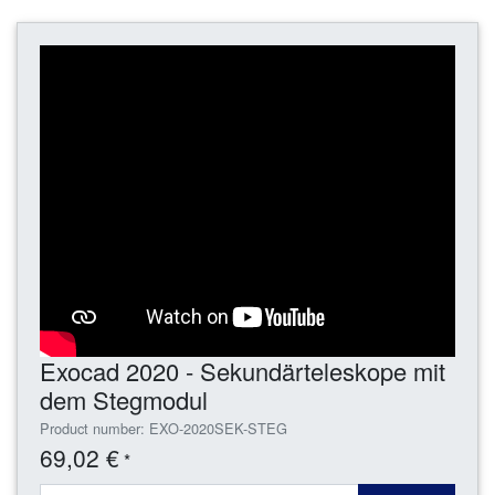
Exocad 2020 - Sekundärteleskope mit
dem Stegmodul
Product number: EXO-2020SEK-STEG
69,02 €
*