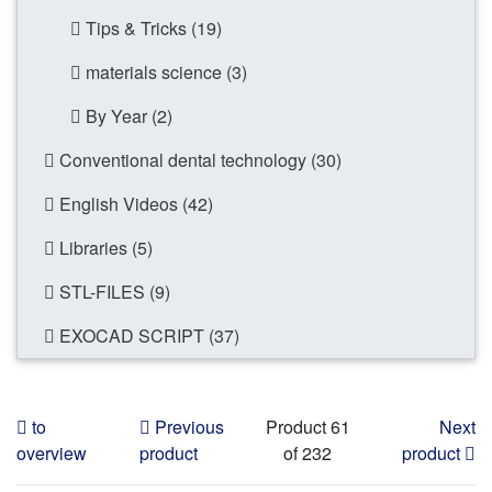
Tips & Tricks (19)
materials science (3)
By Year (2)
Conventional dental technology (30)
English Videos (42)
Libraries (5)
STL-FILES (9)
EXOCAD SCRIPT (37)
to
Previous
Product 61
Next
overview
product
of 232
product