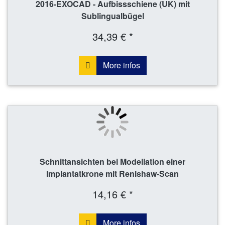
2016-EXOCAD - Aufbissschiene (UK) mit
Sublingualbügel
34,39 € *
More infos
Schnittansichten bei Modellation einer
Implantatkrone mit Renishaw-Scan
14,16 € *
More infos