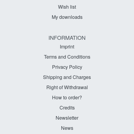
Wish list
My downloads
INFORMATION
Imprint
Terms and Conditions
Privacy Policy
Shipping and Charges
Right of Withdrawal
How to order?
Credits
Newsletter
News