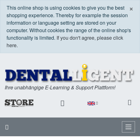
C
×
This online shop is using cookies to give you the best
shopping experience. Thereby for example the session
information or language setting are stored on your
computer. Without cookies the range of the online shop's
functionality is limited.
If you don't agree, please click
here.
Ihre unabhängige E-Learning & Support Plattform!
Home
Menu