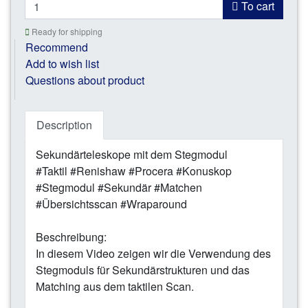
To cart
Ready for shipping
Recommend
Add to wish list
Questions about product
Description
Sekundärteleskope mit dem Stegmodul
#Taktil #Renishaw #Procera #Konuskop
#Stegmodul #Sekundär #Matchen
#Übersichtsscan #Wraparound
Beschreibung:
In diesem Video zeigen wir die Verwendung des
Stegmoduls für Sekundärstrukturen und das
Matching aus dem taktilen Scan.