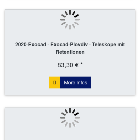
2020-Exocad - Exocad-Plovdiv - Teleskope mit
Retentionen
83,30 € *
More infos