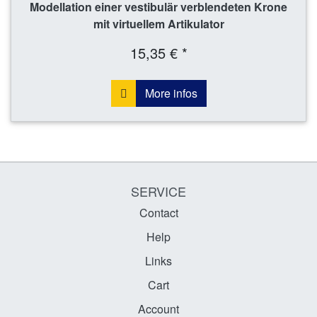
Modellation einer vestibulär verblendeten Krone
mit virtuellem Artikulator
15,35 € *
More infos
SERVICE
Contact
Help
Links
Cart
Account