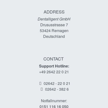
ADDRESS
Dentalligent GmbH
Drususstrasse 7
53424
Remagen
Deutschland
CONTACT
Support Hotline:
+49 2642 22 0 21
02642 - 22 0 21
02642 - 382 6
Notfallnummer:
0151 116 16 050