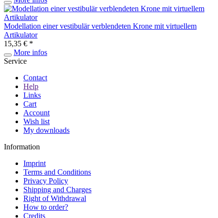
Modellation einer vestibulär verblendeten Krone mit virtuellem
Artikulator
15,35 € *
More infos
Service
Contact
Help
Links
Cart
Account
Wish list
My downloads
Information
Imprint
Terms and Conditions
Privacy Policy
Shipping and Charges
Right of Withdrawal
How to order?
Credits