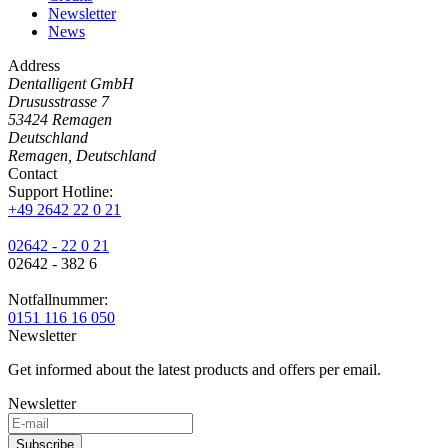
Newsletter
News
Address
Dentalligent GmbH
Drususstrasse 7
53424
Remagen
Deutschland
Remagen, Deutschland
Contact
Support Hotline:
+49 2642 22 0 21
02642 - 22 0 21
02642 - 382 6
Notfallnummer:
0151 116 16 050
Newsletter
Get informed about the latest products and offers per email.
Newsletter
Subscribe