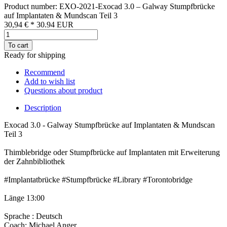
Product number: EXO-2021-Exocad 3.0 – Galway Stumpfbrücke
auf Implantaten & Mundscan Teil 3
30,94 €
*
30.94
EUR
To cart
Ready for shipping
Recommend
Add to wish list
Questions about product
Description
Exocad 3.0 - Galway Stumpfbrücke auf Implantaten & Mundscan
Teil 3
Thimblebridge oder Stumpfbrücke auf Implantaten mit Erweiterung
der Zahnbibliothek
#Implantatbrücke #Stumpfbrücke #Library #Torontobridge
Länge 13:00
Sprache : Deutsch
Coach: Michael Anger