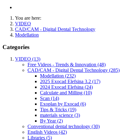
You are here:
VIDEO
CAD/CAM - Digital Dental Technology
Modellation
Categories
VIDEO (13)
Free Videos - Trends & Innovation (48)
CAD/CAM - Digital Dental Technology (285)
Modellation (232)
2025 Exocad Elefsina 3.2 (17)
2024 Exocad Elefsina (24)
Calculate and Milling (10)
Scan (14)
Exoplan by Exocad (6)
Tips & Tricks (19)
materials science (3)
By Year (2)
Conventional dental technology (30)
English Videos (42)
Libraries (5)