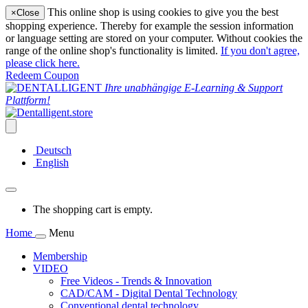
This online shop is using cookies to give you the best
×
Close
shopping experience. Thereby for example the session information
or language setting are stored on your computer. Without cookies the
range of the online shop's functionality is limited.
If you don't agree,
please click here.
Redeem Coupon
Ihre unabhängige E-Learning & Support
Plattform!
Deutsch
English
The shopping cart is empty.
Home
Menu
Membership
VIDEO
Free Videos - Trends & Innovation
CAD/CAM - Digital Dental Technology
Conventional dental technology