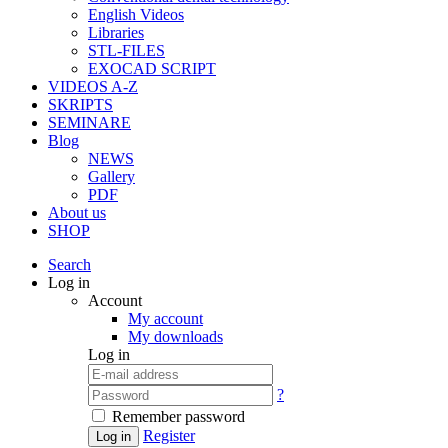
English Videos
Libraries
STL-FILES
EXOCAD SCRIPT
VIDEOS A-Z
SKRIPTS
SEMINARE
Blog
NEWS
Gallery
PDF
About us
SHOP
Search
Log in
Account
My account
My downloads
Log in
?
Remember password
Register
Log in