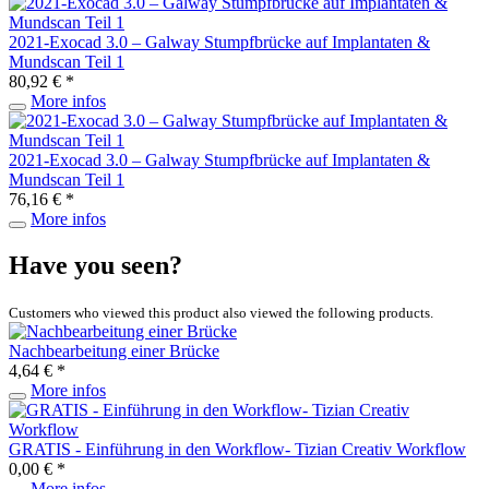
2021-Exocad 3.0 – Galway Stumpfbrücke auf Implantaten &
Mundscan Teil 1
80,92 € *
More infos
2021-Exocad 3.0 – Galway Stumpfbrücke auf Implantaten &
Mundscan Teil 1
76,16 € *
More infos
Have you seen?
Customers who viewed this product also viewed the following products.
Nachbearbeitung einer Brücke
4,64 € *
More infos
GRATIS - Einführung in den Workflow- Tizian Creativ Workflow
0,00 € *
More infos