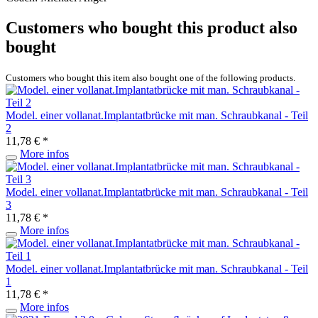
Customers who bought this product also
bought
Customers who bought this item also bought one of the following products.
Model. einer vollanat.Implantatbrücke mit man. Schraubkanal - Teil
2
11,78 € *
More infos
Model. einer vollanat.Implantatbrücke mit man. Schraubkanal - Teil
3
11,78 € *
More infos
Model. einer vollanat.Implantatbrücke mit man. Schraubkanal - Teil
1
11,78 € *
More infos