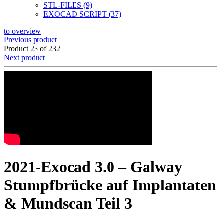
STL-FILES (9)
EXOCAD SCRIPT (37)
to overview
Previous product
Product 23 of 232
Next product
2021-Exocad 3.0 – Galway
Stumpfbrücke auf Implantaten
& Mundscan Teil 3