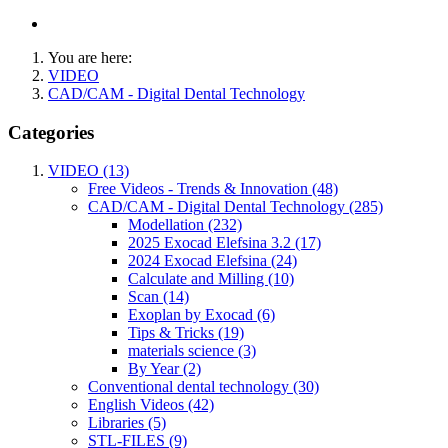
You are here:
VIDEO
CAD/CAM - Digital Dental Technology
Categories
VIDEO (13)
Free Videos - Trends & Innovation (48)
CAD/CAM - Digital Dental Technology (285)
Modellation (232)
2025 Exocad Elefsina 3.2 (17)
2024 Exocad Elefsina (24)
Calculate and Milling (10)
Scan (14)
Exoplan by Exocad (6)
Tips & Tricks (19)
materials science (3)
By Year (2)
Conventional dental technology (30)
English Videos (42)
Libraries (5)
STL-FILES (9)