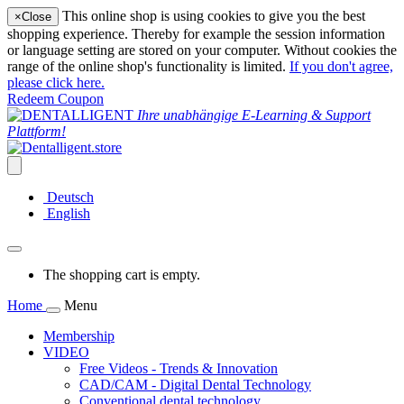
This online shop is using cookies to give you the best
×
Close
shopping experience. Thereby for example the session information
or language setting are stored on your computer. Without cookies the
range of the online shop's functionality is limited.
If you don't agree,
please click here.
Redeem Coupon
Ihre unabhängige E-Learning & Support
Plattform!
Deutsch
English
The shopping cart is empty.
Home
Menu
Membership
VIDEO
Free Videos - Trends & Innovation
CAD/CAM - Digital Dental Technology
Conventional dental technology