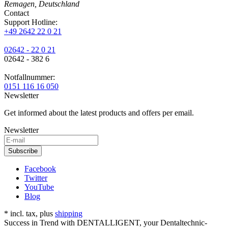
Remagen, Deutschland
Contact
Support Hotline:
+49 2642 22 0 21
02642 - 22 0 21
02642 - 382 6
Notfallnummer:
0151 116 16 050
Newsletter
Get informed about the latest products and offers per email.
Newsletter
Subscribe
Facebook
Twitter
YouTube
Blog
* incl. tax, plus
shipping
Success in Trend with DENTALLIGENT, your Dentaltechnic-