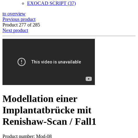
EXOCAD SCRIPT (37)
to overview
Previous product
Product 277 of 285
Next product
Modellation einer
Implantatbrücke mit
Renishaw-Scan / Fall1
Product number: Mod-08