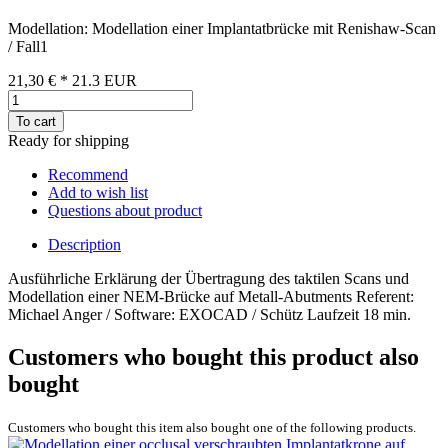
Modellation: Modellation einer Implantatbrücke mit Renishaw-Scan
/ Fall1
21,30 €
*
21.3
EUR
To cart
Ready for shipping
Recommend
Add to wish list
Questions about product
Description
Ausführliche Erklärung der Übertragung des taktilen Scans und
Modellation einer NEM-Brücke auf Metall-Abutments Referent:
Michael Anger / Software: EXOCAD / Schütz Laufzeit 18 min.
Customers who bought this product also
bought
Customers who bought this item also bought one of the following products.