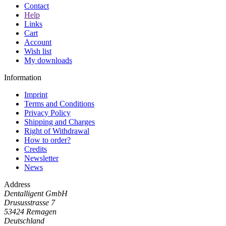
Contact
Help
Links
Cart
Account
Wish list
My downloads
Information
Imprint
Terms and Conditions
Privacy Policy
Shipping and Charges
Right of Withdrawal
How to order?
Credits
Newsletter
News
Address
Dentalligent GmbH
Drususstrasse 7
53424
Remagen
Deutschland