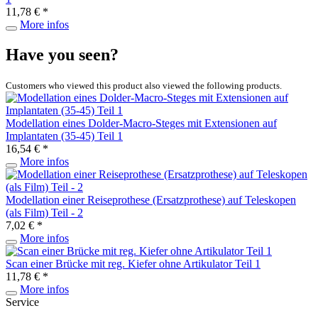
11,78 € *
More infos
Have you seen?
Customers who viewed this product also viewed the following products.
Modellation eines Dolder-Macro-Steges mit Extensionen auf
Implantaten (35-45) Teil 1
16,54 € *
More infos
Modellation einer Reiseprothese (Ersatzprothese) auf Teleskopen
(als Film) Teil - 2
7,02 € *
More infos
Scan einer Brücke mit reg. Kiefer ohne Artikulator Teil 1
11,78 € *
More infos
Service