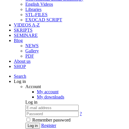
English Videos
Libraries
STL-FILES
EXOCAD SCRIPT
VIDEOS A-Z
SKRIPTS
SEMINARE
Blog
NEWS
Gallery
PDF
About us
SHOP
Search
Log in
Account
My account
My downloads
Log in
?
Remember password
Register
Log in