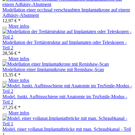
Modellation einer occlusal verschraubten Implantatkrone auf einem
Adhäsiv-Abutment
12,97 € *
More infos
Modellation der Tertiärstruktur auf Implantaten oder Teleskopen -
Teil 2
28,56 € *
More infos
Modellation einer Implantatkrone mit Renishaw-Scan
15,35 € *
More infos
Model. funkt. Aufbissschiene mit Anatomie im TruSmile-Modus -
Teil 2
27,25 € *
More infos
Model. einer vollanat.Implantatbrücke mit man. Schraubkanal - Teil
1