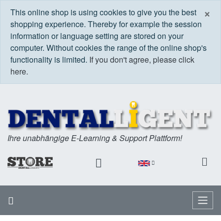
C
×
This online shop is using cookies to give you the best
shopping experience. Thereby for example the session
information or language setting are stored on your
computer. Without cookies the range of the online shop's
functionality is limited.
If you don't agree, please click
here.
Ihre unabhängige E-Learning & Support Plattform!
Home
Menu