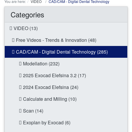
You are here:
VIDEO
CAD/CAM - Digital Dental Technology
Categories
VIDEO (13)
Free Videos - Trends & Innovation (48)
CAD/CAM - Digital Dental Technology (285)
Modellation (232)
2025 Exocad Elefsina 3.2 (17)
2024 Exocad Elefsina (24)
Calculate and Milling (10)
Scan (14)
Exoplan by Exocad (6)