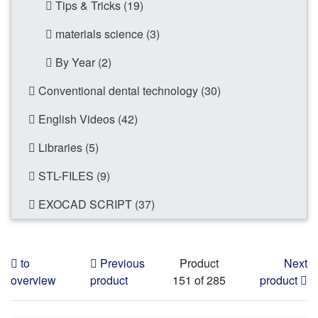
Tips & Tricks (19)
materials science (3)
By Year (2)
Conventional dental technology (30)
English Videos (42)
Libraries (5)
STL-FILES (9)
EXOCAD SCRIPT (37)
to
Previous
Product
Next
overview
product
151 of 285
product