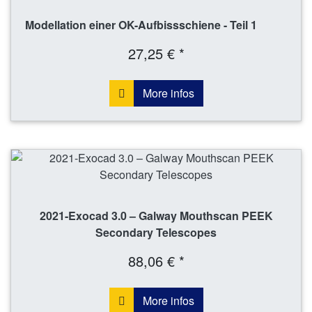
Modellation einer OK-Aufbissschiene - Teil 1
27,25 € *
More infos
2021-Exocad 3.0 – Galway Mouthscan PEEK
Secondary Telescopes
88,06 € *
More infos