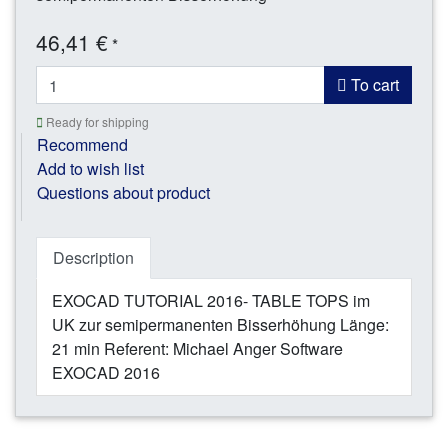
46,41 €
*
To cart
Ready for shipping
Recommend
Add to wish list
Questions about product
Description
EXOCAD TUTORIAL 2016- TABLE TOPS im
UK zur semipermanenten Bisserhöhung Länge:
21 min Referent: Michael Anger Software
EXOCAD 2016