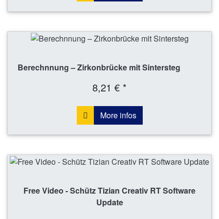
Berechnnung – Zirkonbrücke mit Sintersteg
8,21 € *
More infos
Free Video - Schütz Tizian Creativ RT Software
Update