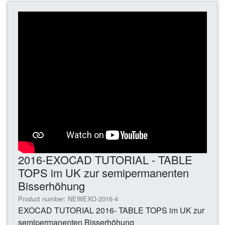
2016-EXOCAD TUTORIAL - TABLE
TOPS im UK zur semipermanenten
Bisserhöhung
Product number: NEWEXO-2016-4
EXOCAD TUTORIAL 2016- TABLE TOPS im UK zur
semipermanenten Bisserhöhung