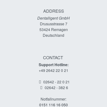
ADDRESS
Dentalligent GmbH
Drususstrasse 7
53424
Remagen
Deutschland
CONTACT
Support Hotline:
+49 2642 22 0 21
02642 - 22 0 21
02642 - 382 6
Notfallnummer:
0151 116 16 050