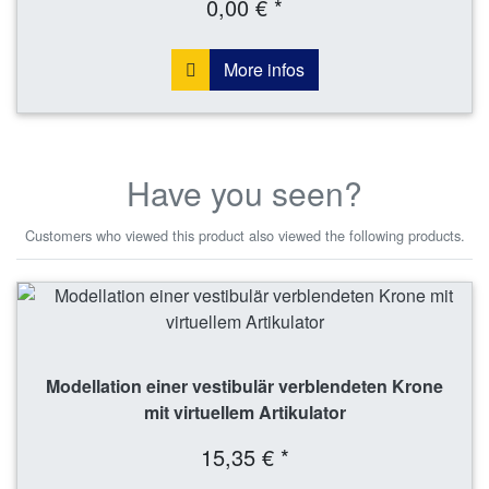
0,00 € *
More infos
Have you seen?
Customers who viewed this product also viewed the following products.
Modellation einer vestibulär verblendeten Krone
mit virtuellem Artikulator
15,35 € *