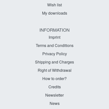
Wish list
My downloads
INFORMATION
Imprint
Terms and Conditions
Privacy Policy
Shipping and Charges
Right of Withdrawal
How to order?
Credits
Newsletter
News