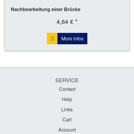
Nachbearbeitung einer Brücke
4,64 € *
More infos
SERVICE
Contact
Help
Links
Cart
Account