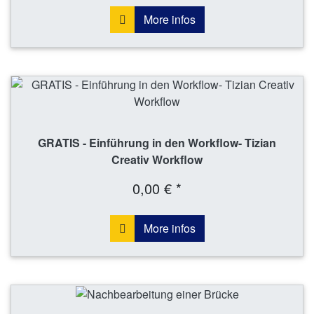
More infos
GRATIS - Einführung in den Workflow- Tizian
Creativ Workflow
0,00 € *
More infos