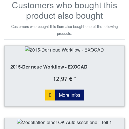
Customers who bought this
product also bought
Customers who bought this item also bought one of the following
products.
2015-Der neue Workflow - EXOCAD
12,97 € *
More infos