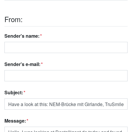
From:
Sender's name:
Sender's e-mail:
Subject:
Message: