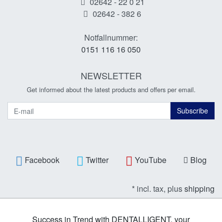
02642 - 22 0 21
02642 - 382 6
Notfallnummer:
0151 116 16 050
NEWSLETTER
Get informed about the latest products and offers per email.
Newsletter
Subscribe
Facebook
Twitter
YouTube
Blog
* incl. tax, plus
shipping
Success in Trend with DENTALLIGENT, your