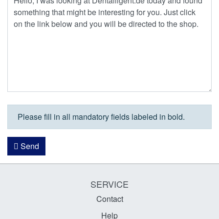
Please fill in all mandatory fields labeled in bold.
Send
SERVICE
Contact
Help