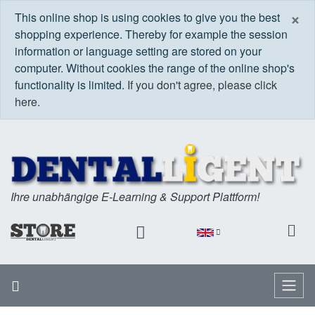
C
×
This online shop is using cookies to give you the best
shopping experience. Thereby for example the session
information or language setting are stored on your
computer. Without cookies the range of the online shop's
functionality is limited.
If you don't agree, please click
here.
Ihre unabhängige E-Learning & Support Plattform!
Home
Menu