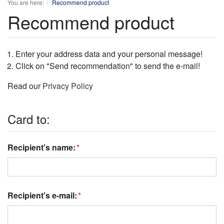
You are here:
Recommend product
Recommend product
Enter your address data and your personal message!
Click on "Send recommendation" to send the e-mail!
Read our
Privacy Policy
Card to:
Recipient's name:
Recipient's e-mail: