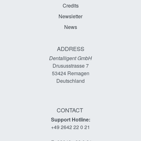
Credits
Newsletter
News
ADDRESS
Dentalligent GmbH
Drususstrasse 7
53424
Remagen
Deutschland
CONTACT
Support Hotline:
+49 2642 22 0 21