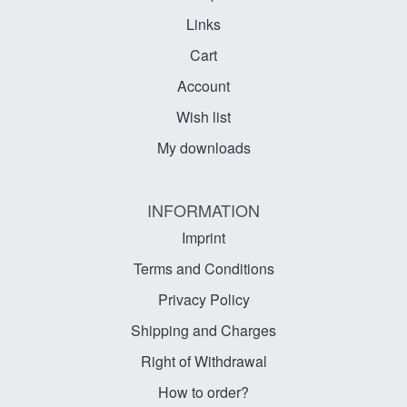
Links
Cart
Account
Wish list
My downloads
INFORMATION
Imprint
Terms and Conditions
Privacy Policy
Shipping and Charges
Right of Withdrawal
How to order?