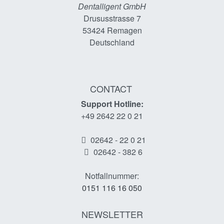
Dentalligent GmbH
Drususstrasse 7
53424
Remagen
Deutschland
CONTACT
Support Hotline:
+49 2642 22 0 21
02642 - 22 0 21
02642 - 382 6
Notfallnummer:
0151 116 16 050
NEWSLETTER