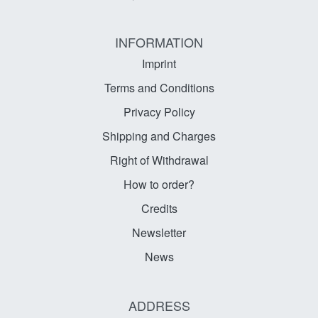
INFORMATION
Imprint
Terms and Conditions
Privacy Policy
Shipping and Charges
Right of Withdrawal
How to order?
Credits
Newsletter
News
ADDRESS