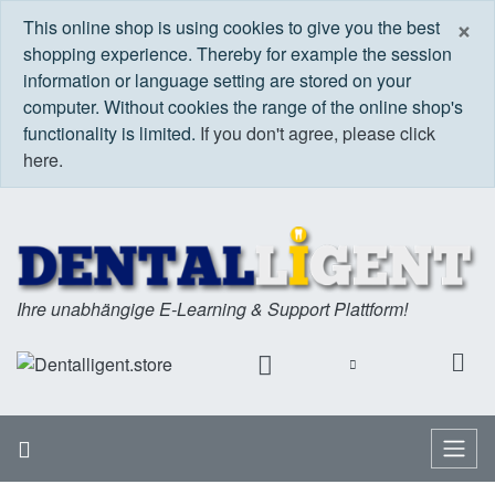
C
×
This online shop is using cookies to give you the best
shopping experience. Thereby for example the session
information or language setting are stored on your
computer. Without cookies the range of the online shop's
functionality is limited.
If you don't agree, please click
here.
Ihre unabhängige E-Learning & Support Plattform!
Home
Menu