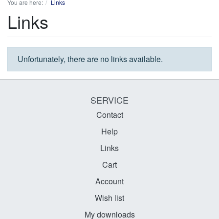
You are here:
Links
Links
Unfortunately, there are no links available.
SERVICE
Contact
Help
Links
Cart
Account
Wish list
My downloads