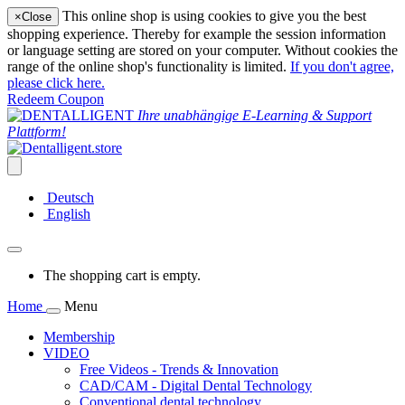
This online shop is using cookies to give you the best
×
Close
shopping experience. Thereby for example the session information
or language setting are stored on your computer. Without cookies the
range of the online shop's functionality is limited.
If you don't agree,
please click here.
Redeem Coupon
Ihre unabhängige E-Learning & Support
Plattform!
Deutsch
English
The shopping cart is empty.
Home
Menu
Membership
VIDEO
Free Videos - Trends & Innovation
CAD/CAM - Digital Dental Technology
Conventional dental technology