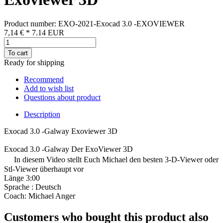
Product number: EXO-2021-Exocad 3.0 -EXOVIEWER
7,14 €
*
7.14
EUR
To cart
Ready for shipping
Recommend
Add to wish list
Questions about product
Description
Exocad 3.0 -Galway Exoviewer 3D
Exocad 3.0 -Galway Der ExoViewer 3D
In diesem Video stellt Euch Michael den besten 3-D-Viewer oder
Stl-Viewer überhaupt vor
Länge 3:00
Sprache : Deutsch
Coach: Michael Anger
Customers who bought this product also