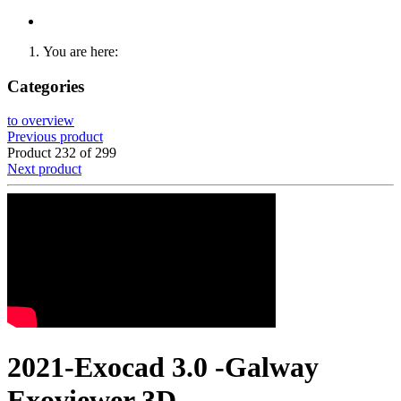
You are here:
Categories
to overview
Previous product
Product 232 of 299
Next product
2021-Exocad 3.0 -Galway
Exoviewer 3D