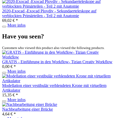
2020-Exocad -Exocad Plovdiv - Sekundaerteleskope auf
verblockten Primärteilen - Teil 2 mit Anatomie
69,02 € *
More infos
Have you seen?
Customers who viewed this product also viewed the following products.
GRATIS - Einführung in den Workflow- Tizian Creativ Workflow
0,00 € *
More infos
Modellation einer vestibulär verblendeten Krone mit virtuellem
Artikulator
15,35 € *
More infos
Nachbearbeitung einer Brücke
4,64 € *