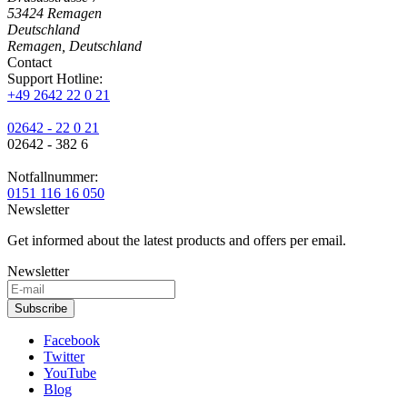
53424
Remagen
Deutschland
Remagen, Deutschland
Contact
Support Hotline:
+49 2642 22 0 21
02642 - 22 0 21
02642 - 382 6
Notfallnummer:
0151 116 16 050
Newsletter
Get informed about the latest products and offers per email.
Newsletter
Subscribe
Facebook
Twitter
YouTube
Blog