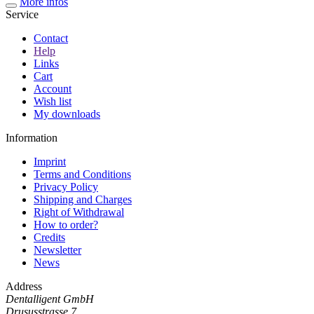
More infos
Service
Contact
Help
Links
Cart
Account
Wish list
My downloads
Information
Imprint
Terms and Conditions
Privacy Policy
Shipping and Charges
Right of Withdrawal
How to order?
Credits
Newsletter
News
Address
Dentalligent GmbH
Drususstrasse 7