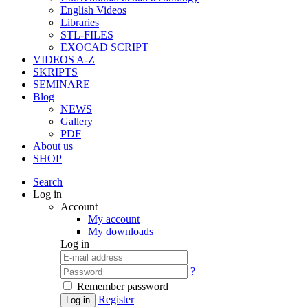
English Videos
Libraries
STL-FILES
EXOCAD SCRIPT
VIDEOS A-Z
SKRIPTS
SEMINARE
Blog
NEWS
Gallery
PDF
About us
SHOP
Search
Log in
Account
My account
My downloads
Log in
?
Remember password
Register
Log in