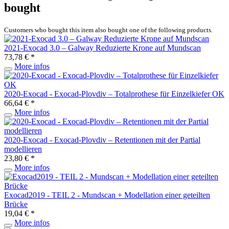
bought
Customers who bought this item also bought one of the following products.
2021-Exocad 3.0 – Galway Reduzierte Krone auf Mundscan
73,78 € *
More infos
2020-Exocad - Exocad-Plovdiv – Totalprothese für Einzelkiefer OK
66,64 € *
More infos
2020-Exocad - Exocad-Plovdiv – Retentionen mit der Partial
modellieren
23,80 € *
More infos
Exocad2019 - TEIL 2 - Mundscan + Modellation einer geteilten
Brücke
19,04 € *
More infos