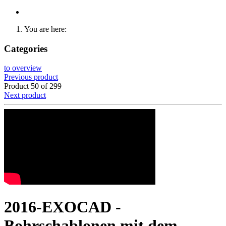
You are here:
Categories
to overview
Previous product
Product 50 of 299
Next product
2016-EXOCAD -
Bohrschablonen mit dem