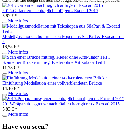
Customers who bought this item also bought one of the following products.
2015-Girlanden nachträglich anfügen - Exocad 2015
5,83 € *
More infos
Modellgussmodellation mit Teleskopen aus SilaPart & Exocad Teil
2
16,54 € *
More infos
Scan einer Brücke mit reg. Kiefer ohne Artikulator Teil 1
11,78 € *
More infos
Einführung Modellation einer vollverblendeten Brücke
14,16 € *
More infos
2015-Präparationsgrenze nachträglich korrigieren - Exocad 2015
5,83 € *
More infos
Have you seen?