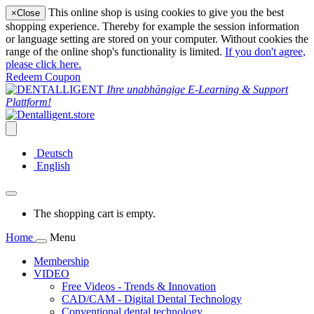
This online shop is using cookies to give you the best
×
Close
shopping experience. Thereby for example the session information
or language setting are stored on your computer. Without cookies the
range of the online shop's functionality is limited.
If you don't agree,
please click here.
Redeem Coupon
Ihre unabhängige E-Learning & Support
Plattform!
Deutsch
English
The shopping cart is empty.
Home
Menu
Membership
VIDEO
Free Videos - Trends & Innovation
CAD/CAM - Digital Dental Technology
Conventional dental technology