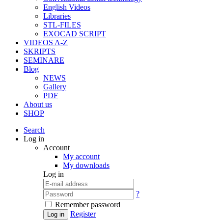
English Videos
Libraries
STL-FILES
EXOCAD SCRIPT
VIDEOS A-Z
SKRIPTS
SEMINARE
Blog
NEWS
Gallery
PDF
About us
SHOP
Search
Log in
Account
My account
My downloads
Log in
?
Remember password
Register
Log in