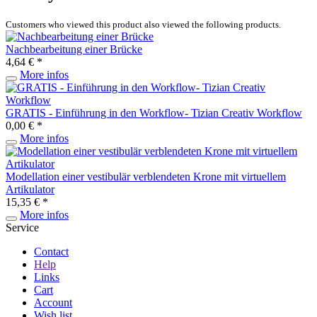
Customers who viewed this product also viewed the following products.
Nachbearbeitung einer Brücke
4,64 € *
More infos
GRATIS - Einführung in den Workflow- Tizian Creativ Workflow
0,00 € *
More infos
Modellation einer vestibulär verblendeten Krone mit virtuellem
Artikulator
15,35 € *
More infos
Service
Contact
Help
Links
Cart
Account
Wish list