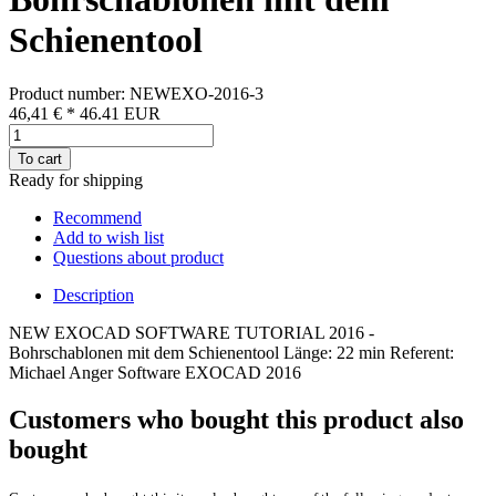
Schienentool
Product number: NEWEXO-2016-3
46,41 €
*
46.41
EUR
To cart
Ready for shipping
Recommend
Add to wish list
Questions about product
Description
NEW EXOCAD SOFTWARE TUTORIAL 2016 -
Bohrschablonen mit dem Schienentool Länge: 22 min Referent:
Michael Anger Software EXOCAD 2016
Customers who bought this product also
bought