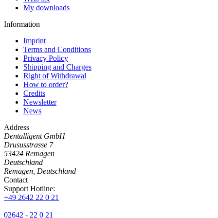
My downloads
Information
Imprint
Terms and Conditions
Privacy Policy
Shipping and Charges
Right of Withdrawal
How to order?
Credits
Newsletter
News
Address
Dentalligent GmbH
Drususstrasse 7
53424
Remagen
Deutschland
Remagen, Deutschland
Contact
Support Hotline:
+49 2642 22 0 21
02642 - 22 0 21