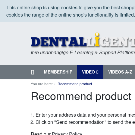
This online shop is using cookies to give you the best shop
cookies the range of the online shop's functionality is limited
Ihre unabhängige E-Learning & Support Plattfor
Home
MEMBERSHIP
VIDEO
VIDEOS A-Z
Menu
You are here:
Recommend product
Recommend product
Enter your address data and your personal me
Click on "Send recommendation" to send the e
Read our
Privacy Policy