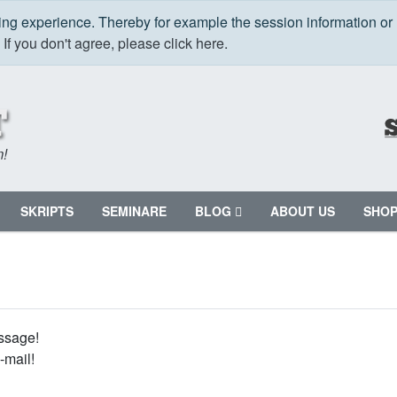
ping experience. Thereby for example the session information or
.
If you don't agree, please click here.
m!
SKRIPTS
SEMINARE
BLOG
ABOUT US
SHO
ssage!
-mail!