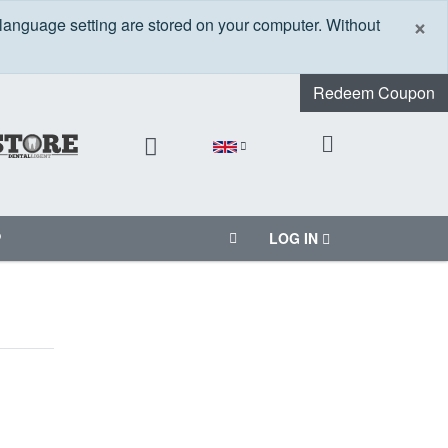
C
×
 language setting are stored on your computer. Without
Redeem Coupon
P
LOG IN