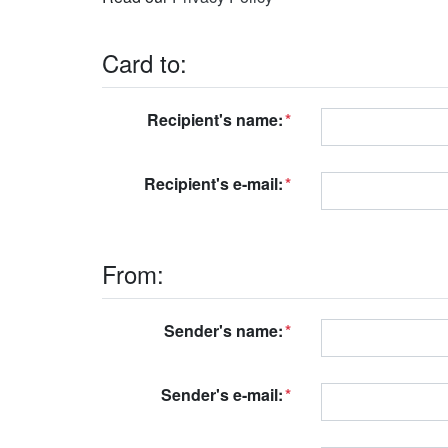
Card to:
Recipient's name:
Recipient's e-mail:
From:
Sender's name:
Sender's e-mail: