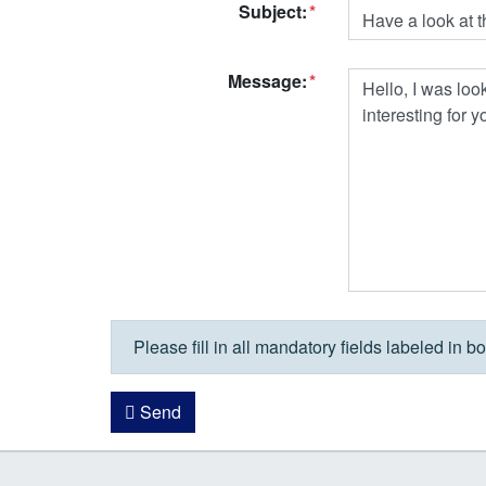
Subject:
Message:
Please fill in all mandatory fields labeled in bo
Send