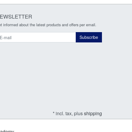
EWSLETTER
t informed about the latest products and offers per email.
ewsletter
Subscribe
* incl. tax, plus
shipping
Academy