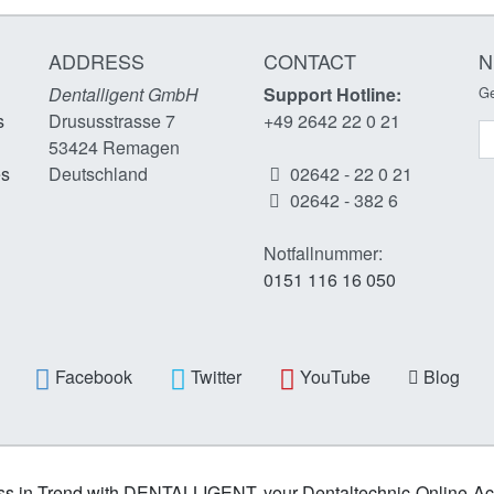
ADDRESS
CONTACT
N
Dentalligent GmbH
Support Hotline:
Ge
s
Drususstrasse 7
+49 2642 22 0 21
N
53424
Remagen
es
Deutschland
02642 - 22 0 21
02642 - 382 6
Notfallnummer:
0151 116 16 050
Facebook
Twitter
YouTube
Blog
s in Trend with DENTALLIGENT, your Dentaltechnic-Online-