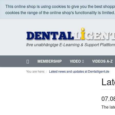
This online shop is using cookies to give you the best shop
cookies the range of the online shop's functionality is limited
Ihre unabhängige E-Learning & Support Plattfor
Home
MEMBERSHIP
VIDEO
VIDEOS A-Z
Menu
You are here:
Latest news and updates at Dentalligent.de
Lat
07.0
The lat