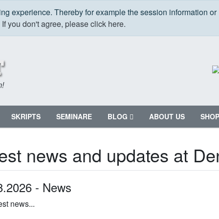
ping experience. Thereby for example the session information or
.
If you don't agree, please click here.
m!
SKRIPTS
SEMINARE
BLOG
ABOUT US
SHO
est news and updates at Den
8.2026 -
News
est news...