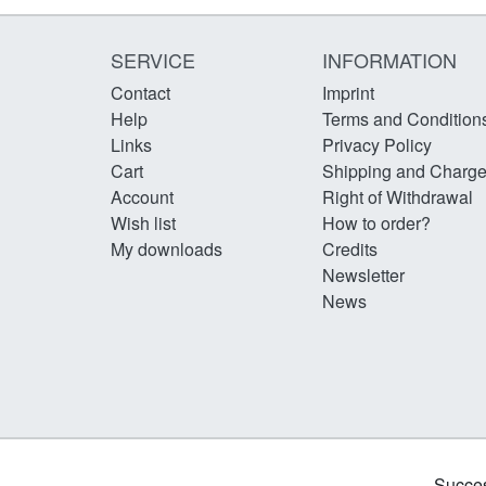
SERVICE
INFORMATION
Contact
Imprint
Help
Terms and Condition
Links
Privacy Policy
Cart
Shipping and Charg
Account
Right of Withdrawal
Wish list
How to order?
My downloads
Credits
Newsletter
News
Succes