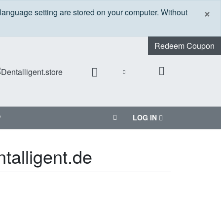
C
×
 language setting are stored on your computer. Without
Redeem Coupon
P
LOG IN
talligent.de